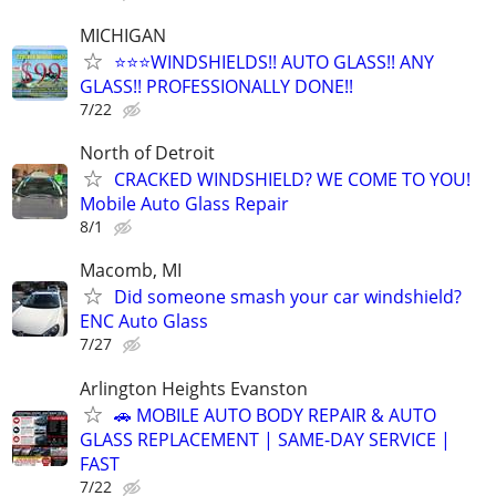
MICHIGAN
⭐️⭐️⭐️WINDSHIELDS!! AUTO GLASS!! ANY
GLASS!! PROFESSIONALLY DONE!!
7/22
North of Detroit
CRACKED WINDSHIELD? WE COME TO YOU!
Mobile Auto Glass Repair
8/1
Macomb, MI
Did someone smash your car windshield?
ENC Auto Glass
7/27
Arlington Heights Evanston
🚗 MOBILE AUTO BODY REPAIR & AUTO
GLASS REPLACEMENT | SAME-DAY SERVICE |
FAST
7/22