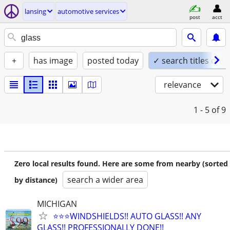
lansing
automotive services
post
acct
+
has image
posted today
✓ search titles only
relevance
1 - 5
of 9
Zero local results found. Here are some from nearby (sorted
search a wider area
by distance)
MICHIGAN
⭐️⭐️⭐️WINDSHIELDS!! AUTO GLASS!! ANY
GLASS!! PROFESSIONALLY DONE!!