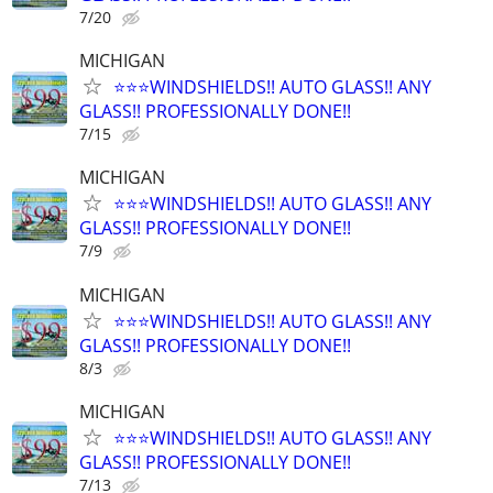
7/20
MICHIGAN
⭐️⭐️⭐️WINDSHIELDS!! AUTO GLASS!! ANY
GLASS!! PROFESSIONALLY DONE!!
7/15
MICHIGAN
⭐️⭐️⭐️WINDSHIELDS!! AUTO GLASS!! ANY
GLASS!! PROFESSIONALLY DONE!!
7/9
MICHIGAN
⭐️⭐️⭐️WINDSHIELDS!! AUTO GLASS!! ANY
GLASS!! PROFESSIONALLY DONE!!
8/3
MICHIGAN
⭐️⭐️⭐️WINDSHIELDS!! AUTO GLASS!! ANY
GLASS!! PROFESSIONALLY DONE!!
7/13