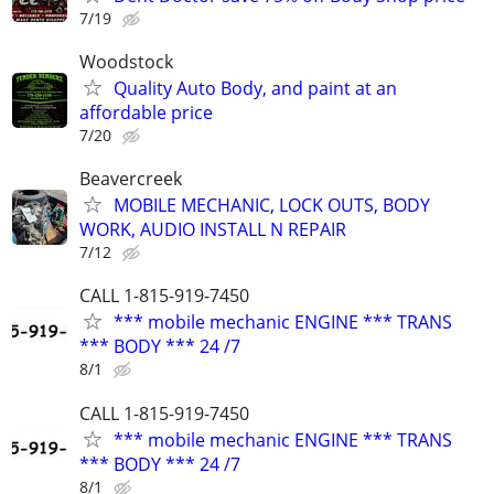
7/19
Woodstock
Quality Auto Body, and paint at an
affordable price
7/20
Beavercreek
MOBILE MECHANIC, LOCK OUTS, BODY
WORK, AUDIO INSTALL N REPAIR
7/12
CALL 1-815-919-7450
*** mobile mechanic ENGINE *** TRANS
*** BODY *** 24 /7
8/1
CALL 1-815-919-7450
*** mobile mechanic ENGINE *** TRANS
*** BODY *** 24 /7
8/1