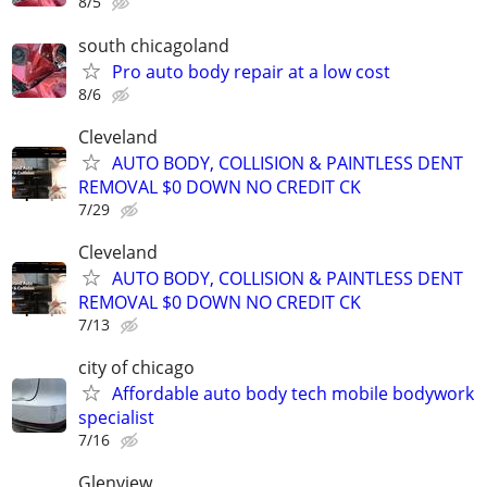
8/5
south chicagoland
Pro auto body repair at a low cost
8/6
Cleveland
AUTO BODY, COLLISION & PAINTLESS DENT
REMOVAL $0 DOWN NO CREDIT CK
7/29
Cleveland
AUTO BODY, COLLISION & PAINTLESS DENT
REMOVAL $0 DOWN NO CREDIT CK
7/13
city of chicago
Affordable auto body tech mobile bodywork
specialist
7/16
Glenview