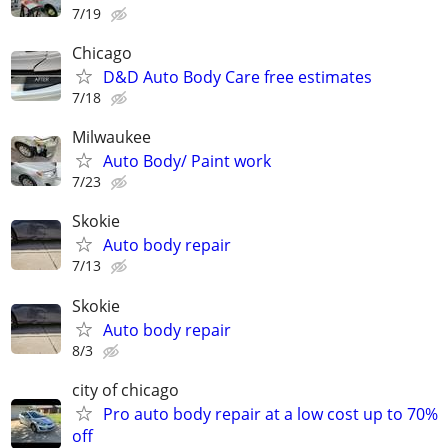
7/19
Chicago
D&D Auto Body Care free estimates
7/18
Milwaukee
Auto Body/ Paint work
7/23
Skokie
Auto body repair
7/13
Skokie
Auto body repair
8/3
city of chicago
Pro auto body repair at a low cost up to 70%
off