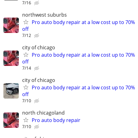
7/16
northwest suburbs
Pro auto body repair at a low cost up to 70%
off
7/12
city of chicago
Pro auto body repair at a low cost up to 70%
off
7/14
city of chicago
Pro auto body repair at a low cost up to 70%
off
7/10
north chicagoland
Pro auto body repair
7/10