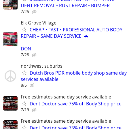
DENT REMOVAL • RUST REPAIR • BUMPER
7/25
Elk Grove Village
CHEAP • FAST • PROFESSIONAL AUTO BODY
REPAIR – SAME DAY SERVICE! 🚗
DON
7/28
northwest suburbs
Dutch Bros PDR mobile body shop same day
services available
8/5
Free estimates same day service available
Dent Doctor save 75% off Body Shop price
7/19
Free estimates same day service available
Dent Doctor save 75% off Body Shop price