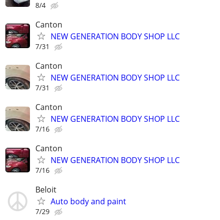
8/4
Canton
NEW GENERATION BODY SHOP LLC
7/31
Canton
NEW GENERATION BODY SHOP LLC
7/31
Canton
NEW GENERATION BODY SHOP LLC
7/16
Canton
NEW GENERATION BODY SHOP LLC
7/16
Beloit
Auto body and paint
7/29