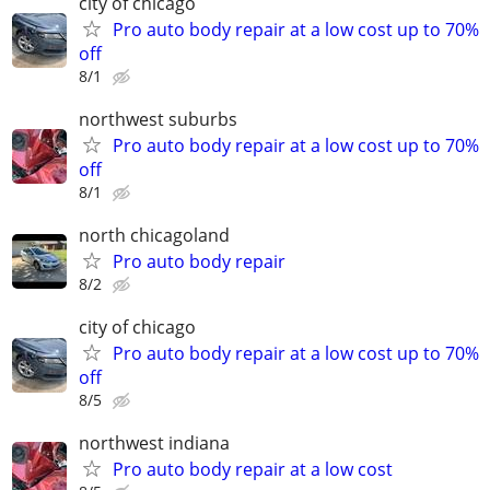
city of chicago
Pro auto body repair at a low cost up to 70%
off
8/1
northwest suburbs
Pro auto body repair at a low cost up to 70%
off
8/1
north chicagoland
Pro auto body repair
8/2
city of chicago
Pro auto body repair at a low cost up to 70%
off
8/5
northwest indiana
Pro auto body repair at a low cost