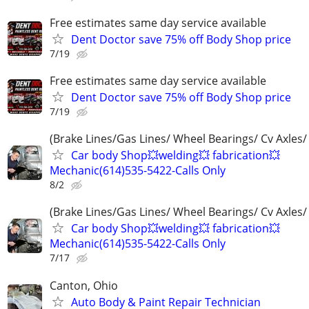
Free estimates same day service available
Dent Doctor save 75% off Body Shop price
7/19
Free estimates same day service available
Dent Doctor save 75% off Body Shop price
7/19
(Brake Lines/Gas Lines/ Wheel Bearings/ Cv Axles/
Car body Shop💥welding💥 fabrication💥
Mechanic(614)535-5422-Calls Only
8/2
(Brake Lines/Gas Lines/ Wheel Bearings/ Cv Axles/
Car body Shop💥welding💥 fabrication💥
Mechanic(614)535-5422-Calls Only
7/17
Canton, Ohio
Auto Body & Paint Repair Technician