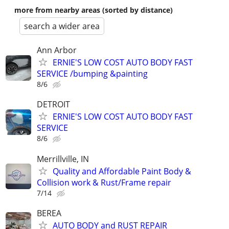
more from nearby areas (sorted by distance)
search a wider area
Ann Arbor
ERNIE'S LOW COST AUTO BODY FAST
SERVICE /bumping &painting
8/6
DETROIT
ERNIE'S LOW COST AUTO BODY FAST
SERVICE
8/6
Merrillville, IN
Quality and Affordable Paint Body &
Collision work & Rust/Frame repair
7/14
BEREA
AUTO BODY and RUST REPAIR