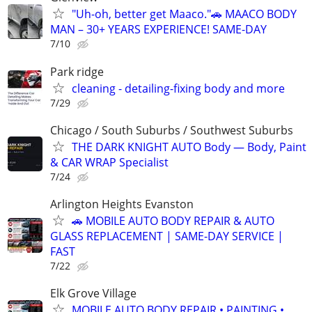
"Uh-oh, better get Maaco."🚗 MAACO BODY
MAN – 30+ YEARS EXPERIENCE! SAME-DAY
7/10
Park ridge
cleaning - detailing-fixing body and more
7/29
Chicago / South Suburbs / Southwest Suburbs
THE DARK KNIGHT AUTO Body — Body, Paint
& CAR WRAP Specialist
7/24
Arlington Heights Evanston
🚗 MOBILE AUTO BODY REPAIR & AUTO
GLASS REPLACEMENT | SAME-DAY SERVICE |
FAST
7/22
Elk Grove Village
MOBILE AUTO BODY REPAIR • PAINTING •