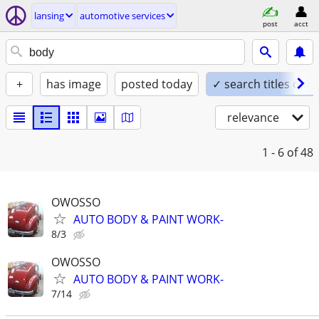
lansing
automotive services
post
acct
+
has image
posted today
✓ search titles only
relevance
1 - 6
of 48
OWOSSO
AUTO BODY & PAINT WORK-
8/3
OWOSSO
AUTO BODY & PAINT WORK-
7/14