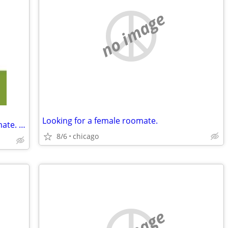
no image
Looking for a female roomate.
Wanted Older Women To Be My Roommate. Women Only.
8/6
chicago