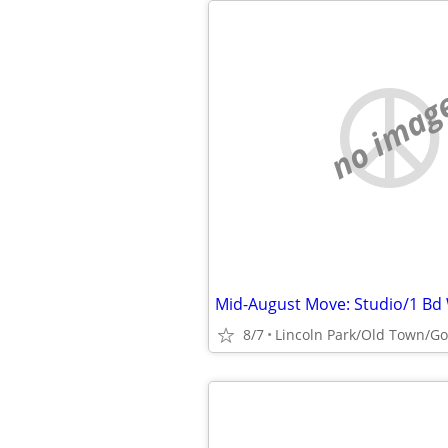
no imag
8/7