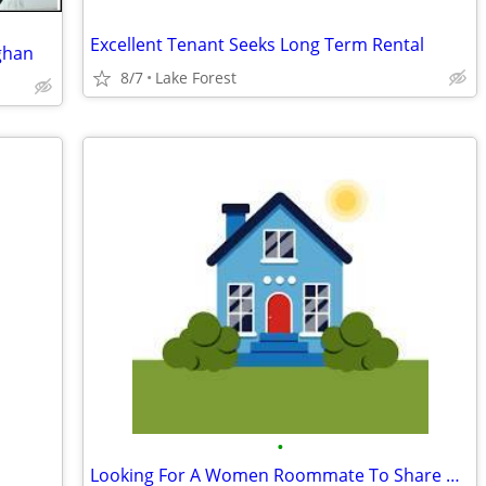
Excellent Tenant Seeks Long Term Rental
ghan
8/7
Lake Forest
•
Looking For A Women Roommate To Share My Large Apt.