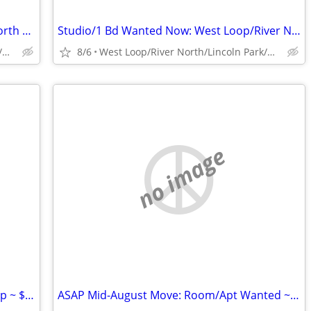
Room Wanted Now: West Loop/River North ~ $1300
Studio/1 Bd Wanted Now: West Loop/River North ~ $1300
West Loop/River North/Lincoln Park/Old Town/Gold Coast/WP
8/6
West Loop/River North/Lincoln Park/Old Town/Gold Coast/WP
no image
Mid-August Move: Hyde Park/South Loop ~ $1300
ASAP Mid-August Move: Room/Apt Wanted ~ $1200