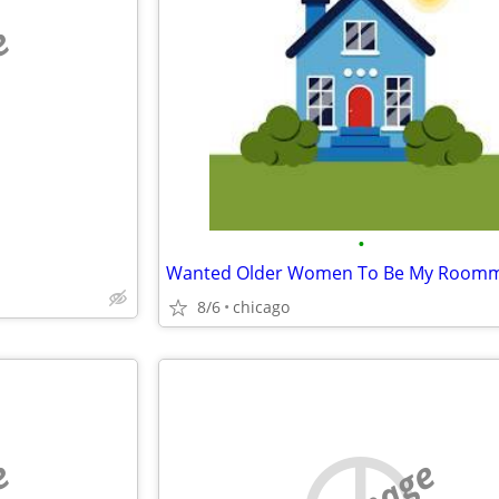
e
•
8/6
chicago