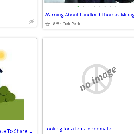
•
•
•
•
•
•
•
•
Warning About Landlord Thomas Mina
8/8
Oak Park
no image
Looking for a female roomate.
Looking For A Women Roommate To Share My Large Apt.