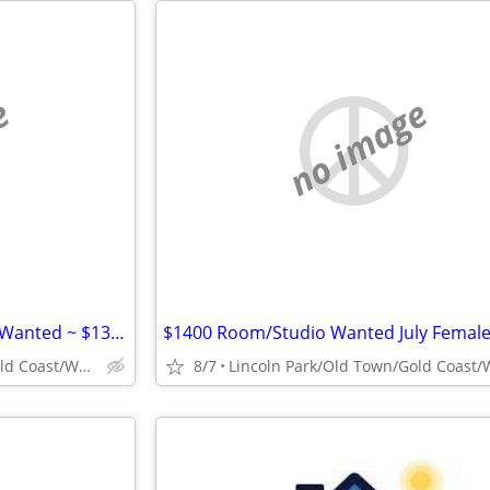
e
no image
Mid-August Move: Studio/1 Bd Wanted ~ $1300
$1400 Room/Studio Wanted July Female
Lincoln Park/Old Town/Gold Coast/WP/Bucktown
8/7