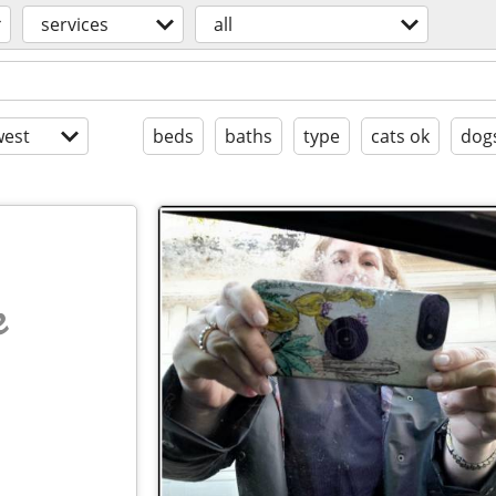
services
all
est
beds
baths
type
cats ok
dog
e