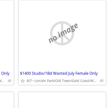
no image
 Only
$1400 Studio/1Bd Wanted July Female Only
Lincoln Park/Old Town/Gold Coast/WP/Bucktown
8/7
Lincoln Park/Old Town/Gold Coast/WP/Bucktown