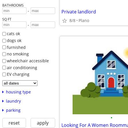
BATHROOMS
-
Private landlord
SQ FT
8/8
Plano
-
cats ok
dogs ok
furnished
no smoking
wheelchair accessible
air conditioning
EV charging
housing type
laundry
parking
•
reset
apply