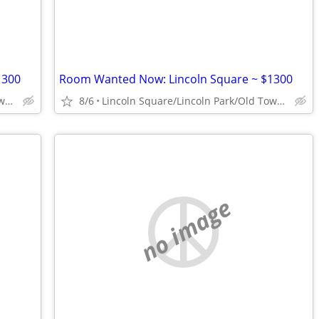
1300
Room Wanted Now: Lincoln Square ~ $1300
Lincoln Square/Lincoln Park/Old Town/Gold Coast/WP
8/6
Lincoln Square/Lincoln Park/Old Town/Gold Coast/WP
no image