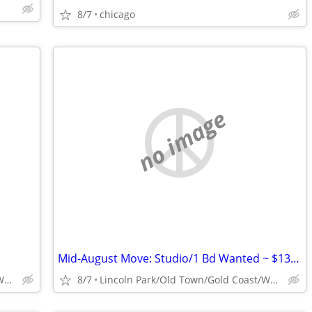
8/7
chicago
no image
Mid-August Move: Studio/1 Bd Wanted ~ $1300
Lincoln Park/Old Town/Gold Coast/WP/Bucktown
8/7
Lincoln Park/Old Town/Gold Coast/WP/Bucktown