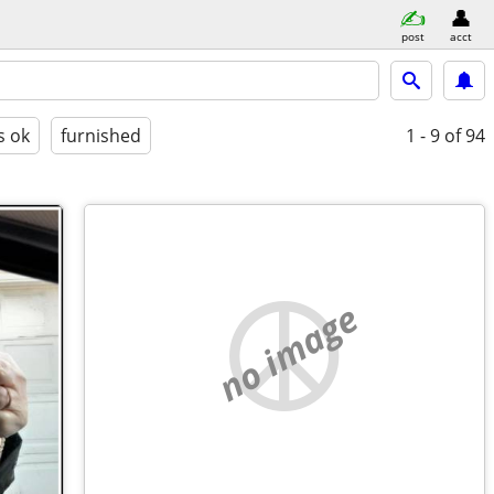
post
acct
s ok
furnished
1 - 9
of 94
no image