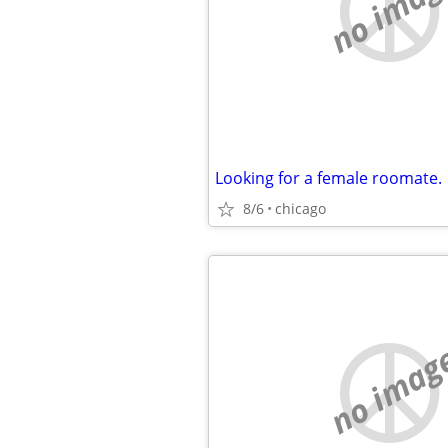
no imag
Looking for a female roomate.
8/6
chicago
no imag