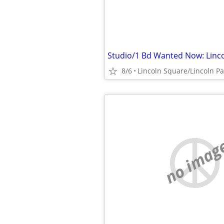
8/6
no imag