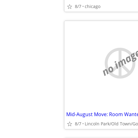
8/7
chicago
no imag
Mid-August Move: Room Wante
8/7