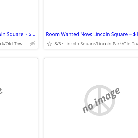
Studio/1 Bd Wanted Now: Lincoln Square ~ $1300
Room Wanted Now: Lincoln Square ~ $
Lincoln Square/Lincoln Park/Old Town/Gold Coast/WP
8/6
e
no image