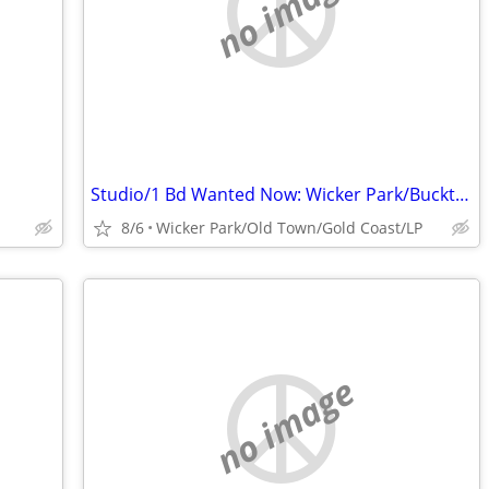
no image
Studio/1 Bd Wanted Now: Wicker Park/Bucktown ~ $1300
8/6
Wicker Park/Old Town/Gold Coast/LP
no image