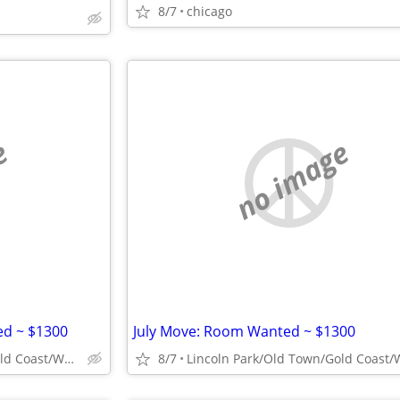
8/7
chicago
e
no image
d ~ $1300
July Move: Room Wanted ~ $1300
Lincoln Park/Old Town/Gold Coast/WP/Bucktown
8/7