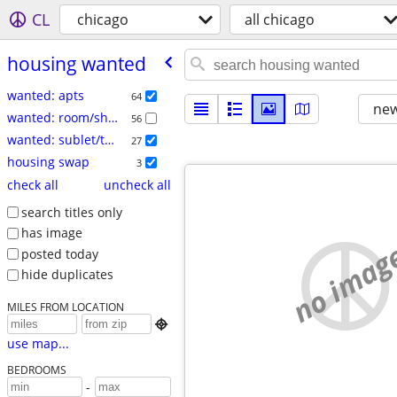
CL
chicago
all chicago
housing wanted
wanted: apts
64
new
wanted: room/share
56
wanted: sublet/temp
27
housing swap
3
check all
uncheck all
search titles only
has image
no imag
posted today
hide duplicates
MILES FROM LOCATION

use map...
BEDROOMS
-