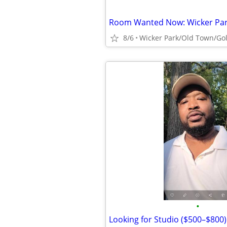
8/6
Wicker Park/Old Town/Gol
•
Looking for Studio ($500–$800)