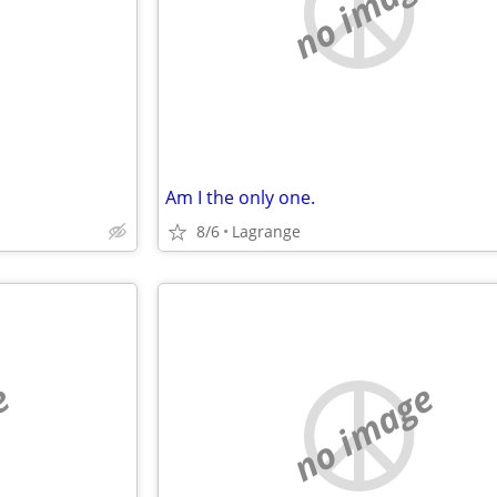
e
no image
Am I the only one.
8/6
Lagrange
e
no image