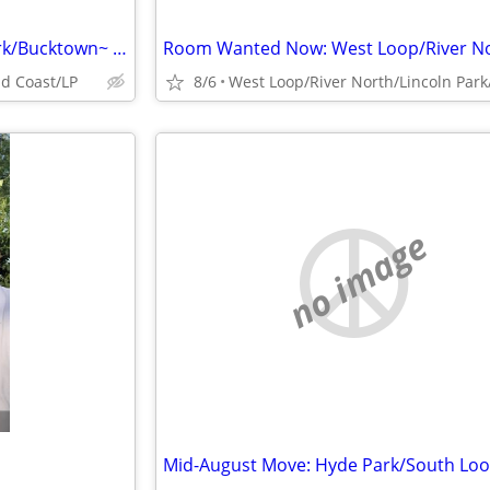
Room Wanted Now: Wicker Park/Bucktown~ $1300
d Coast/LP
8/6
no image