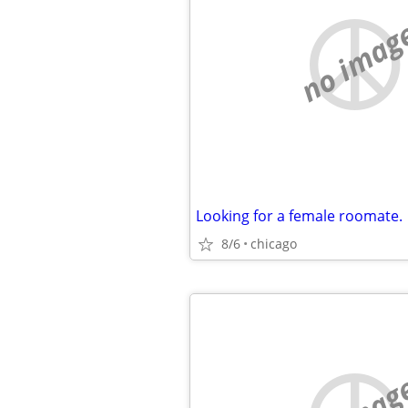
no imag
Looking for a female roomate.
8/6
chicago