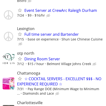
Bistro
Event Server at CrewArc Raleigh Durham
7/24
$9 - $16/hr
Lexington
Full time server and Bartender
7/15
base on experience
Shun Lee Chinese Cuisine
otp north
Dining Room Server
7/12
$15 / hour
Belmont Village Johns Creek
Chattanooga
☆ COCKTAIL SERVERS - EXCELLENT $$$ - NO
EXPERIENCE REQUIRED ☆
7/31
Pay Range DOE (Minimum Wage to Minimum
...
Diamonds and Lace
Charlottesville