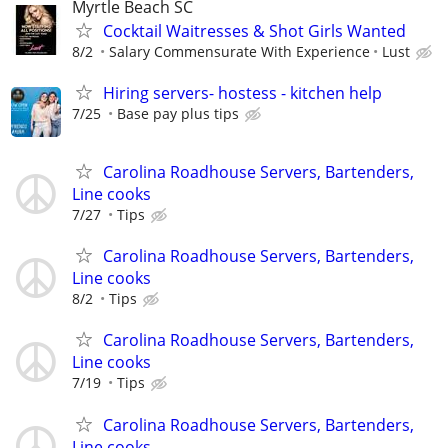
Myrtle Beach SC
Cocktail Waitresses & Shot Girls Wanted
8/2
Salary Commensurate With Experience
Lust
Hiring servers- hostess - kitchen help
7/25
Base pay plus tips
Carolina Roadhouse Servers, Bartenders,
Line cooks
7/27
Tips
Carolina Roadhouse Servers, Bartenders,
Line cooks
8/2
Tips
Carolina Roadhouse Servers, Bartenders,
Line cooks
7/19
Tips
Carolina Roadhouse Servers, Bartenders,
Line cooks