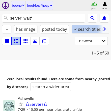
boone
food/bev/hosp
post
acct
+
has image
posted today
✓ search titles only
newest
1 - 5
of 60
Zero local results found. Here are some from nearby (sorted
search a wider area
by distance)
Asheville
💥Servers💥
7/29
10.00 per hour plus gratuity (tip