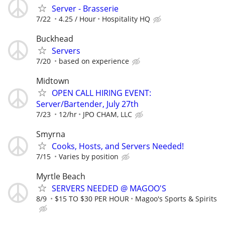
Server - Brasserie
7/22
4.25 / Hour
Hospitality HQ
Buckhead
Servers
7/20
based on experience
Midtown
OPEN CALL HIRING EVENT:
Server/Bartender, July 27th
7/23
12/hr
JPO CHAM, LLC
Smyrna
Cooks, Hosts, and Servers Needed!
7/15
Varies by position
Myrtle Beach
SERVERS NEEDED @ MAGOO'S
8/9
$15 TO $30 PER HOUR
Magoo's Sports & Spirits