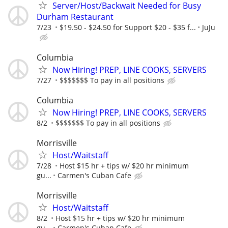
Server/Host/Backwait Needed for Busy
Durham Restaurant
7/23
$19.50 - $24.50 for Support $20 - $35 f...
JuJu
Columbia
Now Hiring! PREP, LINE COOKS, SERVERS
7/27
$$$$$$$ To pay in all positions
Columbia
Now Hiring! PREP, LINE COOKS, SERVERS
8/2
$$$$$$$ To pay in all positions
Morrisville
Host/Waitstaff
7/28
Host $15 hr + tips w/ $20 hr minimum
gu...
Carmen's Cuban Cafe
Morrisville
Host/Waitstaff
8/2
Host $15 hr + tips w/ $20 hr minimum
gu...
Carmen's Cuban Cafe