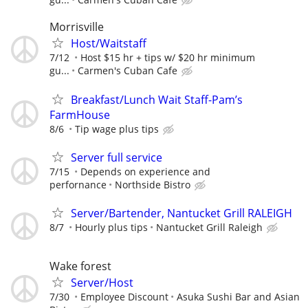
Morrisville
Host/Waitstaff
7/12
Host $15 hr + tips w/ $20 hr minimum
gu...
Carmen's Cuban Cafe
Breakfast/Lunch Wait Staff-Pam’s
FarmHouse
8/6
Tip wage plus tips
Server full service
7/15
Depends on experience and
perfornance
Northside Bistro
Server/Bartender, Nantucket Grill RALEIGH
8/7
Hourly plus tips
Nantucket Grill Raleigh
Wake forest
Server/Host
7/30
Employee Discount
Asuka Sushi Bar and Asian