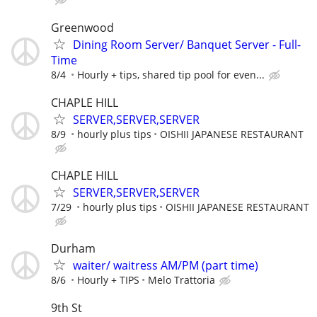
Greenwood
Dining Room Server/ Banquet Server - Full-
Time
8/4
Hourly + tips, shared tip pool for even...
CHAPLE HILL
SERVER,SERVER,SERVER
8/9
hourly plus tips
OISHII JAPANESE RESTAURANT
CHAPLE HILL
SERVER,SERVER,SERVER
7/29
hourly plus tips
OISHII JAPANESE RESTAURANT
Durham
waiter/ waitress AM/PM (part time)
8/6
Hourly + TIPS
Melo Trattoria
9th St