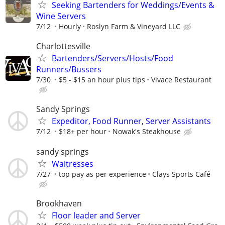
Seeking Bartenders for Weddings/Events &
Wine Servers
7/12
Hourly
Roslyn Farm & Vineyard LLC
Charlottesville
Bartenders/Servers/Hosts/Food
Runners/Bussers
7/30
$5 - $15 an hour plus tips
Vivace Restaurant
Sandy Springs
Expeditor, Food Runner, Server Assistants
7/12
$18+ per hour
Nowak's Steakhouse
sandy springs
Waitresses
7/27
top pay as per experience
Clays Sports Café
Brookhaven
Floor leader and Server