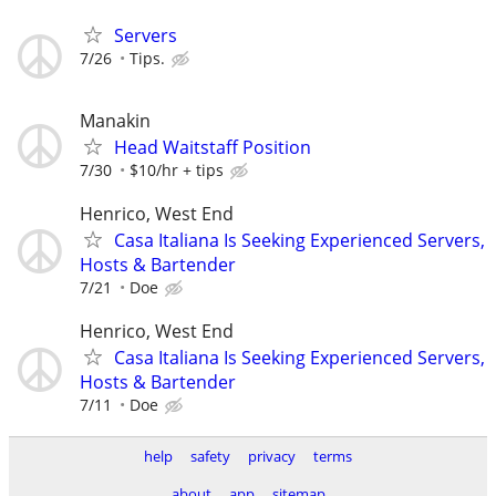
Servers
7/26
Tips.
Manakin
Head Waitstaff Position
7/30
$10/hr + tips
Henrico, West End
Casa Italiana Is Seeking Experienced Servers,
Hosts & Bartender
7/21
Doe
Henrico, West End
Casa Italiana Is Seeking Experienced Servers,
Hosts & Bartender
7/11
Doe
help
safety
privacy
terms
about
app
sitemap