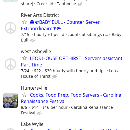
share)
Creekside Taphouse
River Arts District
🍔🍻BABY BULL - Counter Server
Extraordinaire🍻🍔
7/15
hourly + tips : discounts at siblings r...
Baby
Bull
west asheville
LEOS HOUSE OF THIRST - Servers assistant -
Part Time
7/24
$22 - $30 hourly with hourly and tips
Leos
House of Thirst
Huntersville
Cooks, Food Prep, Food Servers - Carolina
Renaissance Festival
8/6
$14 - $16 per hour
Carolina Renaissance
Festival
Lake Wylie