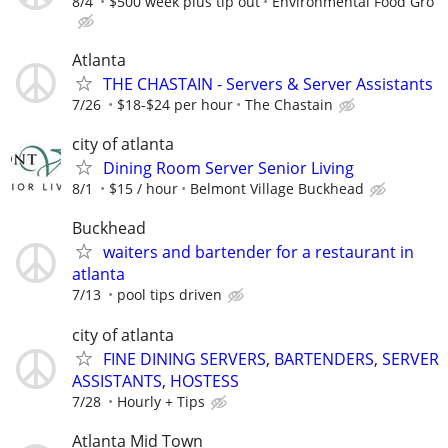
8/4
$500 week plus tip out
Environmental Food Gro
Atlanta
THE CHASTAIN - Servers & Server Assistants
7/26
$18-$24 per hour
The Chastain
city of atlanta
Dining Room Server Senior Living
8/1
$15 / hour
Belmont Village Buckhead
Buckhead
waiters and bartender for a restaurant in
atlanta
7/13
pool tips driven
city of atlanta
FINE DINING SERVERS, BARTENDERS, SERVER
ASSISTANTS, HOSTESS
7/28
Hourly + Tips
Atlanta Mid Town