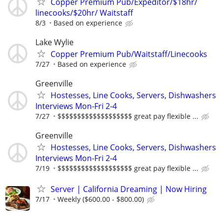
Copper Premium Pub/Expeditor/$18hr/
linecooks/$20hr/ Waitstaff
8/3
Based on experience
Lake Wylie
Copper Premium Pub/Waitstaff/Linecooks
7/27
Based on experience
Greenville
Hostesses, Line Cooks, Servers, Dishwashers
Interviews Mon-Fri 2-4
7/27
$$$$$$$$$$$$$$$$$$$ great pay flexible ...
Greenville
Hostesses, Line Cooks, Servers, Dishwashers
Interviews Mon-Fri 2-4
7/19
$$$$$$$$$$$$$$$$$$$ great pay flexible ...
Server | California Dreaming | Now Hiring
7/17
Weekly ($600.00 - $800.00)