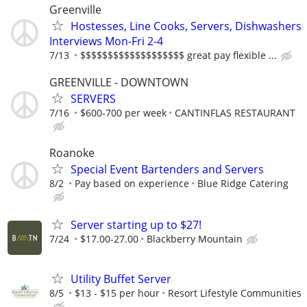
Greenville
Hostesses, Line Cooks, Servers, Dishwashers
Interviews Mon-Fri 2-4
7/13
$$$$$$$$$$$$$$$$$$$ great pay flexible ...
GREENVILLE - DOWNTOWN
SERVERS
7/16
$600-700 per week
CANTINFLAS RESTAURANT
Roanoke
Special Event Bartenders and Servers
8/2
Pay based on experience
Blue Ridge Catering
Server starting up to $27!
7/24
$17.00-27.00
Blackberry Mountain
Utility Buffet Server
8/5
$13 - $15 per hour
Resort Lifestyle Communities