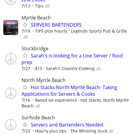
7/13
Tips
Myrtle Beach
SERVERS BARTENDERS
7/19
TIPS plus hourly
Legends Sports Pub & Grille
Stockbridge
Sarah's is looking for a Line Server / food
prep
7/27
$15
Sarah's Country Cooking
North Myrtle Beach
Hot Stacks North Myrtle Beach- Taking
Applications for Servers & Cooks
7/16
Based on experience
Hot Stacks, North Myrtle
Beach
Surfside Beach
Servers and Bartenders Needed
7/23
Hourly plus tips
The Whisling Duck