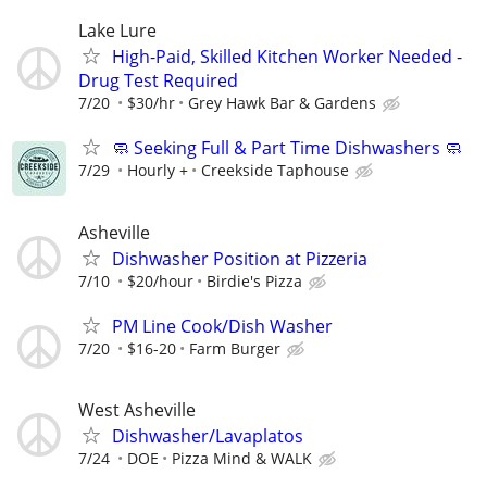
Lake Lure
High-Paid, Skilled Kitchen Worker Needed -
Drug Test Required
7/20
$30/hr
Grey Hawk Bar & Gardens
🧼 Seeking Full & Part Time Dishwashers 🧼
7/29
Hourly +
Creekside Taphouse
Asheville
Dishwasher Position at Pizzeria
7/10
$20/hour
Birdie's Pizza
PM Line Cook/Dish Washer
7/20
$16-20
Farm Burger
West Asheville
Dishwasher/Lavaplatos
7/24
DOE
Pizza Mind & WALK