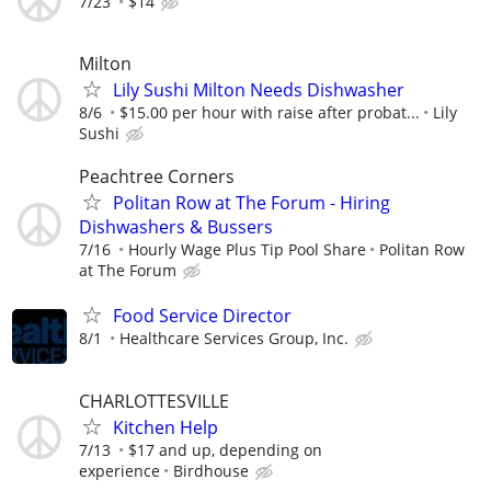
7/23
$14
Milton
Lily Sushi Milton Needs Dishwasher
8/6
$15.00 per hour with raise after probat...
Lily
Sushi
Peachtree Corners
Politan Row at The Forum - Hiring
Dishwashers & Bussers
7/16
Hourly Wage Plus Tip Pool Share
Politan Row
at The Forum
Food Service Director
8/1
Healthcare Services Group, Inc.
CHARLOTTESVILLE
Kitchen Help
7/13
$17 and up, depending on
experience
Birdhouse