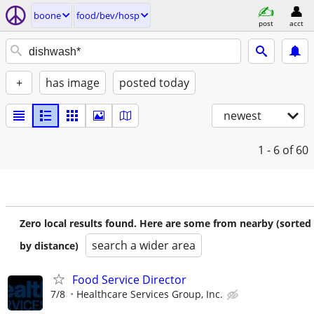
boone
food/bev/hosp
post
acct
+
has image
posted today
newest
1 - 6
of 60
Zero local results found. Here are some from nearby (sorted
search a wider area
by distance)
Food Service Director
7/8
Healthcare Services Group, Inc.