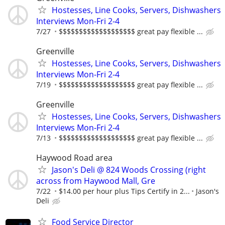
Hostesses, Line Cooks, Servers, Dishwashers
Interviews Mon-Fri 2-4
7/27
$$$$$$$$$$$$$$$$$$$ great pay flexible ...
Greenville
Hostesses, Line Cooks, Servers, Dishwashers
Interviews Mon-Fri 2-4
7/19
$$$$$$$$$$$$$$$$$$$ great pay flexible ...
Greenville
Hostesses, Line Cooks, Servers, Dishwashers
Interviews Mon-Fri 2-4
7/13
$$$$$$$$$$$$$$$$$$$ great pay flexible ...
Haywood Road area
Jason's Deli @ 824 Woods Crossing (right
across from Haywood Mall, Gre
7/22
$14.00 per hour plus Tips Certify in 2...
Jason's
Deli
Food Service Director