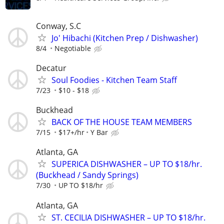
Conway, S.C
Jo' Hibachi (Kitchen Prep / Dishwasher)
8/4
Negotiable
Decatur
Soul Foodies - Kitchen Team Staff
7/23
$10 - $18
Buckhead
BACK OF THE HOUSE TEAM MEMBERS
7/15
$17+/hr
Y Bar
Atlanta, GA
SUPERICA DISHWASHER – UP TO $18/hr.
(Buckhead / Sandy Springs)
7/30
UP TO $18/hr
Atlanta, GA
ST. CECILIA DISHWASHER – UP TO $18/hr.