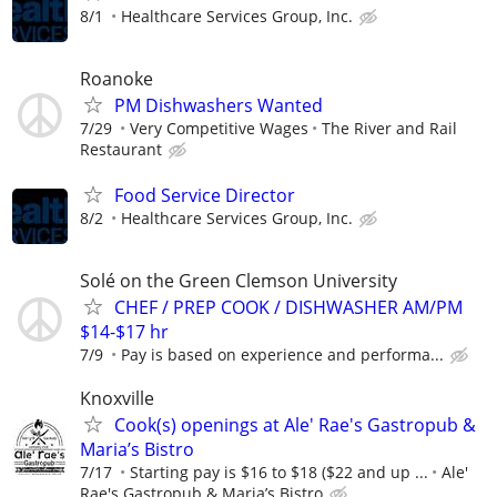
8/1
Healthcare Services Group, Inc.
Roanoke
PM Dishwashers Wanted
7/29
Very Competitive Wages
The River and Rail
Restaurant
Food Service Director
8/2
Healthcare Services Group, Inc.
Solé on the Green Clemson University
CHEF / PREP COOK / DISHWASHER AM/PM
$14-$17 hr
7/9
Pay is based on experience and performa...
Knoxville
Cook(s) openings at Ale' Rae's Gastropub &
Maria’s Bistro
7/17
Starting pay is $16 to $18 ($22 and up ...
Ale'
Rae's Gastropub & Maria’s Bistro