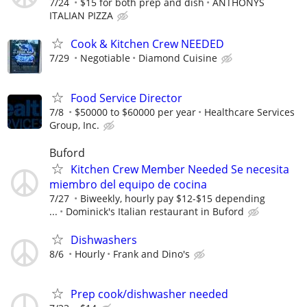
7/24
$15 for both prep and dish
ANTHONYS
ITALIAN PIZZA
Cook & Kitchen Crew NEEDED
7/29
Negotiable
Diamond Cuisine
Food Service Director
7/8
$50000 to $60000 per year
Healthcare Services
Group, Inc.
Buford
Kitchen Crew Member Needed Se necesita
miembro del equipo de cocina
7/27
Biweekly, hourly pay $12-$15 depending
...
Dominick's Italian restaurant in Buford
Dishwashers
8/6
Hourly
Frank and Dino's
Prep cook/dishwasher needed