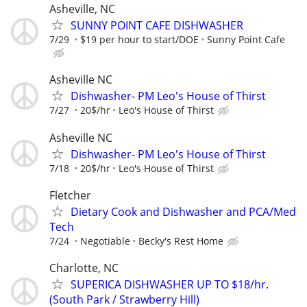
Asheville, NC
SUNNY POINT CAFE DISHWASHER
7/29
$19 per hour to start/DOE
Sunny Point Cafe
Asheville NC
Dishwasher- PM Leo's House of Thirst
7/27
20$/hr
Leo's House of Thirst
Asheville NC
Dishwasher- PM Leo's House of Thirst
7/18
20$/hr
Leo's House of Thirst
Fletcher
Dietary Cook and Dishwasher and PCA/Med
Tech
7/24
Negotiable
Becky's Rest Home
Charlotte, NC
SUPERICA DISHWASHER UP TO $18/hr.
(South Park / Strawberry Hill)