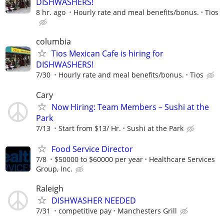
DISHWASHERS!
8 hr. ago
Hourly rate and meal benefits/bonus.
Tios
columbia
Tios Mexican Cafe is hiring for
DISHWASHERS!
7/30
Hourly rate and meal benefits/bonus.
Tios
Cary
Now Hiring: Team Members – Sushi at the
Park
7/13
Start from $13/ Hr.
Sushi at the Park
Food Service Director
7/8
$50000 to $60000 per year
Healthcare Services
Group, Inc.
Raleigh
DISHWASHER NEEDED
7/31
competitive pay
Manchesters Grill