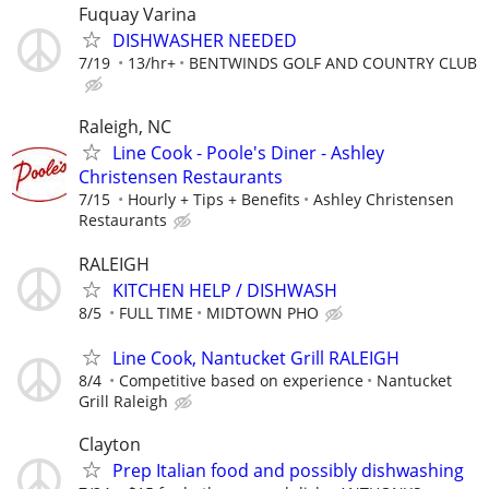
Fuquay Varina
DISHWASHER NEEDED
7/19
13/hr+
BENTWINDS GOLF AND COUNTRY CLUB
Raleigh, NC
Line Cook - Poole's Diner - Ashley
Christensen Restaurants
7/15
Hourly + Tips + Benefits
Ashley Christensen
Restaurants
RALEIGH
KITCHEN HELP / DISHWASH
8/5
FULL TIME
MIDTOWN PHO
Line Cook, Nantucket Grill RALEIGH
8/4
Competitive based on experience
Nantucket
Grill Raleigh
Clayton
Prep Italian food and possibly dishwashing