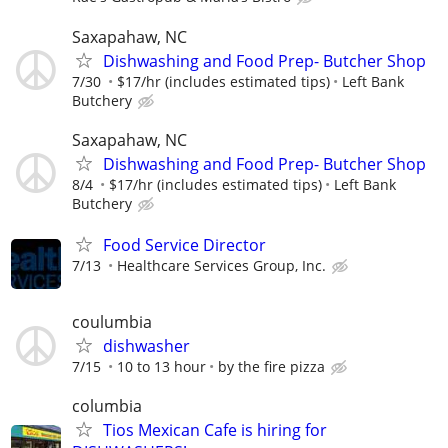
Saxapahaw, NC
Dishwashing and Food Prep- Butcher Shop
7/30
$17/hr (includes estimated tips)
Left Bank
Butchery
Saxapahaw, NC
Dishwashing and Food Prep- Butcher Shop
8/4
$17/hr (includes estimated tips)
Left Bank
Butchery
Food Service Director
7/13
Healthcare Services Group, Inc.
coulumbia
dishwasher
7/15
10 to 13 hour
by the fire pizza
columbia
Tios Mexican Cafe is hiring for