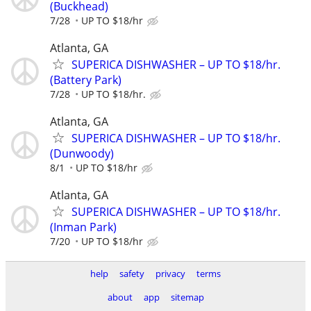
(Buckhead)
7/28
UP TO $18/hr
Atlanta, GA
SUPERICA DISHWASHER – UP TO $18/hr.
(Battery Park)
7/28
UP TO $18/hr.
Atlanta, GA
SUPERICA DISHWASHER – UP TO $18/hr.
(Dunwoody)
8/1
UP TO $18/hr
Atlanta, GA
SUPERICA DISHWASHER – UP TO $18/hr.
(Inman Park)
7/20
UP TO $18/hr
help
safety
privacy
terms
about
app
sitemap