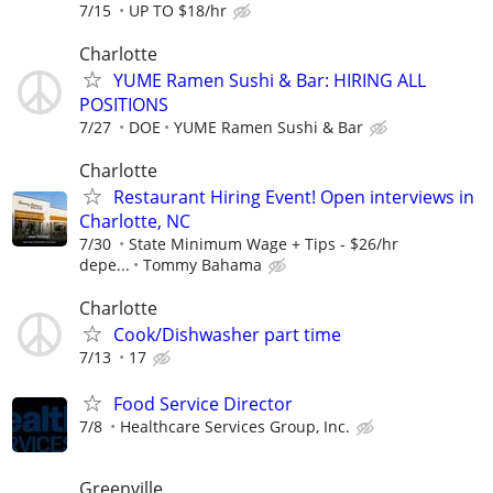
7/15
UP TO $18/hr
Charlotte
YUME Ramen Sushi & Bar: HIRING ALL
POSITIONS
7/27
DOE
YUME Ramen Sushi & Bar
Charlotte
Restaurant Hiring Event! Open interviews in
Charlotte, NC
7/30
State Minimum Wage + Tips - $26/hr
depe...
Tommy Bahama
Charlotte
Cook/Dishwasher part time
7/13
17
Food Service Director
7/8
Healthcare Services Group, Inc.
Greenville