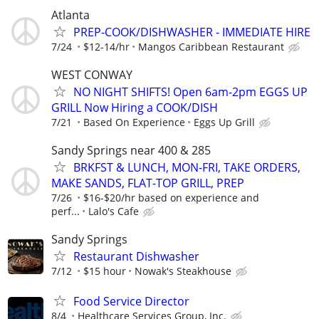
Atlanta
PREP-COOK/DISHWASHER - IMMEDIATE HIRE
7/24
$12-14/hr
Mangos Caribbean Restaurant
WEST CONWAY
NO NIGHT SHIFTS! Open 6am-2pm EGGS UP
GRILL Now Hiring a COOK/DISH
7/21
Based On Experience
Eggs Up Grill
Sandy Springs near 400 & 285
BRKFST & LUNCH, MON-FRI, TAKE ORDERS,
MAKE SANDS, FLAT-TOP GRILL, PREP
7/26
$16-$20/hr based on experience and
perf...
Lalo's Cafe
Sandy Springs
Restaurant Dishwasher
7/12
$15 hour
Nowak's Steakhouse
Food Service Director
8/4
Healthcare Services Group, Inc.