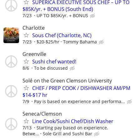
SUPERICA EXECUTIVE SOUS CHEF – UP TO
$85K/yr. + BONUS (South End)
7/23
UP TO $85K/yr. + BONUS
Charlotte
Sous Chef (Charlotte, NC)
7/23
$20-$25/hr
Tommy Bahama
Greenville
Sushi chef wanted!
8/6
To be discussed
Solé on the Green Clemson University
CHEF / PREP COOK / DISHWASHER AM/PM
$14-$17 hr
7/9
Pay is based on experience and performa...
Seneca/Clemson
Line Cook/Sushi Chef/Dish Washer
7/13
Starting pay based on experience.
Betwe...
Sole Grill and Sushi Bar