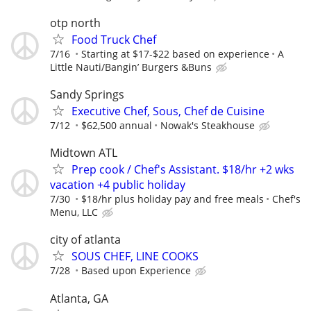
otp north
Food Truck Chef
7/16
Starting at $17-$22 based on experience
A
Little Nauti/Bangin’ Burgers &Buns
Sandy Springs
Executive Chef, Sous, Chef de Cuisine
7/12
$62,500 annual
Nowak's Steakhouse
Midtown ATL
Prep cook / Chef's Assistant. $18/hr +2 wks
vacation +4 public holiday
7/30
$18/hr plus holiday pay and free meals
Chef's
Menu, LLC
city of atlanta
SOUS CHEF, LINE COOKS
7/28
Based upon Experience
Atlanta, GA