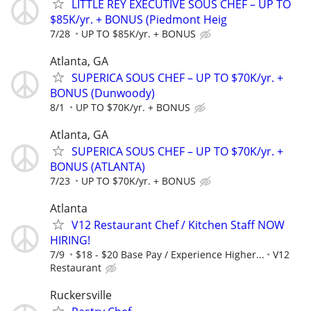
LITTLE REY EXECUTIVE SOUS CHEF – UP TO
$85K/yr. + BONUS (Piedmont Heig
7/28
UP TO $85K/yr. + BONUS
Atlanta, GA
SUPERICA SOUS CHEF – UP TO $70K/yr. +
BONUS (Dunwoody)
8/1
UP TO $70K/yr. + BONUS
Atlanta, GA
SUPERICA SOUS CHEF – UP TO $70K/yr. +
BONUS (ATLANTA)
7/23
UP TO $70K/yr. + BONUS
Atlanta
V12 Restaurant Chef / Kitchen Staff NOW
HIRING!
7/9
$18 - $20 Base Pay / Experience Higher...
V12
Restaurant
Ruckersville