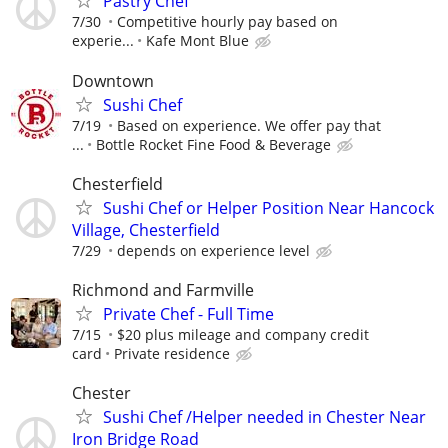
Pastry Chef
7/30
Competitive hourly pay based on
experie...
Kafe Mont Blue
Downtown
Sushi Chef
7/19
Based on experience. We offer pay that
...
Bottle Rocket Fine Food & Beverage
Chesterfield
Sushi Chef or Helper Position Near Hancock
Village, Chesterfield
7/29
depends on experience level
Richmond and Farmville
Private Chef - Full Time
7/15
$20 plus mileage and company credit
card
Private residence
Chester
Sushi Chef /Helper needed in Chester Near
Iron Bridge Road