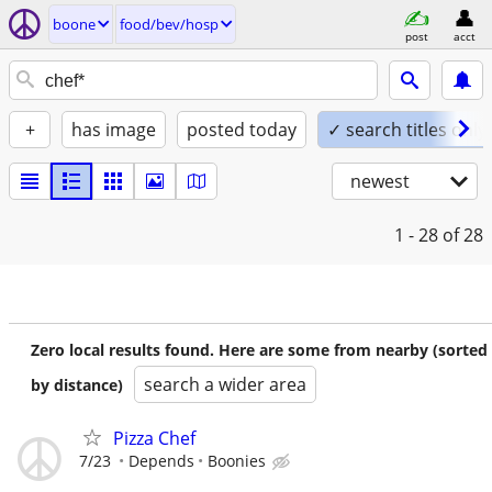
boone
food/bev/hosp
post
acct
+
has image
posted today
✓ search titles only
newest
1 - 28
of 28
Zero local results found. Here are some from nearby (sorted
search a wider area
by distance)
Pizza Chef
7/23
Depends
Boonies