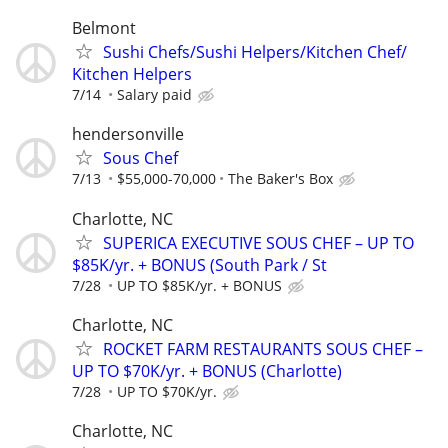
Belmont
Sushi Chefs/Sushi Helpers/Kitchen Chef/
Kitchen Helpers
7/14
Salary paid
hendersonville
Sous Chef
7/13
$55,000-70,000
The Baker's Box
Charlotte, NC
SUPERICA EXECUTIVE SOUS CHEF – UP TO
$85K/yr. + BONUS (South Park / St
7/28
UP TO $85K/yr. + BONUS
Charlotte, NC
ROCKET FARM RESTAURANTS SOUS CHEF –
UP TO $70K/yr. + BONUS (Charlotte)
7/28
UP TO $70K/yr.
Charlotte, NC