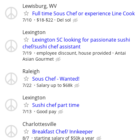
Lewisburg, WV
Full time Sous Chef or experience Line Cook
7/10
$18-$22
Del sol
Lexington
Lexington SC looking for passionate sushi
chef/sushi chef assistant
7/19
employee discount, house provided
Antai
Asian Gourmet
Raleigh
Sous Chef - Wanted!
7/22
Salary up to $68k
Lexington
Sushi chef part time
7/13
Good pay
Charlottesville
Breakfast Chef/ Innkeeper
8/7
starting salary of $50k a year