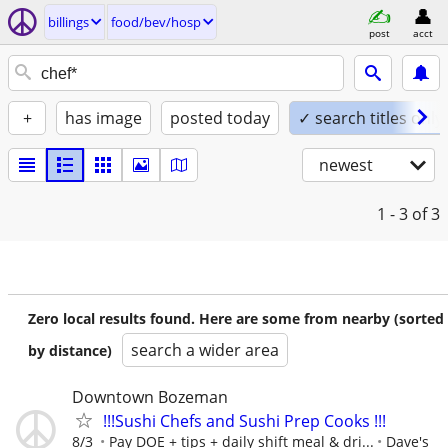
billings
food/bev/hosp
post
acct
+
has image
posted today
✓ search titles only
newest
1 - 3
of 3
Zero local results found. Here are some from nearby (sorted
search a wider area
by distance)
Downtown Bozeman
!!!Sushi Chefs and Sushi Prep Cooks !!!
8/3
Pay DOE + tips + daily shift meal & dri...
Dave's