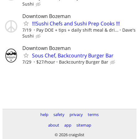
Sushi
Downtown Bozeman
!!!Sushi Chefs and Sushi Prep Cooks !!!
7/19
Pay DOE + tips + daily shift meal & dri...
Dave's
Sushi
Downtown Bozeman
Sous Chef, Backcountry Burger Bar
7/29
$27/hour
Backcountry Burger Bar
help
safety
privacy
terms
about
app
sitemap
© 2026 craigslist