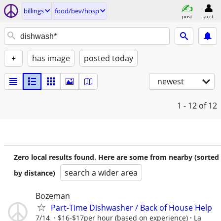
billings
food/bev/hosp
post
acct
+
has image
posted today
newest
1 - 12
of 12
Zero local results found. Here are some from nearby (sorted
search a wider area
by distance)
Bozeman
Part-Time Dishwasher / Back of House Help
7/14
$16-$17per hour (based on experience)
La