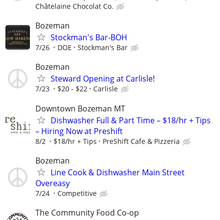
Châtelaine Chocolat Co.
Bozeman
Stockman's Bar-BOH
7/26
DOE
Stockman's Bar
Bozeman
Steward Opening at Carlisle!
7/23
$20 - $22
Carlisle
Downtown Bozeman MT
Dishwasher Full & Part Time – $18/hr + Tips
– Hiring Now at Preshift
8/2
$18/hr + Tips
PreShift Cafe & Pizzeria
Bozeman
Line Cook & Dishwasher Main Street
Overeasy
7/24
Competitive
The Community Food Co-op