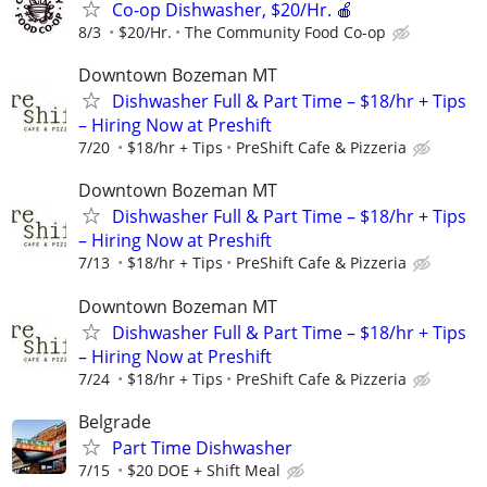
Co-op Dishwasher, $20/Hr. 🍎
8/3
$20/Hr.
The Community Food Co-op
Downtown Bozeman MT
Dishwasher Full & Part Time – $18/hr + Tips
– Hiring Now at Preshift
7/20
$18/hr + Tips
PreShift Cafe & Pizzeria
Downtown Bozeman MT
Dishwasher Full & Part Time – $18/hr + Tips
– Hiring Now at Preshift
7/13
$18/hr + Tips
PreShift Cafe & Pizzeria
Downtown Bozeman MT
Dishwasher Full & Part Time – $18/hr + Tips
– Hiring Now at Preshift
7/24
$18/hr + Tips
PreShift Cafe & Pizzeria
Belgrade
Part Time Dishwasher
7/15
$20 DOE + Shift Meal