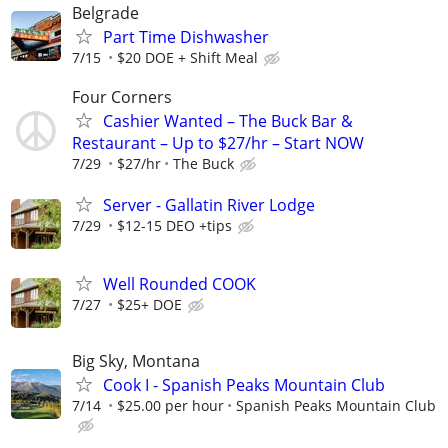
Belgrade
Part Time Dishwasher
7/15
$20 DOE + Shift Meal
Four Corners
Cashier Wanted – The Buck Bar &
Restaurant – Up to $27/hr – Start NOW
7/29
$27/hr
The Buck
Server - Gallatin River Lodge
7/29
$12-15 DEO +tips
Well Rounded COOK
7/27
$25+ DOE
Big Sky, Montana
Cook I - Spanish Peaks Mountain Club
7/14
$25.00 per hour
Spanish Peaks Mountain Club