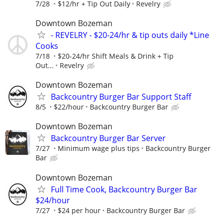
7/28
$12/hr + Tip Out Daily
Revelry
Downtown Bozeman
- REVELRY - $20-24/hr & tip outs daily *Line
Cooks
7/18
$20-24/hr Shift Meals & Drink + Tip
Out...
Revelry
Downtown Bozeman
Backcountry Burger Bar Support Staff
8/5
$22/hour
Backcountry Burger Bar
Downtown Bozeman
Backcountry Burger Bar Server
7/27
Minimum wage plus tips
Backcountry Burger
Bar
Downtown Bozeman
Full Time Cook, Backcountry Burger Bar
$24/hour
7/27
$24 per hour
Backcountry Burger Bar