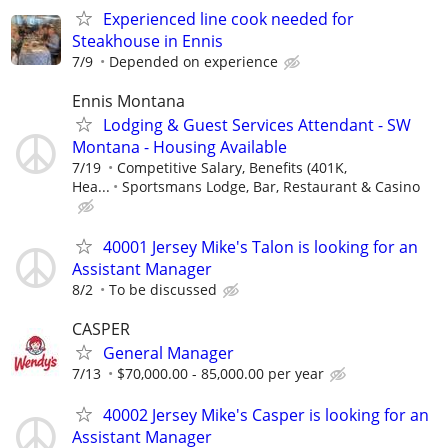
Experienced line cook needed for
Steakhouse in Ennis
7/9
Depended on experience
Ennis Montana
Lodging & Guest Services Attendant - SW
Montana - Housing Available
7/19
Competitive Salary, Benefits (401K,
Hea...
Sportsmans Lodge, Bar, Restaurant & Casino
40001 Jersey Mike's Talon is looking for an
Assistant Manager
8/2
To be discussed
CASPER
General Manager
7/13
$70,000.00 - 85,000.00 per year
40002 Jersey Mike's Casper is looking for an
Assistant Manager