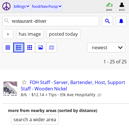
billings
food/bev/hosp
post
acct
+
has image
posted today
newest
1 - 25
of 25
FOH Staff - Server, Bartender, Host, Support
Staff - Wooden Nickel
8/6
$12.14 + Tips
Elk Ave Hospitality
more from nearby areas (sorted by distance)
search a wider area