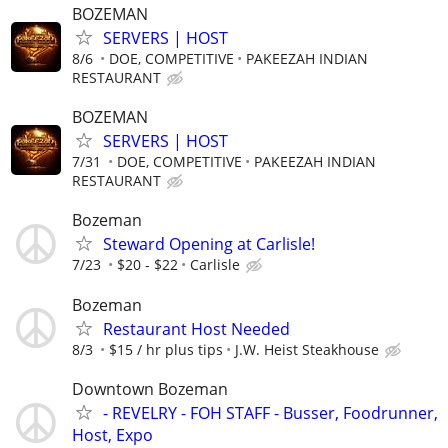
BOZEMAN
SERVERS | HOST
8/6
DOE, COMPETITIVE
PAKEEZAH INDIAN
RESTAURANT
BOZEMAN
SERVERS | HOST
7/31
DOE, COMPETITIVE
PAKEEZAH INDIAN
RESTAURANT
Bozeman
Steward Opening at Carlisle!
7/23
$20 - $22
Carlisle
Bozeman
Restaurant Host Needed
8/3
$15 / hr plus tips
J.W. Heist Steakhouse
Downtown Bozeman
- REVELRY - FOH STAFF - Busser, Foodrunner,
Host, Expo