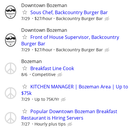
Downtown Bozeman
Sous Chef, Backcountry Burger Bar
7/29
$27/hour
Backcountry Burger Bar
Downtown Bozeman
Front of House Supervisor, Backcountry
Burger Bar
7/29
$27/hour
Backcountry Burger Bar
Bozeman
Breakfast Line Cook
8/6
Competitive
KITCHEN MANAGER | Bozeman Area | Up to
$75k
7/29
Up to 75K/Yr
Popular Downtown Bozeman Breakfast
Restaurant is Hiring Servers
7/27
Hourly plus tips