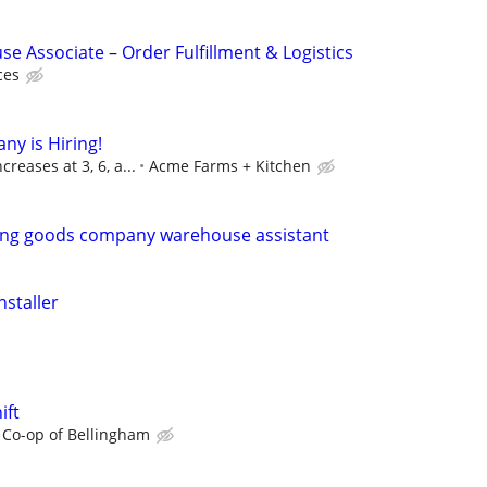
e Associate – Order Fulfillment & Logistics
ces
ny is Hiring!
reases at 3, 6, a...
Acme Farms + Kitchen
ting goods company warehouse assistant
nstaller
ift
 Co-op of Bellingham