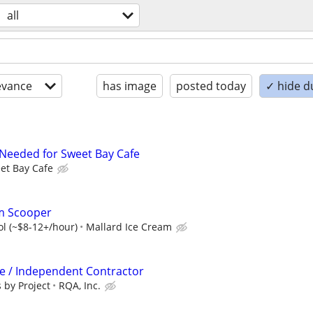
all
evance
has image
posted today
✓ hide d
 Needed for Sweet Bay Cafe
et Bay Cafe
am Scooper
ol (~$8-12+/hour)
Mallard Ice Cream
ve / Independent Contractor
 by Project
RQA, Inc.