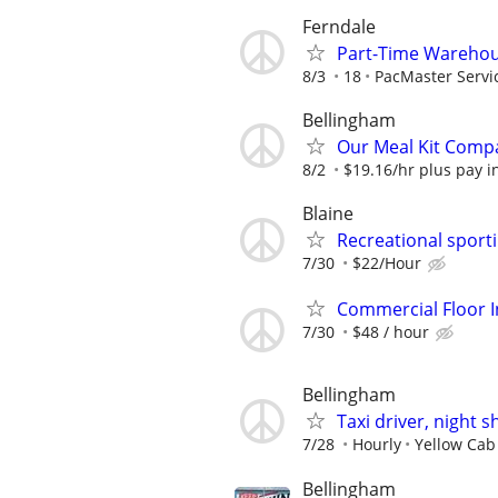
Ferndale
Part-Time Warehous
8/3
18
PacMaster Servi
Bellingham
Our Meal Kit Compa
8/2
$19.16/hr plus pay inc
Blaine
Recreational spor
7/30
$22/Hour
Commercial Floor I
7/30
$48 / hour
Bellingham
Taxi driver, night sh
7/28
Hourly
Yellow Cab
Bellingham