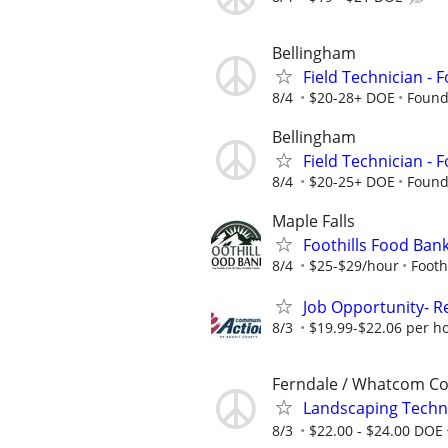
Bellingham
Field Technician -
8/4
$20-28+ DOE
Found
Bellingham
Field Technician -
8/4
$20-25+ DOE
Found
Maple Falls
Foothills Food Ba
8/4
$25-$29/hour
Footh
Job Opportunity- R
8/3
$19.99-$22.06 per h
Ferndale / Whatcom C
Landscaping Techn
8/3
$22.00 - $24.00 DOE