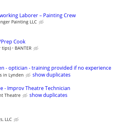
orking Laborer – Painting Crew
anger Painting LLC
/Prep Cook
 tips)
BANTER
en - optician - training provided if no experience
show duplicates
us in Lynden
e - Improv Theatre Technician
show duplicates
nt Theatre
s, LLC