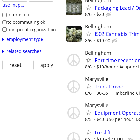
Bellingham
use map...
Packaging Lead / O
8/6
$20
internship
telecommuting ok
Bellingham
non-profit organization
I502 Cannabis Tri
employment type
8/6
$19.00
related searches
Bellingham
Part-time reception
reset
apply
8/6
$19/hour
Acupunct
Marysville
Truck Driver
8/6
30-35
Timberline Ci
Marysville
Equipment Operat
8/5
$40–$50 per hour, 
Forklift
8/4
$19 - $21 DOE