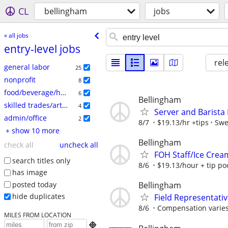
CL
bellingham
jobs
« all jobs
entry-level jobs
rel
general labor
25
nonprofit
8
food/beverage/hospitality
6
Bellingham
skilled trades/artisan
4
Server and Barista
admin/office
2
8/7
$19.13/hr +tips
Swe
+ show 10 more
Bellingham
check all
uncheck all
FOH Staff/Ice Cre
search titles only
8/6
$19.13/hour + tip po
has image
posted today
Bellingham
hide duplicates
Field Representati
8/6
Compensation varies
MILES FROM LOCATION
