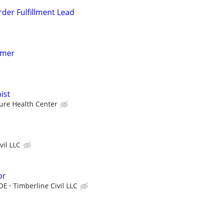
rder Fulfillment Lead
mmer
ist
ure Health Center
vil LLC
or
DOE
Timberline Civil LLC