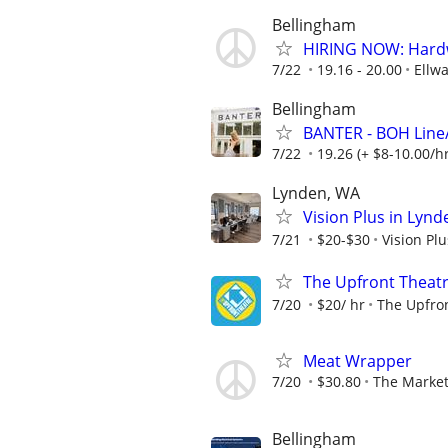
Bellingham
HIRING NOW: Hardw
7/22
19.16 - 20.00
Ellw
Bellingham
BANTER - BOH Line
7/22
19.26 (+ $8-10.00/hr
Lynden, WA
Vision Plus in Lynd
7/21
$20-$30
Vision Pl
The Upfront Theatr
7/20
$20/ hr
The Upfro
Meat Wrapper
7/20
$30.80
The Market
Bellingham