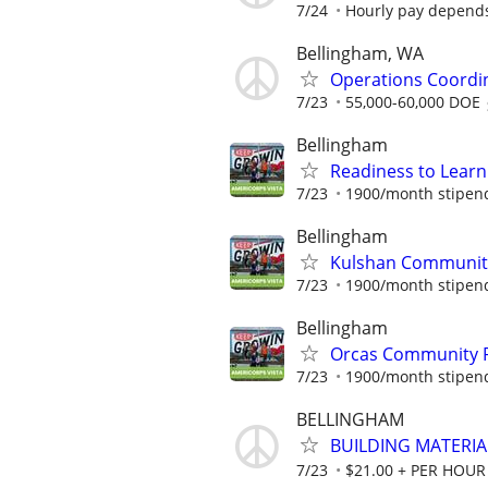
7/24
Hourly pay depend
Bellingham, WA
Operations Coordi
7/23
55,000-60,000 DOE
Bellingham
Readiness to Lear
7/23
1900/month stipend 
Bellingham
Kulshan Community
7/23
1900/month stipend 
Bellingham
Orcas Community R
7/23
1900/month stipend 
BELLINGHAM
BUILDING MATERIA
7/23
$21.00 + PER HOUR