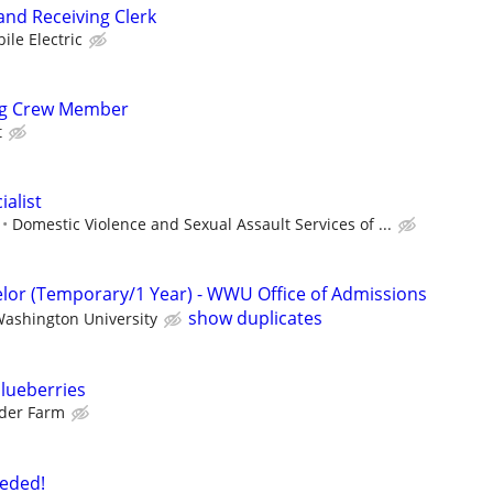
and Receiving Clerk
ile Electric
ng Crew Member
t
alist
Domestic Violence and Sexual Assault Services of ...
lor (Temporary/1 Year) - WWU Office of Admissions
show duplicates
ashington University
lueberries
der Farm
eded!