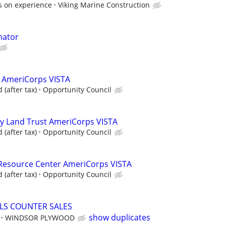
s on experience
Viking Marine Construction
nator
n AmeriCorps VISTA
(after tax)
Opportunity Council
 Land Trust AmeriCorps VISTA
(after tax)
Opportunity Council
esource Center AmeriCorps VISTA
(after tax)
Opportunity Council
LS COUNTER SALES
show duplicates
WINDSOR PLYWOOD