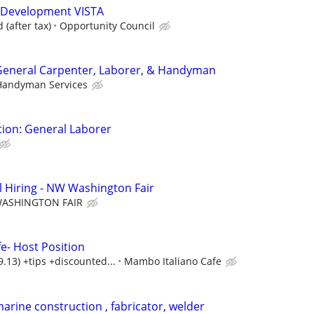
 Development VISTA
(after tax)
Opportunity Council
 General Carpenter, Laborer, & Handyman
 Handyman Services
ion: General Laborer
 Hiring - NW Washington Fair
ASHINGTON FAIR
e- Host Position
13) +tips +discounted...
Mambo Italiano Cafe
arine construction , fabricator, welder