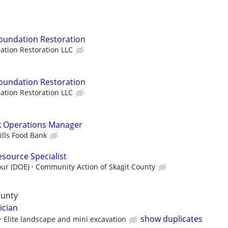
 Foundation Restoration
ation Restoration LLC
 Foundation Restoration
ation Restoration LLC
nk Operations Manager
ills Food Bank
esource Specialist
our (DOE)
Community Action of Skagit County
ounty
ician
show duplicates
Elite landscape and mini excavation