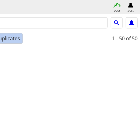
post
acct
uplicates
1 - 50
of 50