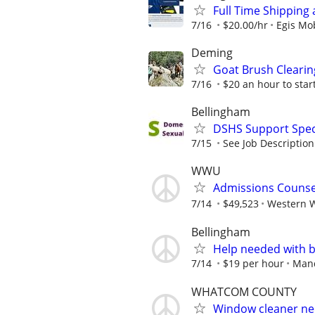
Full Time Shipping 
7/16
$20.00/hr
Egis Mob
Deming
Goat Brush Cleari
7/16
$20 an hour to star
Bellingham
DSHS Support Speci
7/15
See Job Description
WWU
Admissions Counse
7/14
$49,523
Western W
Bellingham
Help needed with b
7/14
$19 per hour
Man
WHATCOM COUNTY
Window cleaner ne