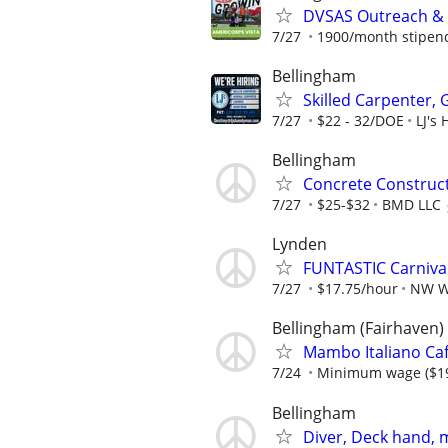
DVSAS Outreach &
7/27
1900/month stipend 
Bellingham
Skilled Carpenter,
7/27
$22 - 32/DOE
LJ's
Bellingham
Concrete Construct
7/27
$25-$32
BMD LLC
Lynden
FUNTASTIC Carnival
7/27
$17.75/hour
NW W
Bellingham (Fairhaven)
Mambo Italiano Caf
7/24
Minimum wage ($19.
Bellingham
Diver, Deck hand, m