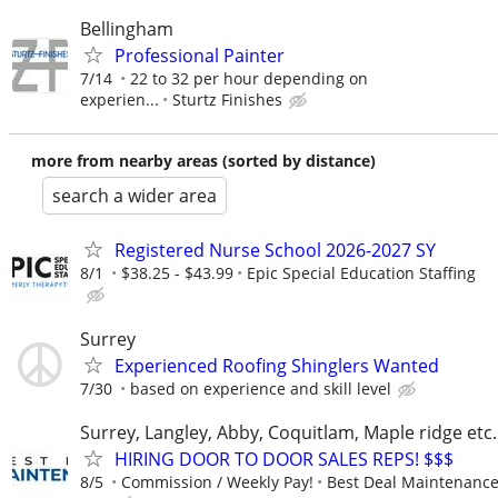
Bellingham
Professional Painter
7/14
22 to 32 per hour depending on
experien...
Sturtz Finishes
more from nearby areas (sorted by distance)
search a wider area
Registered Nurse School 2026-2027 SY
8/1
$38.25 - $43.99
Epic Special Education Staffing
Surrey
Experienced Roofing Shinglers Wanted
7/30
based on experience and skill level
Surrey, Langley, Abby, Coquitlam, Maple ridge et
HIRING DOOR TO DOOR SALES REPS! $$$
8/5
Commission / Weekly Pay!
Best Deal Maintenanc