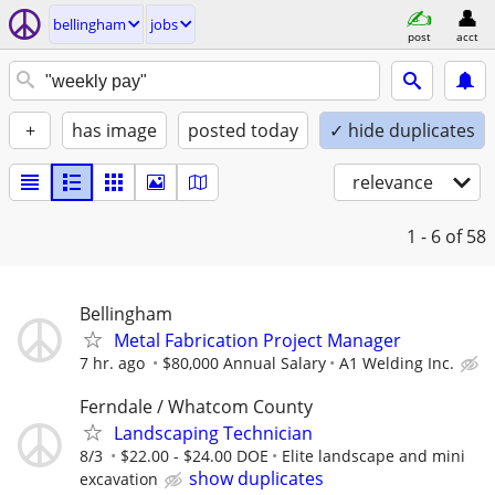
bellingham
jobs
post
acct
+
has image
posted today
✓ hide duplicates
relevance
1 - 6
of 58
Bellingham
Metal Fabrication Project Manager
7 hr. ago
$80,000 Annual Salary
A1 Welding Inc.
Ferndale / Whatcom County
Landscaping Technician
8/3
$22.00 - $24.00 DOE
Elite landscape and mini
show duplicates
excavation