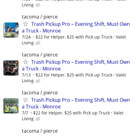
Living
tacoma / pierce
Trash Pickup Pro – Evening Shift, Must Own
a Truck - Monroe
7/24
$22 for Helper, $25 with Pick up Truck
Valet
Living
tacoma / pierce
Trash Pickup Pro – Evening Shift, Must Own
a Truck - Monroe
7/13
$22 for Helper, $25 with Pick up Truck
Valet
Living
tacoma / pierce
Trash Pickup Pro – Evening Shift, Must Own
a Truck - Monroe
7/7
$22 for Helper, $25 with Pick up Truck
Valet
Living
tacoma / pierce