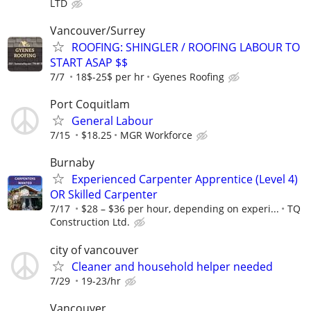
LTD
Vancouver/Surrey
ROOFING: SHINGLER / ROOFING LABOUR TO
START ASAP $$
7/7
18$-25$ per hr
Gyenes Roofing
Port Coquitlam
General Labour
7/15
$18.25
MGR Workforce
Burnaby
Experienced Carpenter Apprentice (Level 4)
OR Skilled Carpenter
7/17
$28 – $36 per hour, depending on experi...
TQ
Construction Ltd.
city of vancouver
Cleaner and household helper needed
7/29
19-23/hr
Vancouver