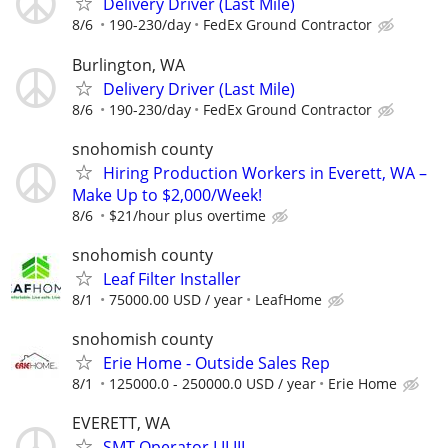
Delivery Driver (Last Mile)
8/6
190-230/day
FedEx Ground Contractor
Burlington, WA
Delivery Driver (Last Mile)
8/6
190-230/day
FedEx Ground Contractor
snohomish county
Hiring Production Workers in Everett, WA –
Make Up to $2,000/Week!
8/6
$21/hour plus overtime
snohomish county
Leaf Filter Installer
8/1
75000.00 USD / year
LeafHome
snohomish county
Erie Home - Outside Sales Rep
8/1
125000.0 - 250000.0 USD / year
Erie Home
EVERETT, WA
SMT Operator I II III