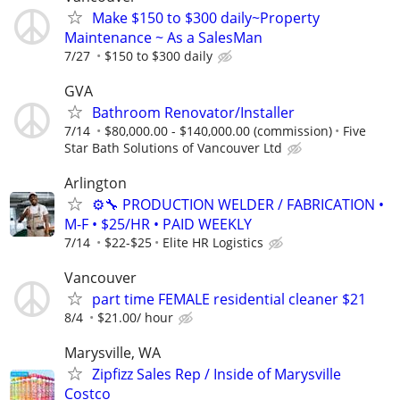
Make $150 to $300 daily~Property
Maintenance ~ As a SalesMan
7/27
$150 to $300 daily
GVA
Bathroom Renovator/Installer
7/14
$80,000.00 - $140,000.00 (commission)
Five
Star Bath Solutions of Vancouver Ltd
Arlington
⚙️🔧 PRODUCTION WELDER / FABRICATION •
M-F • $25/HR • PAID WEEKLY
7/14
$22-$25
Elite HR Logistics
Vancouver
part time FEMALE residential cleaner $21
8/4
$21.00/ hour
Marysville, WA
Zipfizz Sales Rep / Inside of Marysville
Costco