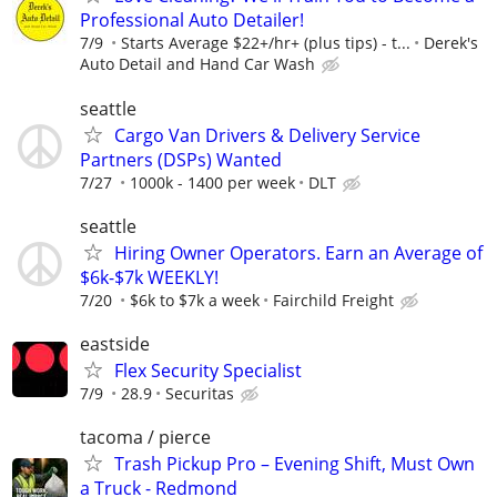
Professional Auto Detailer!
7/9
Starts Average $22+/hr+ (plus tips) - t...
Derek's
Auto Detail and Hand Car Wash
seattle
Cargo Van Drivers & Delivery Service
Partners (DSPs) Wanted
7/27
1000k - 1400 per week
DLT
seattle
Hiring Owner Operators. Earn an Average of
$6k-$7k WEEKLY!
7/20
$6k to $7k a week
Fairchild Freight
eastside
Flex Security Specialist
7/9
28.9
Securitas
tacoma / pierce
Trash Pickup Pro – Evening Shift, Must Own
a Truck - Redmond