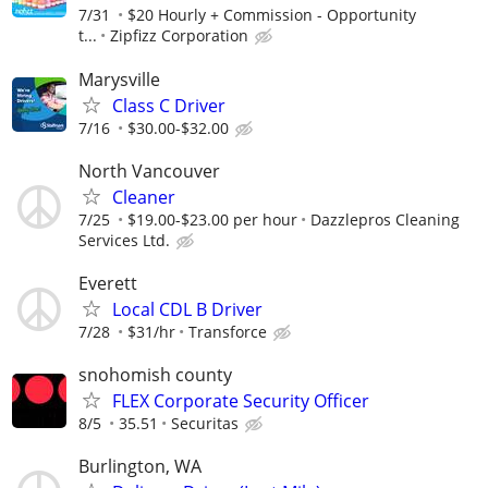
7/31
$20 Hourly + Commission - Opportunity
t...
Zipfizz Corporation
Marysville
Class C Driver
7/16
$30.00-$32.00
North Vancouver
Cleaner
7/25
$19.00-$23.00 per hour
Dazzlepros Cleaning
Services Ltd.
Everett
Local CDL B Driver
7/28
$31/hr
Transforce
snohomish county
FLEX Corporate Security Officer
8/5
35.51
Securitas
Burlington, WA