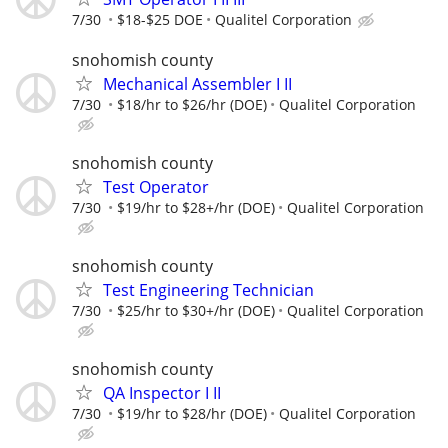
7/30
$18-$25 DOE
Qualitel Corporation
snohomish county
Mechanical Assembler I II
7/30
$18/hr to $26/hr (DOE)
Qualitel Corporation
snohomish county
Test Operator
7/30
$19/hr to $28+/hr (DOE)
Qualitel Corporation
snohomish county
Test Engineering Technician
7/30
$25/hr to $30+/hr (DOE)
Qualitel Corporation
snohomish county
QA Inspector I II
7/30
$19/hr to $28/hr (DOE)
Qualitel Corporation