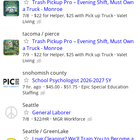
Trash Pickup Pro – Evening Shift, Must Own
a Truck - Monroe
7/8
$22 for Helper, $25 with Pick up Truck
Valet
Living
tacoma / pierce
Trash Pickup Pro – Evening Shift, Must Own
a Truck - Monroe
7/9
$22 for Helper, $25 with Pick up Truck
Valet
Living
snohomish county
School Psychologist 2026-2027 SY
7 hr. ago
$45.00 - $51.75
Epic Special Education
Staffing
Seattle
General Laborer
7/8
$22/HR
MGR Workforce
Seattle / GreenLake
Love Cleaning? We'll Train You to Become a