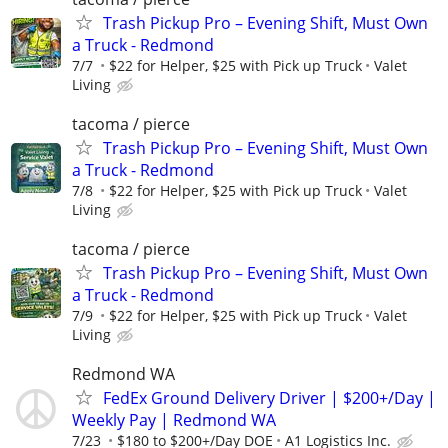
Trash Pickup Pro – Evening Shift, Must Own
a Truck - Redmond
7/7
$22 for Helper, $25 with Pick up Truck
Valet
Living
tacoma / pierce
Trash Pickup Pro – Evening Shift, Must Own
a Truck - Redmond
7/8
$22 for Helper, $25 with Pick up Truck
Valet
Living
tacoma / pierce
Trash Pickup Pro – Evening Shift, Must Own
a Truck - Redmond
7/9
$22 for Helper, $25 with Pick up Truck
Valet
Living
Redmond WA
FedEx Ground Delivery Driver | $200+/Day |
Weekly Pay | Redmond WA
7/23
$180 to $200+/Day DOE
A1 Logistics Inc.