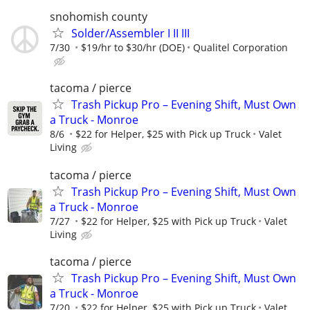
snohomish county
Solder/Assembler I II III
7/30
$19/hr to $30/hr (DOE)
Qualitel Corporation
tacoma / pierce
Trash Pickup Pro – Evening Shift, Must Own
a Truck - Monroe
8/6
$22 for Helper, $25 with Pick up Truck
Valet
Living
tacoma / pierce
Trash Pickup Pro – Evening Shift, Must Own
a Truck - Monroe
7/27
$22 for Helper, $25 with Pick up Truck
Valet
Living
tacoma / pierce
Trash Pickup Pro – Evening Shift, Must Own
a Truck - Monroe
7/20
$22 for Helper, $25 with Pick up Truck
Valet