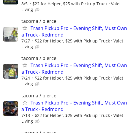
8/5
$22 for Helper, $25 with Pick up Truck
Valet
Living
tacoma / pierce
Trash Pickup Pro – Evening Shift, Must Own
a Truck - Redmond
7/27
$22 for Helper, $25 with Pick up Truck
Valet
Living
tacoma / pierce
Trash Pickup Pro – Evening Shift, Must Own
a Truck - Redmond
7/24
$22 for Helper, $25 with Pick up Truck
Valet
Living
tacoma / pierce
Trash Pickup Pro – Evening Shift, Must Own
a Truck - Redmond
7/13
$22 for Helper, $25 with Pick up Truck
Valet
Living
tacoma / pierce