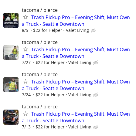
tacoma / pierce
Trash Pickup Pro – Evening Shift, Must Own
a Truck - Seattle Downtown
8/5
$22 for Helper
Valet Living
tacoma / pierce
Trash Pickup Pro – Evening Shift, Must Own
a Truck - Seattle Downtown
7/27
$22 for Helper
Valet Living
tacoma / pierce
Trash Pickup Pro – Evening Shift, Must Own
a Truck - Seattle Downtown
7/24
$22 for Helper
Valet Living
tacoma / pierce
Trash Pickup Pro – Evening Shift, Must Own
a Truck - Seattle Downtown
7/13
$22 for Helper
Valet Living