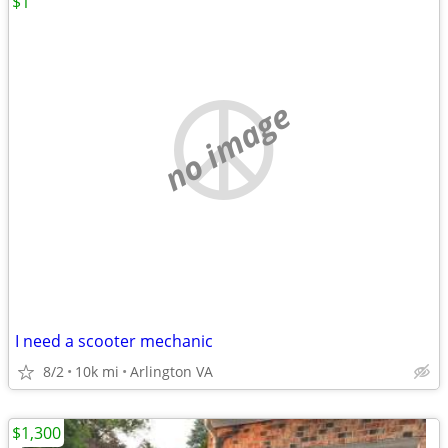
$1
no image
I need a scooter mechanic
8/2
10k mi
Arlington VA
$1,300