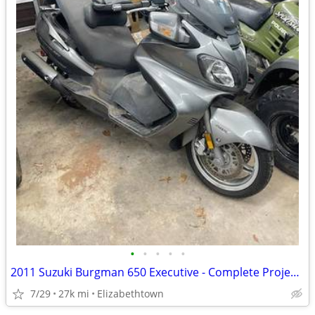
•
•
•
•
•
2011 Suzuki Burgman 650 Executive - Complete Project Bike
7/29
27k mi
Elizabethtown