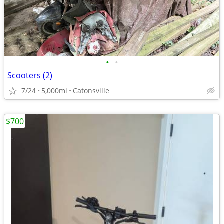
•
•
Scooters (2)
7/24
5,000mi
Catonsville
$700