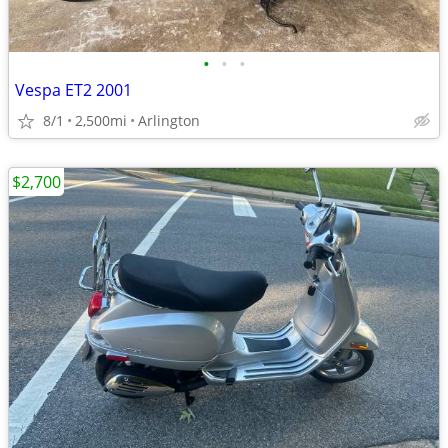
•
•
•
Vespa ET2 2001
8/1
2,500mi
Arlington
$2,700