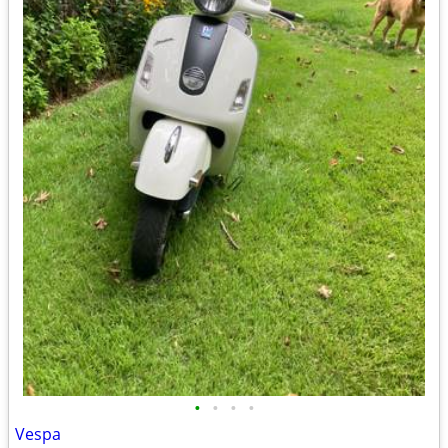
•
•
•
•
Vespa