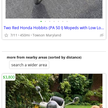
•
•
•
•
•
•
•
Two Red Honda Hobbits (PA 50 I) Mopeds with Low Low Miles
7/11
450mi
Towson Maryland
more from nearby areas (sorted by distance)
search a wider area
$3,800