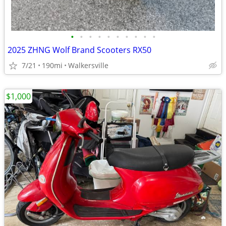
•
•
•
•
•
•
•
•
•
•
2025 ZHNG Wolf Brand Scooters RX50
7/21
190mi
Walkersville
$1,000