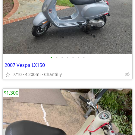
•
•
•
•
•
•
•
2007 Vespa LX150
7/10
4,200mi
Chantilly
$1,300