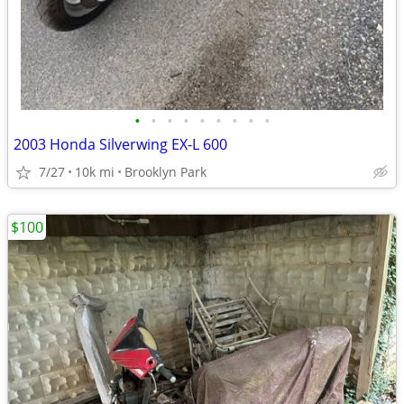
•
•
•
•
•
•
•
•
•
2003 Honda Silverwing EX-L 600
7/27
10k mi
Brooklyn Park
$100