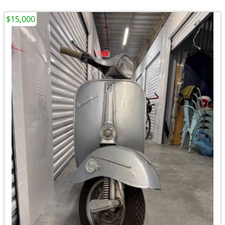
$15,000