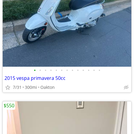
•
•
•
•
•
•
•
•
•
•
•
•
•
2015 vespa primavera 50cc
7/31
300mi
Oakton
$550