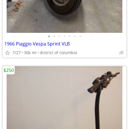
•
•
•
•
•
•
•
1966 Piaggio Vespa Sprint VLB
7/27
30k mi
district of columbia
$250