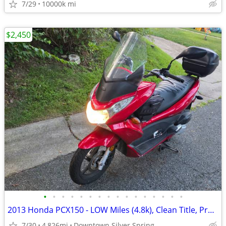
7/29
10000k mi
$2,450
•
•
•
•
•
•
•
•
•
•
•
•
•
•
•
•
2013 Honda PCX150 - LOW Miles (4.8k), Clean Title, Premium Upgrades
7/30
4,826mi
Downtown Silver Spring