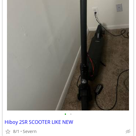
•
•
Hiboy 2SR SCOOTER LIKE NEW
8/1
Severn