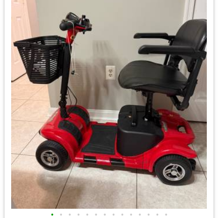
•
•
•
•
•
•
•
•
•
•
•
•
•
•