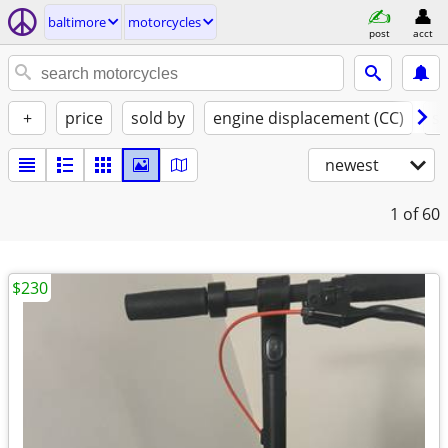
baltimore
motorcycles
post
acct
+
price
sold by
engine displacement (CC)
st
newest
1
of 60
$230