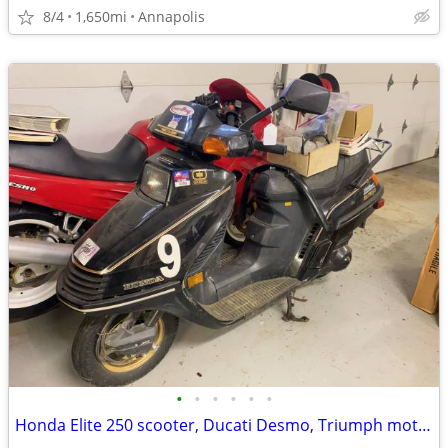
8/4
1,650mi
Annapolis
•
•
•
•
•
•
Honda Elite 250 scooter, Ducati Desmo, Triumph motorcycle, & more