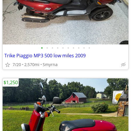
•
•
•
•
•
•
•
•
•
•
Trike Piaggio MP3 500 low miles 2009
7/20
2,570mi
Smyrna
$1,250