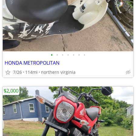
•
•
•
•
•
•
•
HONDA METROPOLITAN
7/26
114mi
northern virginia
$2,000