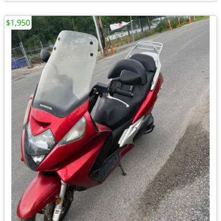
$1,950