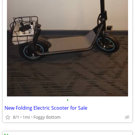
•
New Folding Electric Scooter for Sale
8/1
1mi
Foggy Bottom