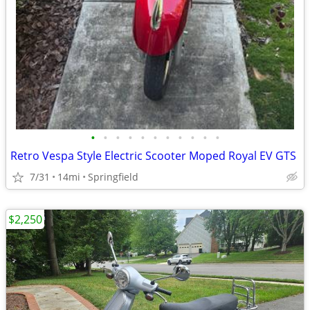
•
•
•
•
•
•
•
•
•
•
•
Retro Vespa Style Electric Scooter Moped Royal EV GTS
7/31
14mi
Springfield
$2,250