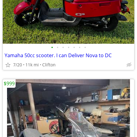
•
•
•
•
•
•
•
Yamaha 50cc scooter. I can Deliver Nova to DC
7/20
11k mi
Clifton
$999