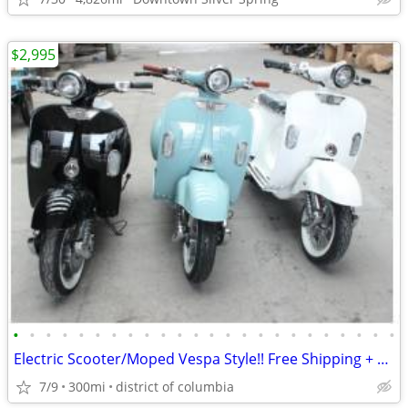
$2,995
•
•
•
•
•
•
•
•
•
•
•
•
•
•
•
•
•
•
•
•
•
•
•
•
Electric Scooter/Moped Vespa Style!! Free Shipping + Financing
7/9
300mi
district of columbia