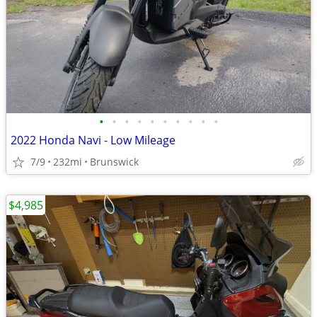
•
•
•
•
•
•
•
•
•
•
2022 Honda Navi - Low Mileage
7/9
232mi
Brunswick
$4,985