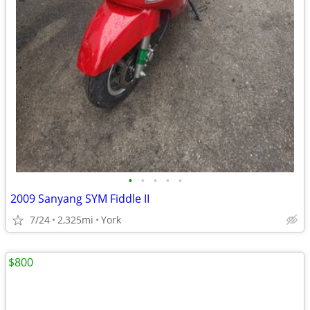
•
•
•
•
•
2009 Sanyang SYM Fiddle II
7/24
2,325mi
York
$800