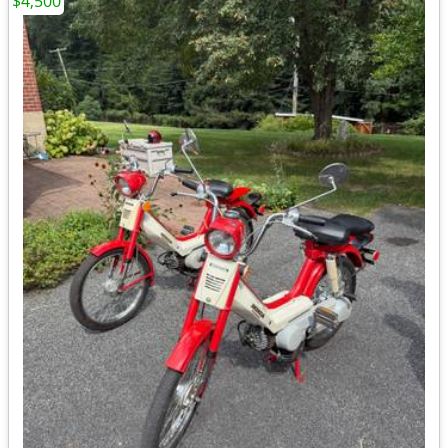
$4,500