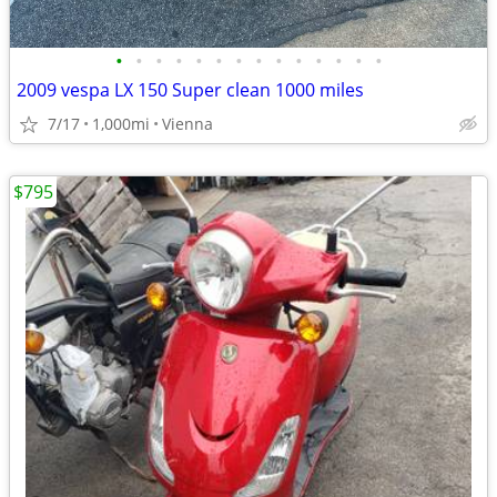
•
•
•
•
•
•
•
•
•
•
•
•
•
•
2009 vespa LX 150 Super clean 1000 miles
7/17
1,000mi
Vienna
$795