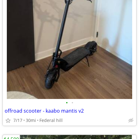
•
•
offroad scooter - kaabo mantis v2
7/17
30mi
Federal hill