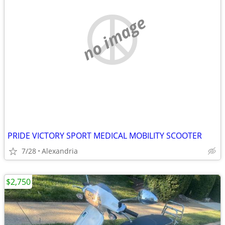
no image
PRIDE VICTORY SPORT MEDICAL MOBILITY SCOOTER
7/28
Alexandria
$2,750