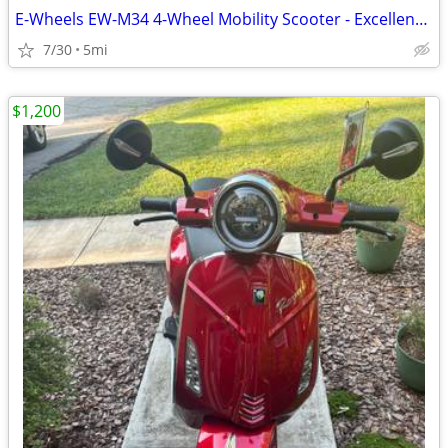
E-Wheels EW-M34 4-Wheel Mobility Scooter - Excellent Condition - $550
7/30
5mi
$1,200