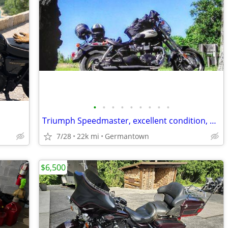
•
•
•
•
•
•
•
•
•
Triumph Speedmaster, excellent condition, many upgrades, single owner
7/28
22k mi
Germantown
$6,500