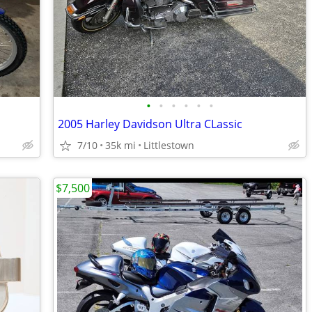
•
•
•
•
•
•
2005 Harley Davidson Ultra CLassic
7/10
35k mi
Littlestown
$7,500