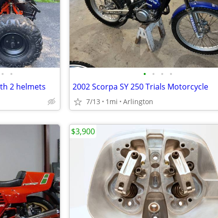
•
•
•
•
•
•
th 2 helmets
2002 Scorpa SY 250 Trials Motorcycle
7/13
1mi
Arlington
$3,900