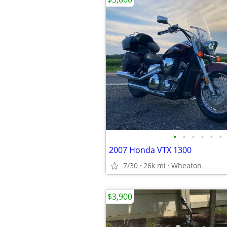
•
•
•
•
•
•
2007 Honda VTX 1300
7/30
26k mi
Wheaton
$3,900