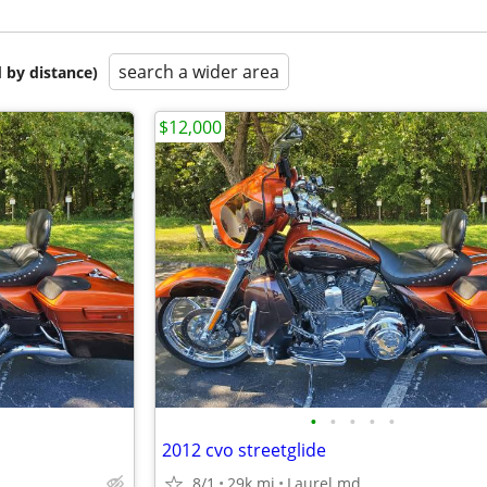
search a wider area
 by distance)
$12,000
•
•
•
•
•
2012 cvo streetglide
8/1
29k mi
Laurel md