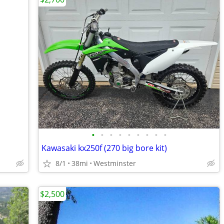
•
•
•
•
•
•
•
•
•
Kawasaki kx250f (270 big bore kit)
8/1
38mi
Westminster
$2,500