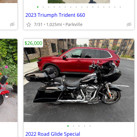
•
•
•
•
•
•
•
•
•
•
•
•
•
•
•
•
2023 Triumph Trident 660
7/31
1,025mi
Parkville
$26,000
•
•
•
•
•
2022 Road Glide Special