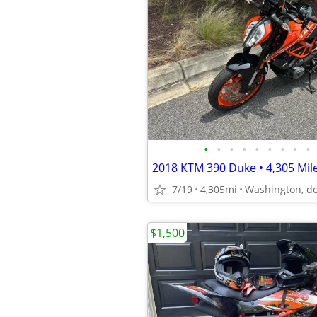
•
•
•
•
•
•
•
•
•
7/19
4,305mi
Washington, d
$1,500