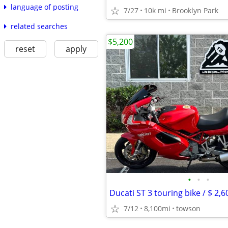
language of posting
7/27
10k mi
Brooklyn Park
related searches
$5,200
reset
apply
•
•
•
7/12
8,100mi
towson