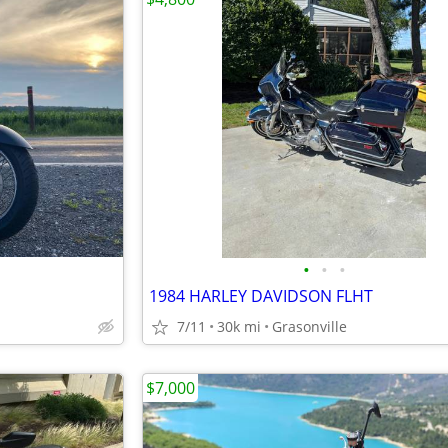
•
•
•
1984 HARLEY DAVIDSON FLHT
7/11
30k mi
Grasonville
$7,000