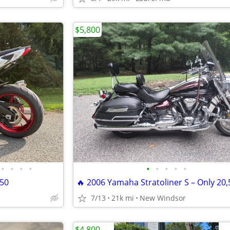
$5,800
•
•
•
•
•
•
•
•
•
750
7/13
21k mi
New Windsor
$4,800