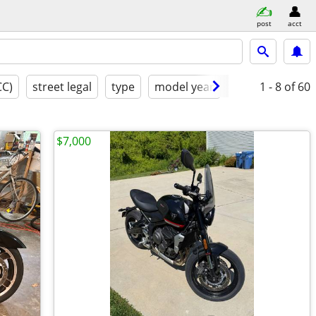
post
acct
CC)
street legal
type
model year
excellent
1 - 8
of 60
$7,000