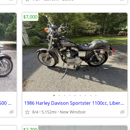
$7,000
•
•
•
•
•
•
•
•
•
🔥 2006 Yamaha Stratoliner S – Only 20,500 Miles – Loaded with Extras
1986 Harley Davison Sportster 1100cc, Liberty Edition
8/4
5,152mi
New Windsor
$2,700