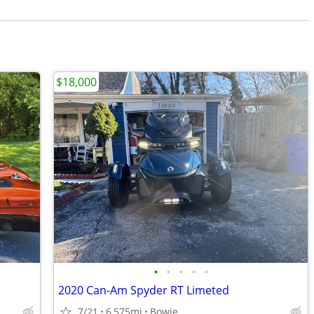
$18,000
•
•
•
•
•
2020 Can-Am Spyder RT Limeted
7/21
6,575mi
Bowie