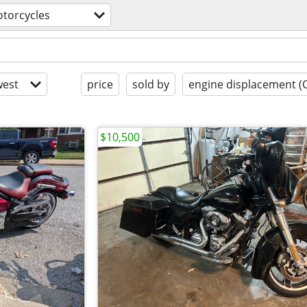
torcycles
est
price
sold by
engine displacement (
$10,500