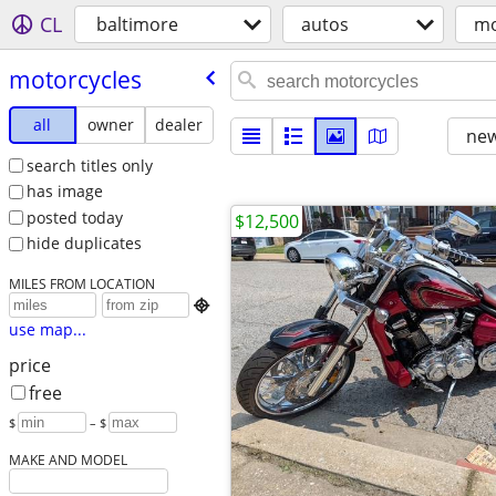
CL
baltimore
autos
mo
motorcycles
all
owner
dealer
new
search titles only
has image
posted today
$12,500
hide duplicates
MILES FROM LOCATION

use map...
price
free
$
– $
MAKE AND MODEL