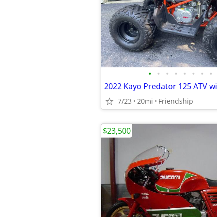
•
•
•
•
•
•
•
•
2022 Kayo Predator 125 ATV wi
7/23
20mi
Friendship
$23,500