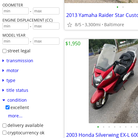
ODOMETER
•
•
-
2013 Yamaha Raider Star Cust
ENGINE DISPLACEMENT (CC)
8/5
3,300mi
Baltimore
-
MODEL YEAR
-
$1,950
street legal
transmission
motor
type
title status
condition
excellent
more...
delivery available
•
•
•
•
•
•
•
•
cryptocurrency ok
2003 Honda Silverwing EX-L 60