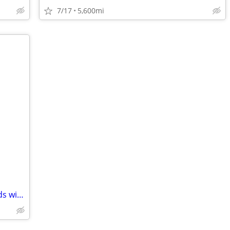
7/17
5,600mi
Two Red Honda Hobbits (PA 50 I) Mopeds with Low Low Miles