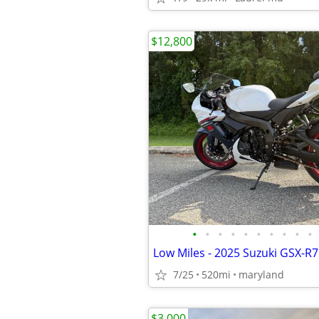
$12,800
•
•
•
•
•
•
•
•
•
•
Low Miles - 2025 Suzuki GSX-R
7/25
520mi
maryland
$3,000