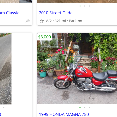
•
•
•
om Classic
2010 Street Glide
8/2
32k mi
Parkton
$3,000
•
•
•
•
0
1995 HONDA MAGNA 750