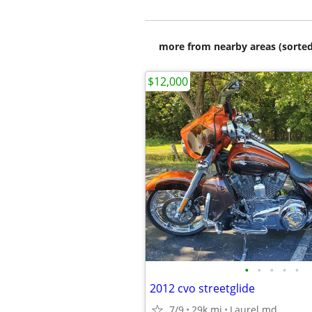
more from nearby areas (sorted
$12,000
•
•
•
•
•
2012 cvo streetglide
7/9
29k mi
Laurel md