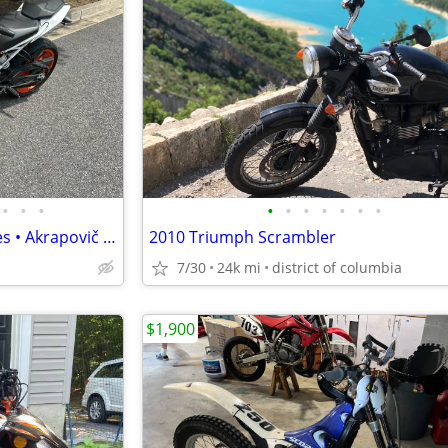
•
•
•
•
•
•
•
•
•
•
2018 KTM 390 Duke • 4,305 Miles • Akrapovič Exhaust • Garage Kept
2010 Triumph Scrambler
c
7/30
24k mi
district of columbia
$1,900