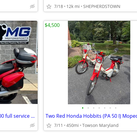
7/18
12k mi
SHEPHERDSTOWN
$4,500
•
•
•
•
•
•
•
Ducati ST 3 touring bike / $ 2,600 full service just completed.
7/11
450mi
Towson Maryland