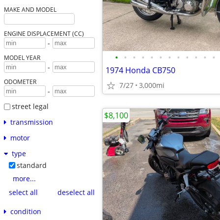
MAKE AND MODEL
ENGINE DISPLACEMENT (CC)
-
•
•
•
•
•
•
•
•
•
•
•
•
MODEL YEAR
-
1974 Honda CB750
ODOMETER
7/27
3,000mi
-
street legal
$8,100
transmission
motor
type
standard
more...
select all
deselect all
condition