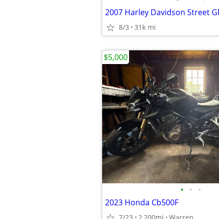
2007 Harley Davidson Street G
8/3
31k mi
$5,000
•
•
•
2023 Honda Cb500F
7/23
2,200mi
Warren