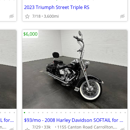
2023 Triumph Street Triple RS
7/18
3,600mi
$6,000
•
•
•
•
•
•
•
•
•
•
•
•
•
•
•
•
•
•
•
•
•
•
•
•
•
•
•
$101/mo - 2008 Harley Davidson SOFTAIL for ONLY
$93/mo - 2008 Harley Davidson SOFTAIL for ONLY
1155 Canton Road Carrollton, OH 44615
7/29
33k
1155 Canton Road Carrollton, OH 44615