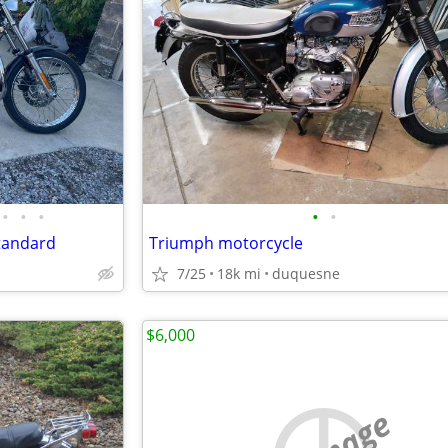
•
•
•
•
•
Standard
Triumph motorcycle
7/25
18k mi
duquesne
$6,000