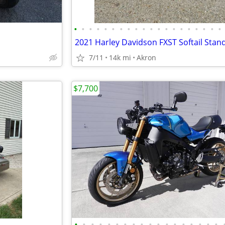
•
•
•
•
•
•
•
•
•
•
•
•
•
•
•
•
•
•
•
•
2021 Harley Davidson FXST Softail Stan
7/11
14k mi
Akron
$7,700
•
•
•
•
•
•
•
•
•
•
•
•
•
•
•
•
•
•