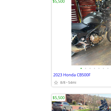
$5,500
•
•
•
•
•
•
•
2023 Honda CB500F
8/8
54mi
$5,500