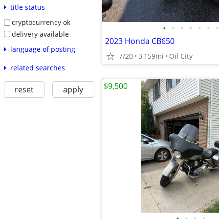
title status
cryptocurrency ok
•
•
•
•
•
•
•
delivery available
2023 Honda CB650
language of posting
7/20
3,159mi
Oil City
related searches
$9,500
reset
apply
•
•
•
•