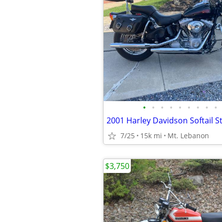
•
•
•
•
•
•
•
•
•
2001 Harley Davidson Softail 
7/25
15k mi
Mt. Lebanon
$3,750