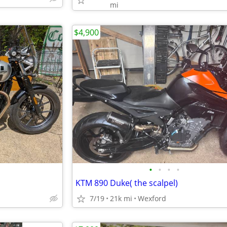
mi
$4,900
•
•
•
•
KTM 890 Duke( the scalpel)
7/19
21k mi
Wexford