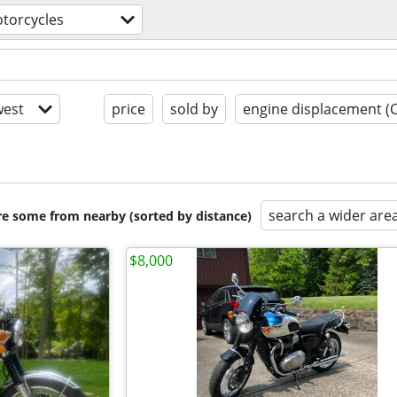
torcycles
est
price
sold by
engine displacement (
search a wider are
are some from nearby (sorted by distance)
$8,000