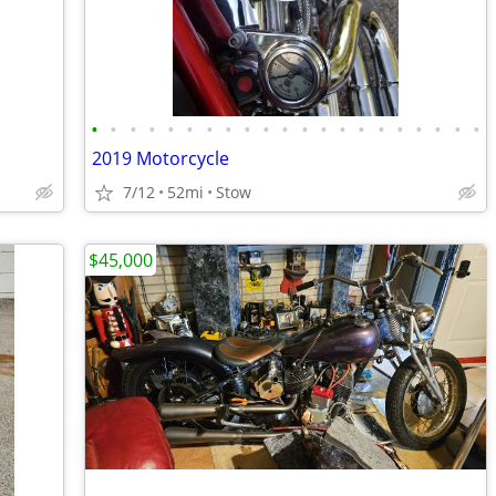
•
•
•
•
•
•
•
•
•
•
•
•
•
•
•
•
•
•
•
•
•
2019 Motorcycle
7/12
52mi
Stow
$45,000