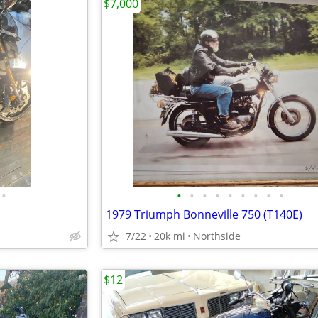
$7,000
•
•
•
•
•
•
•
•
•
•
1979 Triumph Bonneville 750 (T140E)
7/22
20k mi
Northside
$12