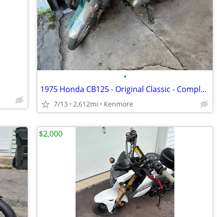
•
1975 Honda CB125 - Original Classic - Complete Project - Last Ran 2025
7/13
2,612mi
Kenmore
$2,000