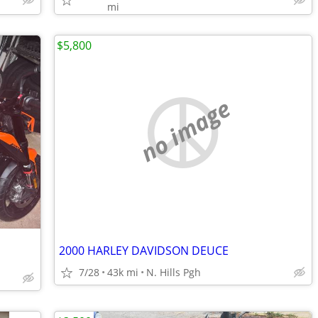
mi
$5,800
no image
2000 HARLEY DAVIDSON DEUCE
7/28
43k mi
N. Hills Pgh