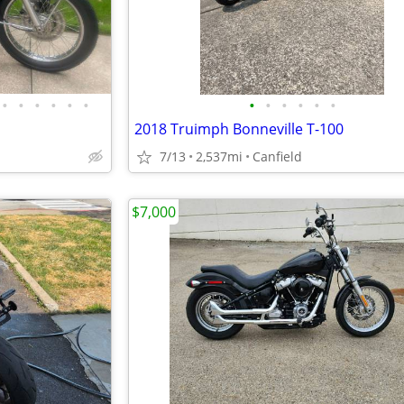
•
•
•
•
•
•
•
•
•
•
•
•
2018 Truimph Bonneville T-100
7/13
2,537mi
Canfield
$7,000