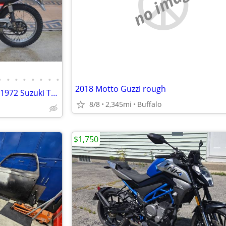
no image
•
•
•
•
•
•
•
•
2018 Motto Guzzi rough
Vintage Collector's Motorcycle 1972 Suzuki TS185 Sierra
8/8
2,345mi
Buffalo
$1,750