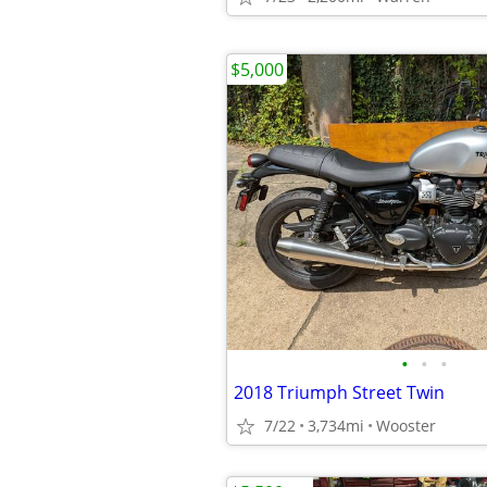
$5,000
•
•
•
2018 Triumph Street Twin
7/22
3,734mi
Wooster