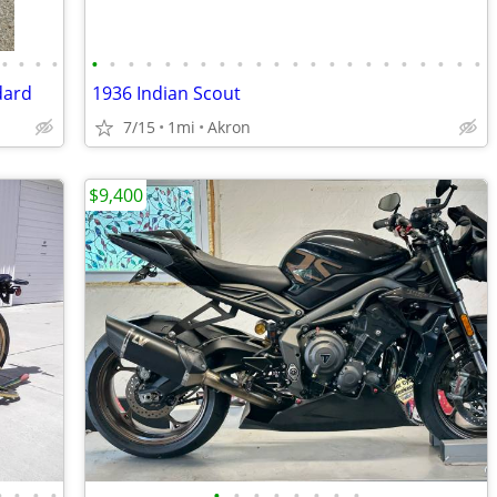
•
•
•
•
•
•
•
•
•
•
•
•
•
•
•
•
•
•
•
•
•
•
•
•
•
•
dard
1936 Indian Scout
7/15
1mi
Akron
$9,400
•
•
•
•
•
•
•
•
•
•
•
•