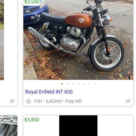
$3,500
•
•
•
•
•
•
•
Royal Enfield INT 650
7/31
2,422mi
Troy Hill
$3,850