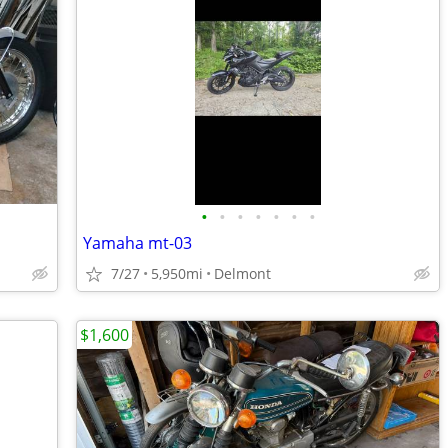
•
•
•
•
•
•
•
Yamaha mt-03
7/27
5,950mi
Delmont
$1,600