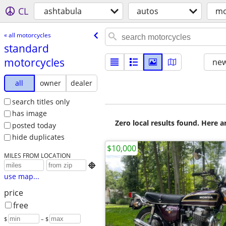
CL
ashtabula
autos
mo
« all motorcycles
standard
motorcycles
new
all
owner
dealer
search titles only
has image
Zero local results found. Here 
posted today
hide duplicates
$10,000
MILES FROM LOCATION

use map...
price
free
$
– $