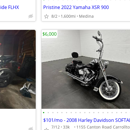
lide FLHX
Pristine 2022 Yamaha XSR 900
8/2
1,600mi
Medina
$6,000
•
•
•
•
•
•
•
•
•
•
•
•
•
•
•
•
•
•
•
7/12
33k