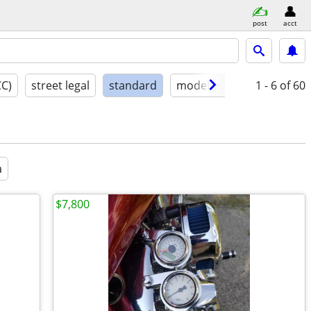
post
acct
CC)
street legal
standard
model year
condition
1 - 6
of 60
a
$7,800