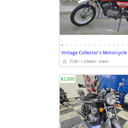
•
•
•
•
•
•
•
•
•
•
•
•
•
•
7/28
1,294mi
Irwin
$2,000