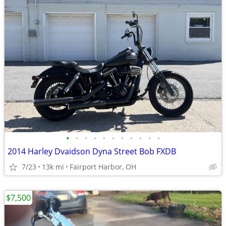
•
•
•
•
•
•
•
•
•
•
•
2014 Harley Dvaidson Dyna Street Bob FXDB
7/23
13k mi
Fairport Harbor, OH
$7,500