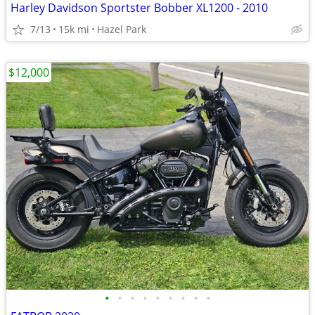
Harley Davidson Sportster Bobber XL1200 - 2010
7/13
15k mi
Hazel Park
$12,000
•
•
•
•
•
•
•
•
•