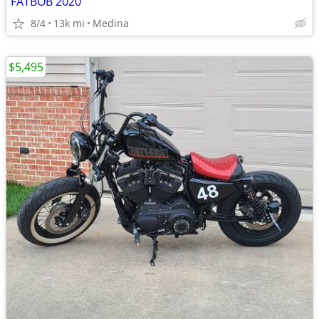
FATBOB 2020
8/4
13k mi
Medina
$5,495