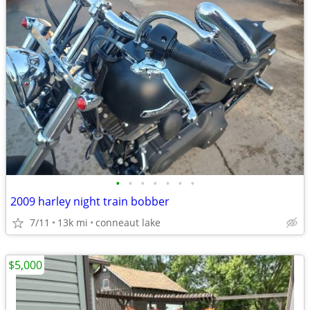
•
•
•
•
•
•
•
2009 harley night train bobber
7/11
13k mi
conneaut lake
$5,000