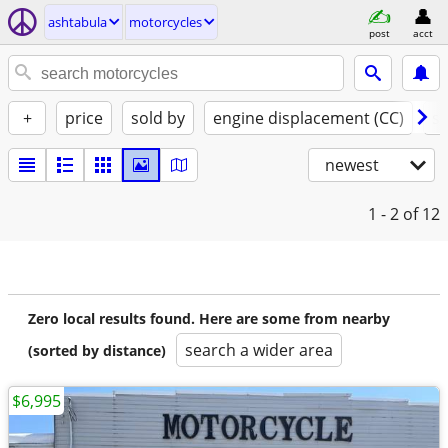
ashtabula
motorcycles
post
acct
+
price
sold by
engine displacement (CC)
st
newest
1 - 2
of 12
Zero local results found. Here are some from nearby
search a wider area
(sorted by distance)
$6,995