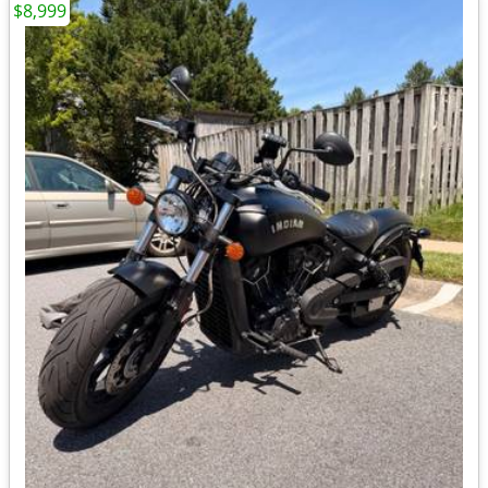
$8,999