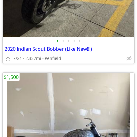
•
•
•
•
•
2020 Indian Scout Bobber (Like New!!!)
7/21
2,337mi
Penfield
$1,500