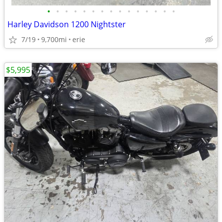
•
•
•
•
•
•
•
•
•
•
•
•
•
•
•
Harley Davidson 1200 Nightster
7/19
9,700mi
erie
$5,995