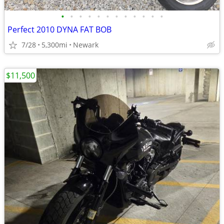
•
•
•
•
•
•
•
•
•
•
•
•
Perfect 2010 DYNA FAT BOB
7/28
5,300mi
Newark
$11,500