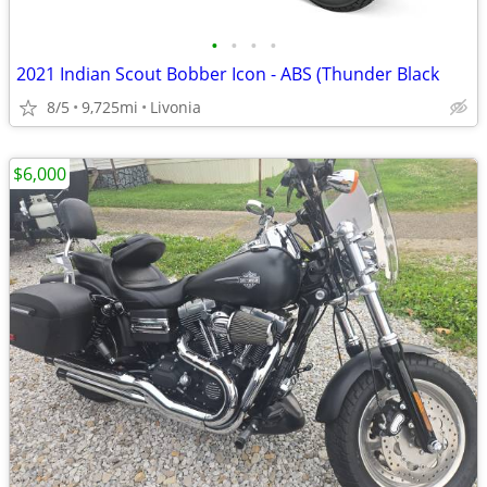
•
•
•
•
2021 Indian Scout Bobber Icon - ABS (Thunder Black
8/5
9,725mi
Livonia
$6,000