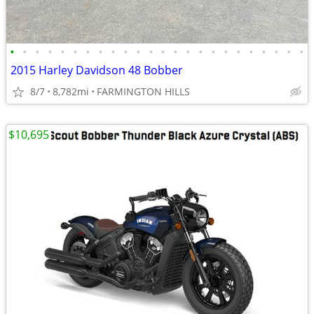
•
•
•
•
•
•
•
•
•
•
•
•
•
•
•
•
•
•
•
•
•
•
•
•
2015 Harley Davidson 48 Bobber
8/7
8,782mi
FARMINGTON HILLS
$10,695