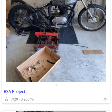
•
BSA Project
7/20
3,200mi