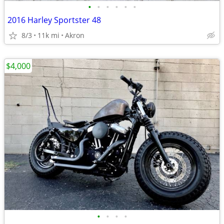
•
•
•
•
•
•
2016 Harley Sportster 48
8/3
11k mi
Akron
$4,000
•
•
•
•