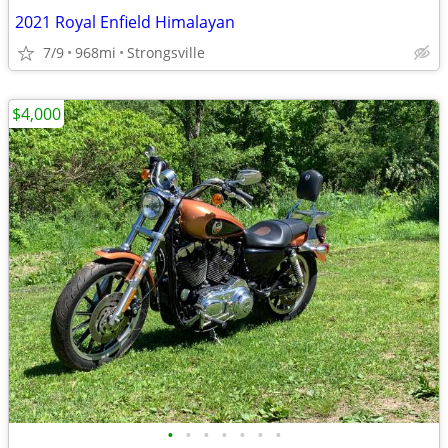
2021 Royal Enfield Himalayan
7/9
968mi
Strongsville
$4,000
•
•
•
•
•
•
•