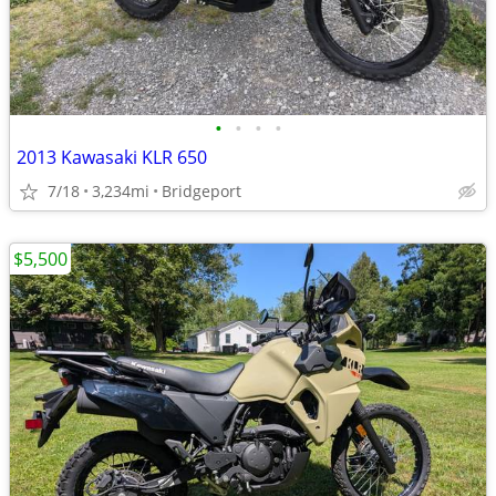
•
•
•
•
2013 Kawasaki KLR 650
7/18
3,234mi
Bridgeport
$5,500