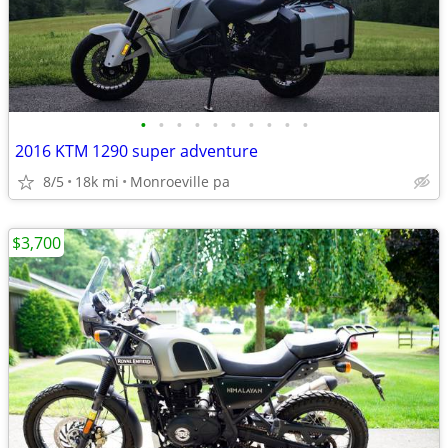
•
•
•
•
•
•
•
•
•
•
2016 KTM 1290 super adventure
8/5
18k mi
Monroeville pa
$3,700