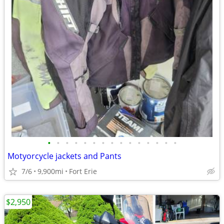
•
•
•
•
•
•
•
•
•
•
•
•
•
•
•
Motyorcycle jackets and Pants
7/6
9,900mi
Fort Erie
$2,950