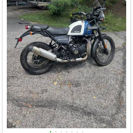
•
•
•
•
•
•
•