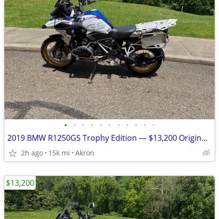
•
•
•
•
•
•
•
•
•
•
•
2019 BMW R1250GS Trophy Edition — $13,200 Original Owner | 14,840Mile
2h ago
15k mi
Akron
$13,200