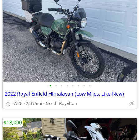
•
•
•
•
•
•
•
•
2022 Royal Enfield Himalayan (Low Miles, Like-New)
7/28
2,356mi
North Royalton
$18,000