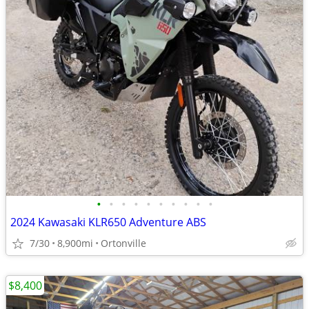
•
•
•
•
•
•
•
•
•
•
2024 Kawasaki KLR650 Adventure ABS
7/30
8,900mi
Ortonville
$8,400