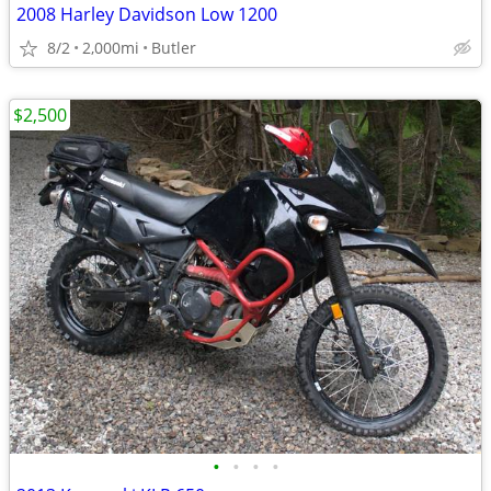
2008 Harley Davidson Low 1200
8/2
2,000mi
Butler
$2,500
•
•
•
•