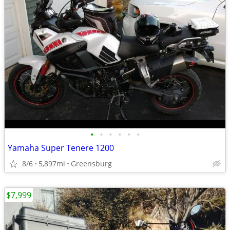
•
•
•
•
•
•
Yamaha Super Tenere 1200
8/6
5,897mi
Greensburg
$7,999