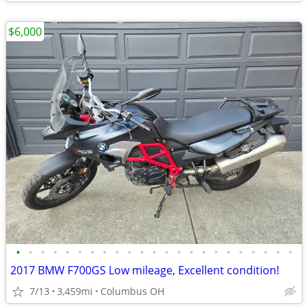
$6,000
•
•
•
•
•
•
•
•
•
•
•
•
•
•
•
•
•
•
•
•
•
•
•
2017 BMW F700GS Low mileage, Excellent condition!
7/13
3,459mi
Columbus OH