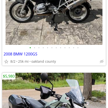
•
•
•
•
•
•
•
•
•
•
•
•
2008 BMW 1200GS
8/2
25k mi
oakland county
$5,980