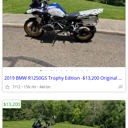
•
•
•
•
•
•
•
•
•
•
2019 BMW R1250GS Trophy Edition -$13,200 Original Owner -14,840 Miles
7/12
15k mi
Akron
$13,200