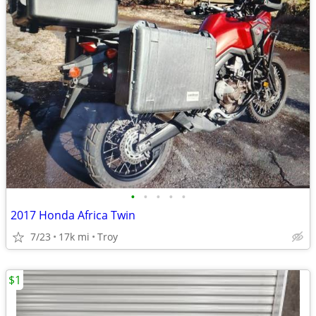
•
•
•
•
•
2017 Honda Africa Twin
7/23
17k mi
Troy
$1