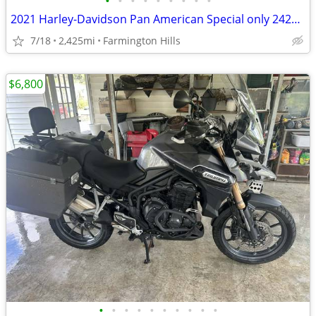
•
•
•
•
•
•
•
•
•
2021 Harley-Davidson Pan American Special only 2425 Miles
7/18
2,425mi
Farmington Hills
$6,800
•
•
•
•
•
•
•
•
•
•