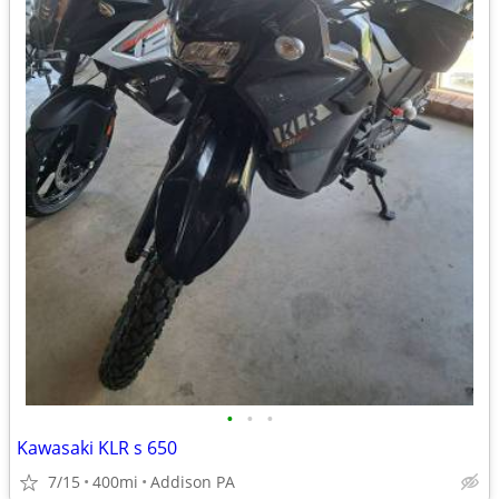
•
•
•
Kawasaki KLR s 650
7/15
400mi
Addison PA