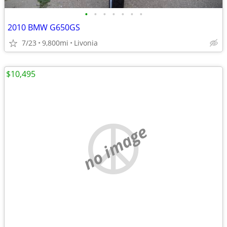
•
•
•
•
•
•
•
2010 BMW G650GS
7/23
9,800mi
Livonia
$10,495
no image