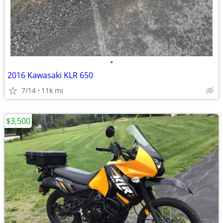
•
2016 Kawasaki KLR 650
7/14
11k mi
$3,500