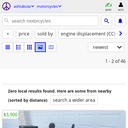
ashtabula
motorcycles
post
acct
+
price
sold by
engine displacement (CC)
st
newest
1 - 2
of 46
Zero local results found. Here are some from nearby
search a wider area
(sorted by distance)
$3,900