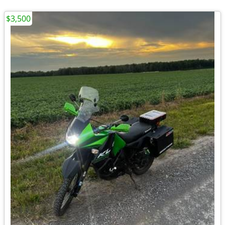
$3,500