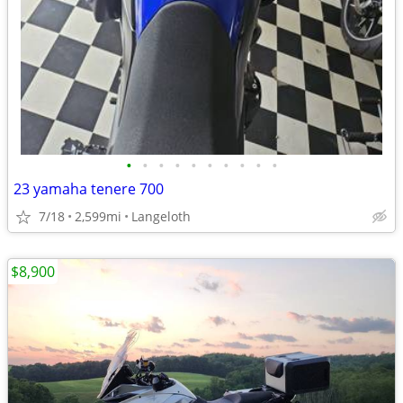
•
•
•
•
•
•
•
•
•
•
23 yamaha tenere 700
7/18
2,599mi
Langeloth
$8,900