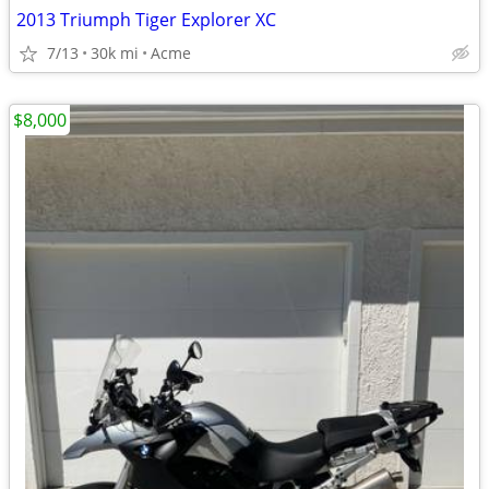
2013 Triumph Tiger Explorer XC
7/13
30k mi
Acme
$8,000