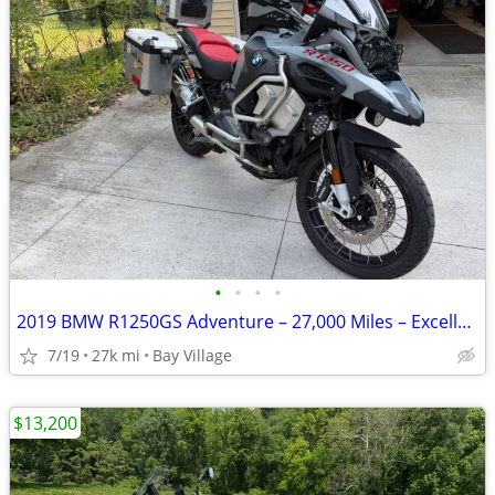
•
•
•
•
2019 BMW R1250GS Adventure – 27,000 Miles – Excellent Condition
7/19
27k mi
Bay Village
$13,200