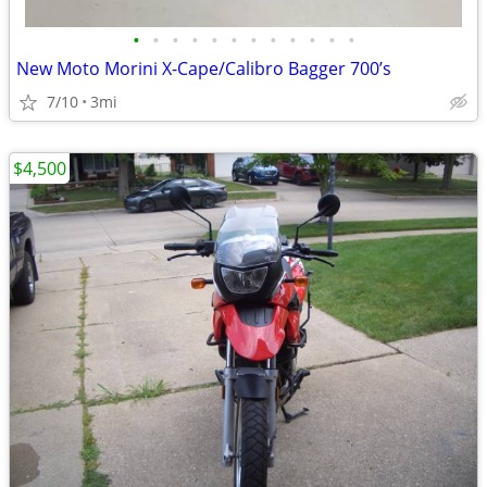
•
•
•
•
•
•
•
•
•
•
•
•
New Moto Morini X-Cape/Calibro Bagger 700’s
7/10
3mi
$4,500