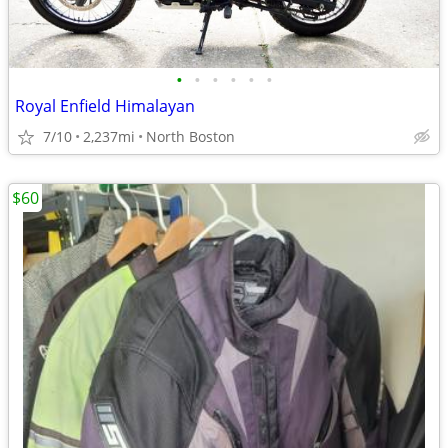
•
•
•
•
•
•
Royal Enfield Himalayan
7/10
2,237mi
North Boston
$60