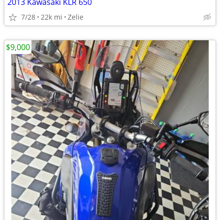
2013 Kawasaki KLR 650
7/28
22k mi
Zelie
$9,000