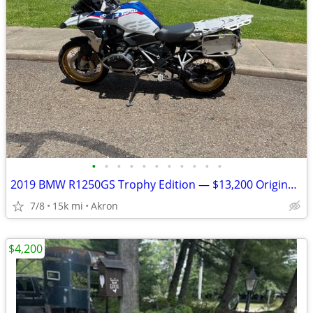
•
•
•
•
•
•
•
•
•
•
•
2019 BMW R1250GS Trophy Edition — $13,200 Original Owner | 14,840Mile
7/8
15k mi
Akron
$4,200