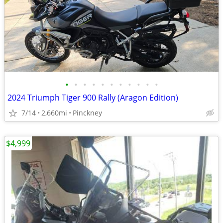
•
•
•
•
•
•
•
•
•
•
•
2024 Triumph Tiger 900 Rally (Aragon Edition)
7/14
2,660mi
Pinckney
$4,999