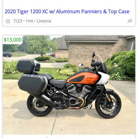
2020 Tiger 1200 XC w/ Aluminum Panniers & Top Case
7/23
1mi
Livonia
$13,000