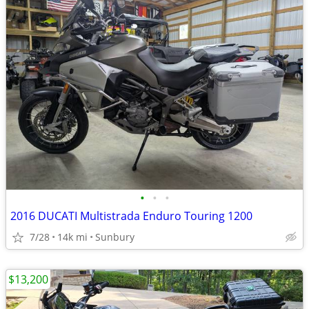
•
•
•
2016 DUCATI Multistrada Enduro Touring 1200
7/28
14k mi
Sunbury
$13,200