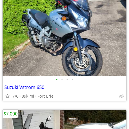
•
•
•
•
Suzuki Vstrom 650
7/6
89k mi
Fort Erie
$7,000