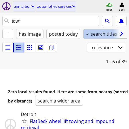
ann arbor
automotive services
post
acct
+
has image
posted today
✓ search titles only
relevance
1 - 6
of 39
Zero local results found. Here are some from nearby (sorted
search a wider area
by distance)
Detroit
FlatBed/ wheel lift towing and impound
retrieval