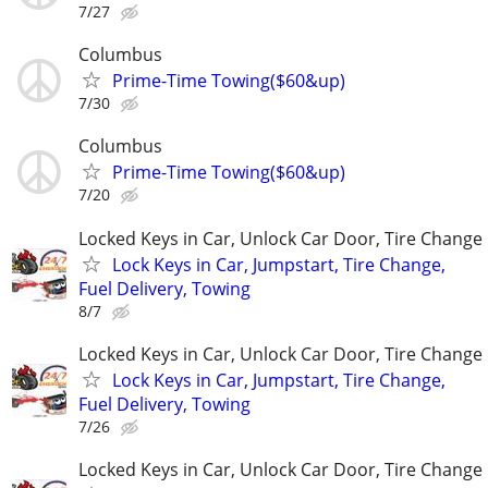
7/27
Columbus
Prime-Time Towing($60&up)
7/30
Columbus
Prime-Time Towing($60&up)
7/20
Locked Keys in Car, Unlock Car Door, Tire Change
Lock Keys in Car, Jumpstart, Tire Change,
Fuel Delivery, Towing
8/7
Locked Keys in Car, Unlock Car Door, Tire Change
Lock Keys in Car, Jumpstart, Tire Change,
Fuel Delivery, Towing
7/26
Locked Keys in Car, Unlock Car Door, Tire Change