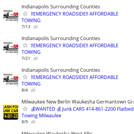
Indianapolis Surrounding Counties
‼️EMERGENCY ROADSIDE‼️ AFFORDABLE
TOWING
7/13
Indianapolis Surrounding Counties
‼️EMERGENCY ROADSIDE‼️ AFFORDABLE
TOWING
7/21
Indianapolis Surrounding Counties
‼️EMERGENCY ROADSIDE‼️ AFFORDABLE
TOWING
8/4
Milwaukee New Berlin Waukesha Germantown Gr
💰WANTED 💰 Junk CARS 414-861-2200 Flatbed
Towing Milwaulee
8/9
Milwaukee Waukesha West Allis