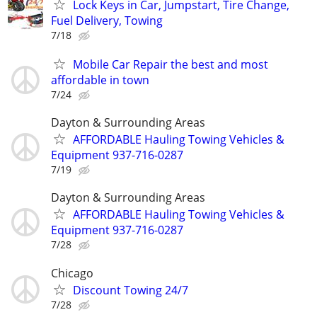
Lock Keys in Car, Jumpstart, Tire Change,
Fuel Delivery, Towing
7/18
Mobile Car Repair the best and most
affordable in town
7/24
Dayton & Surrounding Areas
AFFORDABLE Hauling Towing Vehicles &
Equipment 937-716-0287
7/19
Dayton & Surrounding Areas
AFFORDABLE Hauling Towing Vehicles &
Equipment 937-716-0287
7/28
Chicago
Discount Towing 24/7
7/28