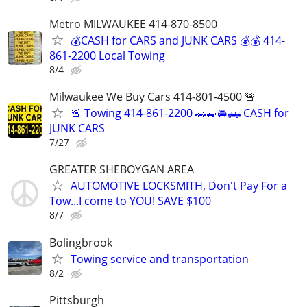
Metro MILWAUKEE 414-870-8500
💰CASH for CARS and JUNK CARS 💰💰 414-
861-2200 Local Towing
8/4
Milwaukee We Buy Cars 414-801-4500 🚨
🚨 Towing 414-861-2200 🚗🚙🚘🛻 CASH for
JUNK CARS
7/27
GREATER SHEBOYGAN AREA
AUTOMOTIVE LOCKSMITH, Don't Pay For a
Tow...I come to YOU! SAVE $100
8/7
Bolingbrook
Towing service and transportation
8/2
Pittsburgh