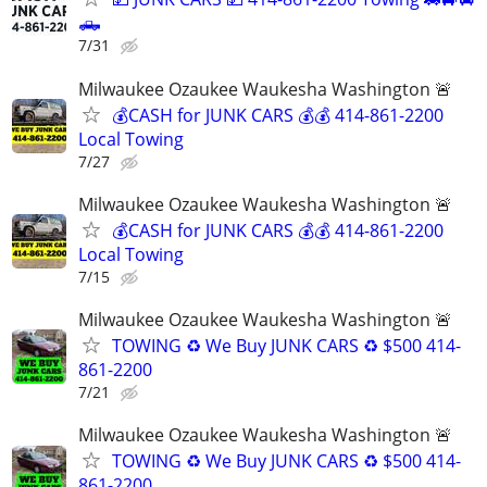
🛻
7/31
Milwaukee Ozaukee Waukesha Washington 🚨
💰CASH for JUNK CARS 💰💰 414-861-2200
Local Towing
7/27
Milwaukee Ozaukee Waukesha Washington 🚨
💰CASH for JUNK CARS 💰💰 414-861-2200
Local Towing
7/15
Milwaukee Ozaukee Waukesha Washington 🚨
TOWING ♻️ We Buy JUNK CARS ♻️ $500 414-
861-2200
7/21
Milwaukee Ozaukee Waukesha Washington 🚨
TOWING ♻️ We Buy JUNK CARS ♻️ $500 414-
861-2200