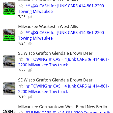
🚨 💰♻️ CASH for JUNK CARS 414-861-2200
Towing Milwaukee
7/26
Milwaukee Waukesha West Allis
🚨 💰♻️ CASH for JUNK CARS 414-861-2200
Towing Milwaukee
7/24
SE Wisco Grafton Glendale Brown Deer
🚨 TOWING 🚨 CASH 4 Junk CARS 🚨 414-861-
2200 Milwaukee Tow truck
7/22
SE Wisco Grafton Glendale Brown Deer
🚨 TOWING 🚨 CASH 4 Junk CARS 🚨 414-861-
2200 Milwaukee Tow truck
7/19
Milwaukee Germantown West Bend New Berlin
💵 JUNK CARS 💵 414-861-2200 Towing 🚗🚙🚘