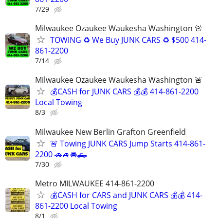
7/29
Milwaukee Ozaukee Waukesha Washington 🚨
TOWING ♻️ We Buy JUNK CARS ♻️ $500 414-
861-2200
7/14
Milwaukee Ozaukee Waukesha Washington 🚨
💰CASH for JUNK CARS 💰💰 414-861-2200
Local Towing
8/3
Milwaukee New Berlin Grafton Greenfield
🚨 Towing JUNK CARS Jump Starts 414-861-
2200 🚗🚙🚘🛻
7/30
Metro MILWAUKEE 414-861-2200
💰CASH for CARS and JUNK CARS 💰💰 414-
861-2200 Local Towing
8/1