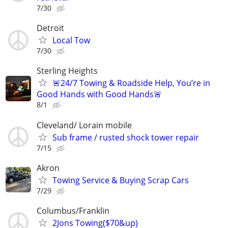
7/30
Detroit
Local Tow
7/30
Sterling Heights
🚨24/7 Towing & Roadside Help, You’re in
Good Hands with Good Hands🚨
8/1
Cleveland/ Lorain mobile
Sub frame / rusted shock tower repair
7/15
Akron
Towing Service & Buying Scrap Cars
7/29
Columbus/Franklin
2Jons Towing($70&up)