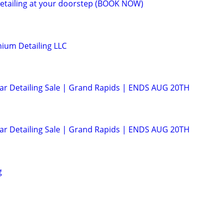
etailing at your doorstep (BOOK NOW)
ium Detailing LLC
Car Detailing Sale | Grand Rapids | ENDS AUG 20TH
Car Detailing Sale | Grand Rapids | ENDS AUG 20TH
g