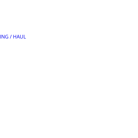
ING / HAUL