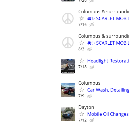
7/26
Columbus & surroundi
🚘✨ SCARLET MOBIL
7/16
Columbus & surroundi
🚘✨ SCARLET MOBIL
8/3
Headlight Restorat
7/18
Columbus
Car Wash, Detaili
7/9
Dayton
Mobile Oil Changes
7/12