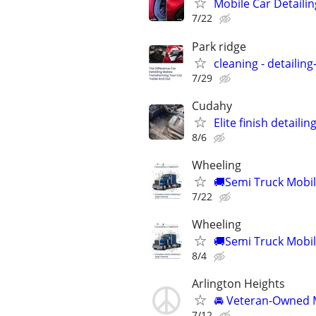
Mobile Car Detailin
7/22
Park ridge
cleaning - detailin
7/29
Cudahy
Elite finish detailin
8/6
Wheeling
🚚Semi Truck Mobile
7/22
Wheeling
🚚Semi Truck Mobile
8/4
Arlington Heights
🚘 Veteran-Owned M
7/12