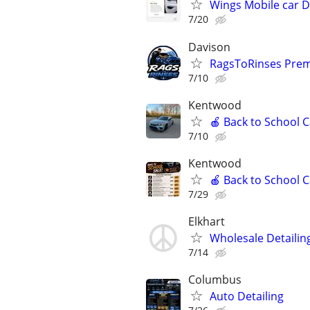
Wings Mobile car D
7/20
Davison
RagsToRinses Prem
7/10
Kentwood
🍎 Back to School 
7/10
Kentwood
🍎 Back to School 
7/29
Elkhart
Wholesale Detailin
7/14
Columbus
Auto Detailing