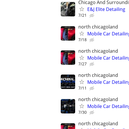
Chicago And Surroundi
E&J Elite Detailing
7/21
north chicagoland
Mobile Car Detailin
7/18
north chicagoland
Mobile Car Detailin
7/27
north chicagoland
Mobile Car Detailin
7/11
north chicagoland
Mobile Car Detailin
7/30
north chicagoland