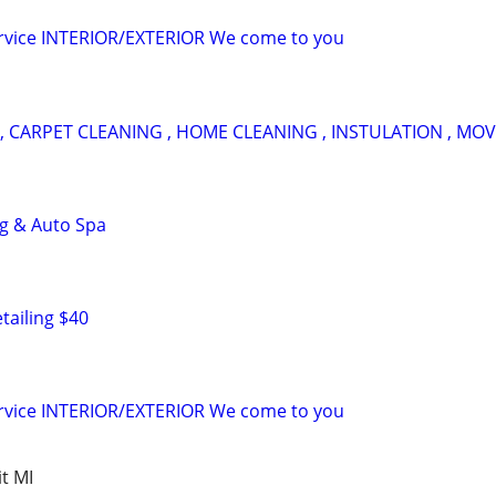
ervice INTERIOR/EXTERIOR We come to you
, CARPET CLEANING , HOME CLEANING , INSTULATION , MOV
ng & Auto Spa
tailing $40
ervice INTERIOR/EXTERIOR We come to you
t MI