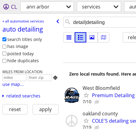
CL
ann arbor
services
au
« all automotive services
auto detailing
rel
search titles only
has image
posted today
hide duplicates
MILES FROM LOCATION
Zero local results found. Here 

use map...
West Bloomfield
Premium Detailing
related searches
7/10
reset
apply
oakland county
COLE'S detailing s
7/19