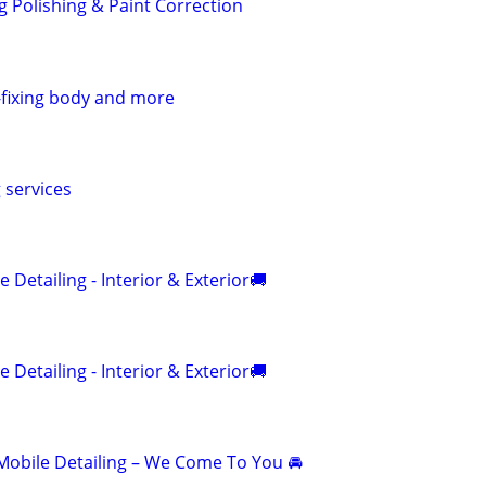
g Polishing & Paint Correction
g-fixing body and more
g services
 Detailing - Interior & Exterior🚚
 Detailing - Interior & Exterior🚚
obile Detailing – We Come To You 🚘