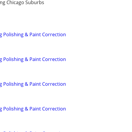
ng Chicago Suburbs
g Polishing & Paint Correction
g Polishing & Paint Correction
g Polishing & Paint Correction
g Polishing & Paint Correction