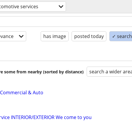
tomotive services
evance
has image
posted today
✓ search 
search a wider are
are some from nearby (sorted by distance)
 Commercial & Auto
ervice INTERIOR/EXTERIOR We come to you