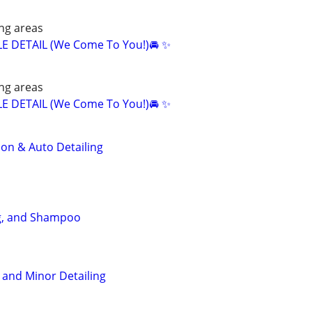
ng areas
E DETAIL (We Come To You!)🚘 ✨
ng areas
E DETAIL (We Come To You!)🚘 ✨
ion & Auto Detailing
ng, and Shampoo
 and Minor Detailing