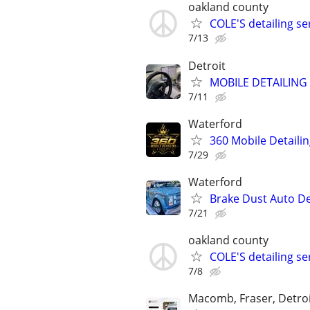
oakland county
COLE'S detailing s
7/13
Detroit
MOBILE DETAILING 
7/11
Waterford
360 Mobile Detaili
7/29
Waterford
Brake Dust Auto De
7/21
oakland county
COLE'S detailing s
7/8
Macomb, Fraser, Detroi