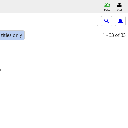
post
acct
titles only
1 - 33
of 33
a