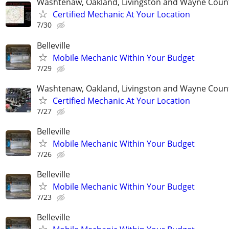
Washtenaw, Oakland, Livingston and Wayne Coun
Certified Mechanic At Your Location
7/30
Belleville
Mobile Mechanic Within Your Budget
7/29
Washtenaw, Oakland, Livingston and Wayne Coun
Certified Mechanic At Your Location
7/27
Belleville
Mobile Mechanic Within Your Budget
7/26
Belleville
Mobile Mechanic Within Your Budget
7/23
Belleville