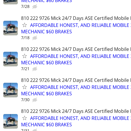
MECHANIC $60 BRAKES
7/28
810 222 9726 Mick 24/7 Days ASE Certified Mobil
AFFORDABLE HONEST, AND RELIABLE MOBILE 
MECHANIC $60 BRAKES
7/18
810 222 9726 Mick 24/7 Days ASE Certified Mobil
AFFORDABLE HONEST, AND RELIABLE MOBILE 
MECHANIC $60 BRAKES
7/21
810 222 9726 Mick 24/7 Days ASE Certified Mobil
AFFORDABLE HONEST, AND RELIABLE MOBILE 
MECHANIC $60 BRAKES
7/30
810 222 9726 Mick 24/7 Days ASE Certified Mobil
AFFORDABLE HONEST, AND RELIABLE MOBILE 
MECHANIC $60 BRAKES
7/31