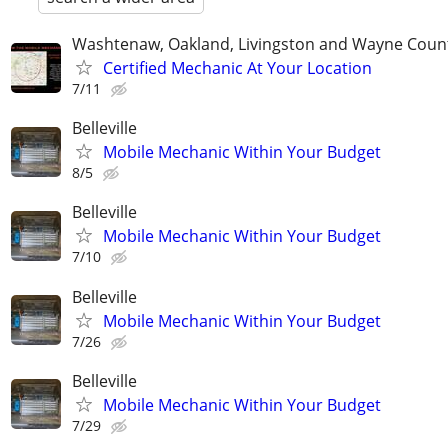
Washtenaw, Oakland, Livingston and Wayne Coun
Certified Mechanic At Your Location
7/11
Belleville
Mobile Mechanic Within Your Budget
8/5
Belleville
Mobile Mechanic Within Your Budget
7/10
Belleville
Mobile Mechanic Within Your Budget
7/26
Belleville
Mobile Mechanic Within Your Budget
7/29