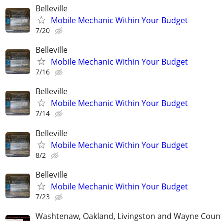
Belleville
Mobile Mechanic Within Your Budget
7/20
Belleville
Mobile Mechanic Within Your Budget
7/16
Belleville
Mobile Mechanic Within Your Budget
7/14
Belleville
Mobile Mechanic Within Your Budget
8/2
Belleville
Mobile Mechanic Within Your Budget
7/23
Washtenaw, Oakland, Livingston and Wayne Coun