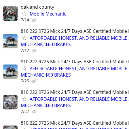
oakland county
Mobile Mechanic
7/14
810 222 9726 Mick 24/7 Days ASE Certified Mobil
AFFORDABLE HONEST, AND RELIABLE MOBILE 
MECHANIC $60 BRAKES
7/17
810 222 9726 Mick 24/7 Days ASE Certified Mobil
AFFORDABLE HONEST, AND RELIABLE MOBILE 
MECHANIC $60 BRAKES
7/25
810 222 9726 Mick 24/7 Days ASE Certified Mobil
AFFORDABLE HONEST, AND RELIABLE MOBILE 
MECHANIC $60 BRAKES
7/27
810 222 9726 Mick 24/7 Days ASE Certified Mobil