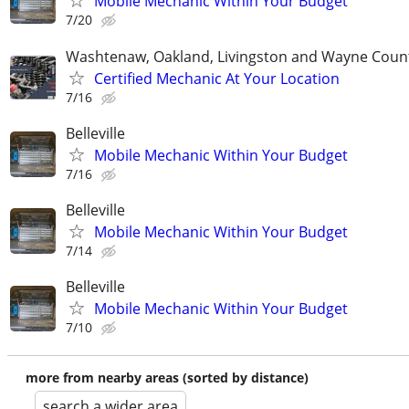
Mobile Mechanic Within Your Budget
7/20
Washtenaw, Oakland, Livingston and Wayne Coun
Certified Mechanic At Your Location
7/16
Belleville
Mobile Mechanic Within Your Budget
7/16
Belleville
Mobile Mechanic Within Your Budget
7/14
Belleville
Mobile Mechanic Within Your Budget
7/10
more from nearby areas (sorted by distance)
search a wider area