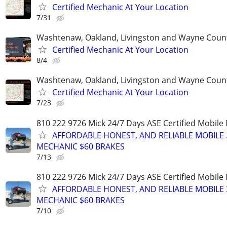
Certified Mechanic At Your Location
7/31
Washtenaw, Oakland, Livingston and Wayne Coun
Certified Mechanic At Your Location
8/4
Washtenaw, Oakland, Livingston and Wayne Coun
Certified Mechanic At Your Location
7/23
810 222 9726 Mick 24/7 Days ASE Certified Mobil
AFFORDABLE HONEST, AND RELIABLE MOBILE 
MECHANIC $60 BRAKES
7/13
810 222 9726 Mick 24/7 Days ASE Certified Mobil
AFFORDABLE HONEST, AND RELIABLE MOBILE 
MECHANIC $60 BRAKES
7/10