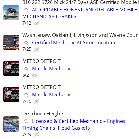
810 222 9726 Mick 24/7 Days ASE Certified Mobil
AFFORDABLE HONEST, AND RELIABLE MOBILE 
MECHANIC $60 BRAKES
7/12
Washtenaw, Oakland, Livingston and Wayne Coun
Certified Mechanic At Your Location
7/25
METRO DETROIT
Mobile Mechanic
8/2
METRO DETROIT
Mobile Mechanic
7/16
Dearborn Heights
Licensed & Certified Mechanic – Engines,
Timing Chains, Head Gaskets
7/29