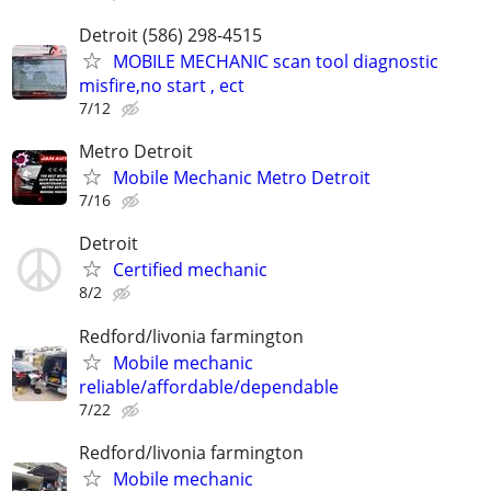
Detroit (586) 298-4515
MOBILE MECHANIC scan tool diagnostic
misfire,no start , ect
7/12
Metro Detroit
Mobile Mechanic Metro Detroit
7/16
Detroit
Certified mechanic
8/2
Redford/livonia farmington
Mobile mechanic
reliable/affordable/dependable
7/22
Redford/livonia farmington
Mobile mechanic