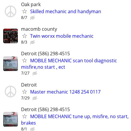
Oak park
Skilled mechanic and handyman
8/7
macomb county
Twin worxx mobile mechanic
8/3
Detroit (586) 298-4515
MOBILE MECHANIC scan tool diagnostic
misfire,no start , ect
7/27
Detroit
Master mechanic 1248 254 0117
7/29
Detroit (586) 298-4515
MOBILE MECHANIC tune up, misfire, no start,
brakes
8/1