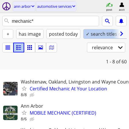
ann arbor
automotive services
post
acct
+
has image
posted today
✓ search titles only
relevance
1 - 8
of 60
Washtenaw, Oakland, Livingston and Wayne Coun
Certified Mechanic At Your Location
8/8
Ann Arbor
MOBILE MECHANIC (CERTIFIED)
8/6