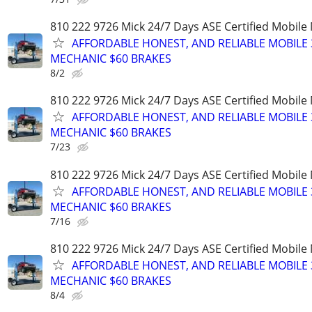
810 222 9726 Mick 24/7 Days ASE Certified Mobil
AFFORDABLE HONEST, AND RELIABLE MOBILE 
MECHANIC $60 BRAKES
8/2
810 222 9726 Mick 24/7 Days ASE Certified Mobil
AFFORDABLE HONEST, AND RELIABLE MOBILE 
MECHANIC $60 BRAKES
7/23
810 222 9726 Mick 24/7 Days ASE Certified Mobil
AFFORDABLE HONEST, AND RELIABLE MOBILE 
MECHANIC $60 BRAKES
7/16
810 222 9726 Mick 24/7 Days ASE Certified Mobil
AFFORDABLE HONEST, AND RELIABLE MOBILE 
MECHANIC $60 BRAKES
8/4