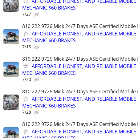
AFFORDABLE HONEST, AND RELIABLE MOBILE 
MECHANIC $60 BRAKES
7/27
810 222 9726 Mick 24/7 Days ASE Certified Mobil
AFFORDABLE HONEST, AND RELIABLE MOBILE 
MECHANIC $60 BRAKES
7/15
810 222 9726 Mick 24/7 Days ASE Certified Mobil
AFFORDABLE HONEST, AND RELIABLE MOBILE 
MECHANIC $60 BRAKES
7/20
810 222 9726 Mick 24/7 Days ASE Certified Mobil
AFFORDABLE HONEST, AND RELIABLE MOBILE 
MECHANIC $60 BRAKES
7/28
810 222 9726 Mick 24/7 Days ASE Certified Mobil
AFFORDABLE HONEST, AND RELIABLE MOBILE 