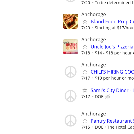
7/20
To be determined fo
Anchorage
Island Food Prep C
7/20
Starting at $17/ho
Anchorage
Uncle Joe's Pizzeri
7/18
$14 - $18 per hour
Anchorage
CHILI'S HIRING C
7/17
$19 per hour or m
Sami's City Diner -
7/17
DOE
Anchorage
Pantry Restaurant 
7/15
DOE
The Hotel Ca