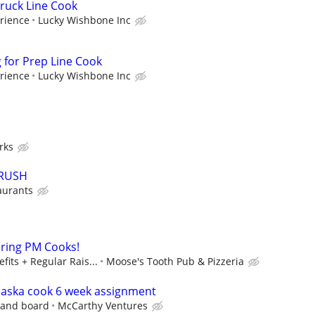
ruck Line Cook
rience
Lucky Wishbone Inc
for Prep Line Cook
rience
Lucky Wishbone Inc
rks
CRUSH
aurants
iring PM Cooks!
fits + Regular Rais...
Moose's Tooth Pub & Pizzeria
laska cook 6 week assignment
 and board
McCarthy Ventures