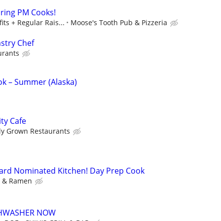
iring PM Cooks!
its + Regular Rais...
Moose's Tooth Pub & Pizzeria
stry Chef
urants
k – Summer (Alaska)
ty Cafe
ly Grown Restaurants
eard Nominated Kitchen! Day Prep Cook
y & Ramen
ISHWASHER NOW