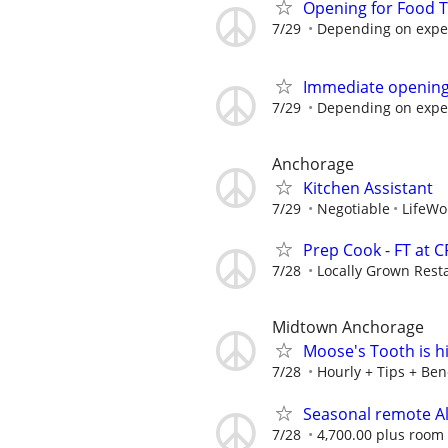
Opening for Food T
7/29
Depending on expe
Immediate opening 
7/29
Depending on expe
Anchorage
Kitchen Assistant
7/29
Negotiable
LifeWo
Prep Cook - FT at 
7/28
Locally Grown Rest
Midtown Anchorage
Moose's Tooth is h
7/28
Hourly + Tips + Bene
Seasonal remote A
7/28
4,700.00 plus room