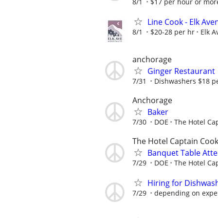
8/1
$17 per hour or mo
Line Cook - Elk Av
8/1
$20-28 per hr
Elk A
anchorage
Ginger Restaurant
7/31
Dishwashers $18 per
Anchorage
Baker
7/30
DOE
The Hotel Ca
The Hotel Captain Coo
Banquet Table Att
7/29
DOE
The Hotel Ca
Hiring for Dishwa
7/29
depending on expe