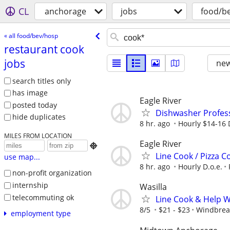
CL
anchorage
jobs
food/b
« all food/bev/hosp
restaurant cook
jobs
new
search titles only
has image
Eagle River
posted today
Dishwasher Profes
hide duplicates
8 hr. ago
Hourly $14-16 
MILES FROM LOCATION
Eagle River

Line Cook / Pizza C
use map...
8 hr. ago
Hourly D.o.e.
non-profit organization
internship
Wasilla
telecommuting ok
Line Cook & Help 
8/5
$21 - $23
Windbrea
employment type