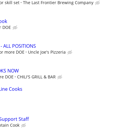
r skill set
The Last Frontier Brewing Company
ook
ur DOE
a - ALL POSITIONS
 or more DOE
Uncle Joe's Pizzeria
OOKS NOW
ore DOE
CHILI'S GRILL & BAR
 Line Cooks
Support Staff
ptain Cook