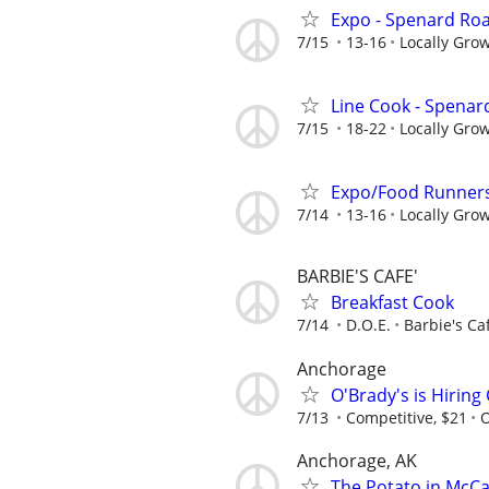
Expo - Spenard Ro
7/15
13-16
Locally Gro
Line Cook - Spena
7/15
18-22
Locally Gro
Expo/Food Runners
7/14
13-16
Locally Gro
BARBIE'S CAFE'
Breakfast Cook
7/14
D.O.E.
Barbie's Ca
Anchorage
O'Brady's is Hiring
7/13
Competitive, $21
O
Anchorage, AK
The Potato in McCa