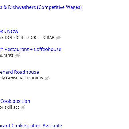
oks & Dishwashers (Competitive Wages)
OOKS NOW
ore DOE
CHILI'S GRILL & BAR
th Restaurant + Coffeehouse
aurants
Spenard Roadhouse
ally Grown Restaurants
 Cook position
r skill set
rant Cook Position Available