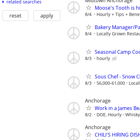
Midtown Anchorage
related searches
Moose's Tooth is h
8/4
Hourly + Tips + Benef
reset
apply
Bakery Manager/Pa
8/4
Locally Grown Resta
Seasonal Camp Coo
8/3
hourly
Sous Chef - Snow Ci
8/3
56,000-61,000
Local
Anchorage
Work in a James B
8/2
DOE, Hourly
Whisk
Anchorage
CHILI'S HIRING D