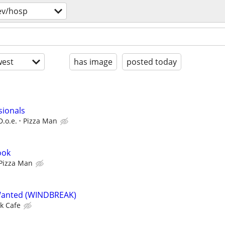
ev/hosp
est
has image
posted today
sionals
D.o.e.
Pizza Man
ook
Pizza Man
Wanted (WINDBREAK)
k Cafe