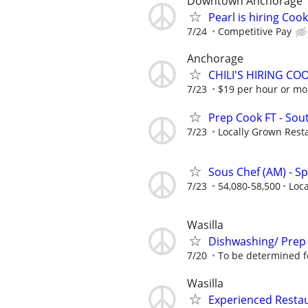
Downtown Anchorage
Pearl is hiring Co
7/24
Competitive Pay
Anchorage
CHILI'S HIRING C
7/23
$19 per hour or m
Prep Cook FT - Sou
7/23
Locally Grown Rest
Sous Chef (AM) - 
7/23
54,080-58,500
Loc
Wasilla
Dishwashing/ Prep
7/20
To be determined fo
Wasilla
Experienced Restau