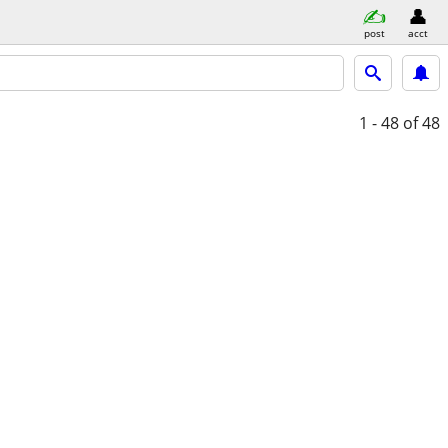
post
acct
1 - 48
of 48