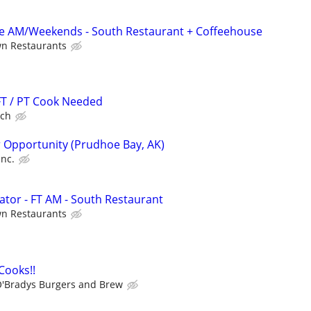
me AM/Weekends - South Restaurant + Coffeehouse
wn Restaurants
 FT / PT Cook Needed
lch
 Opportunity (Prudhoe Bay, AK)
Inc.
tor - FT AM - South Restaurant
wn Restaurants
 Cooks!!
'Bradys Burgers and Brew