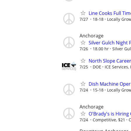
Line Cooks Full Ti
7/27
18-18
Locally Gro
Anchorage
Silver Gulch Night
7/26
18.00 hr
Silver Gu
North Slope Career
7/25
DOE
ICE Services, 
Dish Machine Opera
7/24
15-18
Locally Gro
Anchorage
O'Brady's is Hiring
7/24
Competitive, $21
O