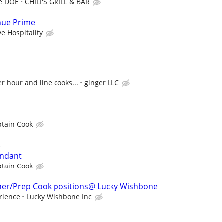
re DOE
CHILI'S GRILL & BAR
enue Prime
ve Hospitality
 hour and line cooks...
ginger LLC
ptain Cook
k
endant
ptain Cook
sher/Prep Cook positions@ Lucky Wishbone
rience
Lucky Wishbone Inc