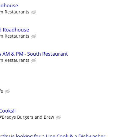
adhouse
wn Restaurants
rd Roadhouse
wn Restaurants
 AM & PM - South Restaurant
wn Restaurants
fe
 Cooks!!
'Bradys Burgers and Brew
rthy is looking for a Line Cook & a Dishwasher