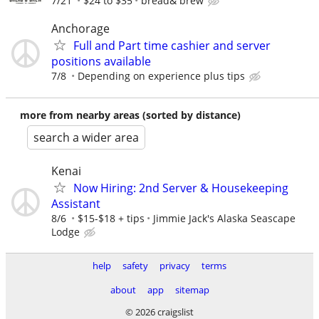
7/21
$24 to $35
bread& brew
Anchorage
Full and Part time cashier and server
positions available
7/8
Depending on experience plus tips
more from nearby areas (sorted by distance)
search a wider area
Kenai
Now Hiring: 2nd Server & Housekeeping
Assistant
8/6
$15-$18 + tips
Jimmie Jack's Alaska Seascape
Lodge
help
safety
privacy
terms
about
app
sitemap
© 2026 craigslist