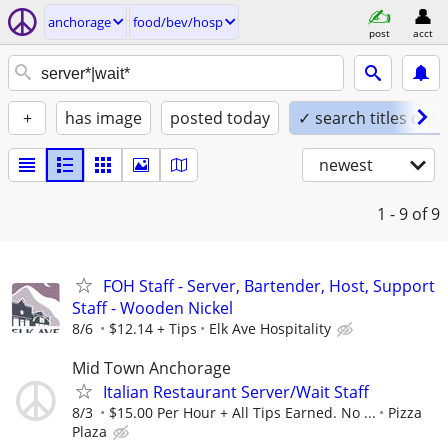
anchorage
food/bev/hosp
post
acct
+
has image
posted today
✓ search titles only
newest
1 - 9
of 9
FOH Staff - Server, Bartender, Host, Support
Staff - Wooden Nickel
8/6
$12.14 + Tips
Elk Ave Hospitality
Mid Town Anchorage
Italian Restaurant Server/Wait Staff
8/3
$15.00 Per Hour + All Tips Earned. No ...
Pizza
Plaza