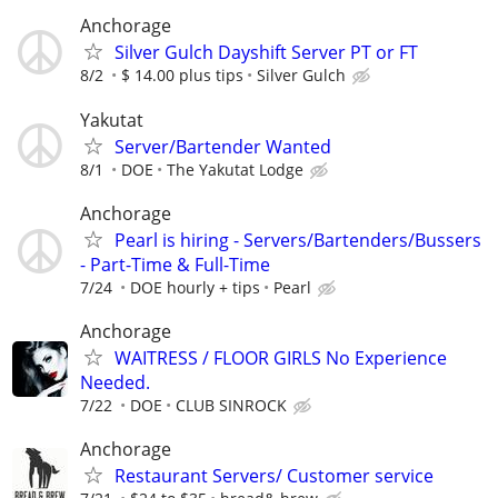
Anchorage
Silver Gulch Dayshift Server PT or FT
8/2
$ 14.00 plus tips
Silver Gulch
Yakutat
Server/Bartender Wanted
8/1
DOE
The Yakutat Lodge
Anchorage
Pearl is hiring - Servers/Bartenders/Bussers
- Part-Time & Full-Time
7/24
DOE hourly + tips
Pearl
Anchorage
WAITRESS / FLOOR GIRLS No Experience
Needed.
7/22
DOE
CLUB SINROCK
Anchorage
Restaurant Servers/ Customer service