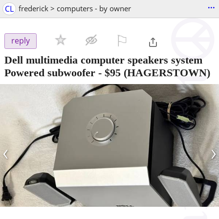
...
CL
frederick > computers - by owner
⚐

reply
Dell multimedia computer speakers system
Powered subwoofer
-
$95
(HAGERSTOWN)
‹
›