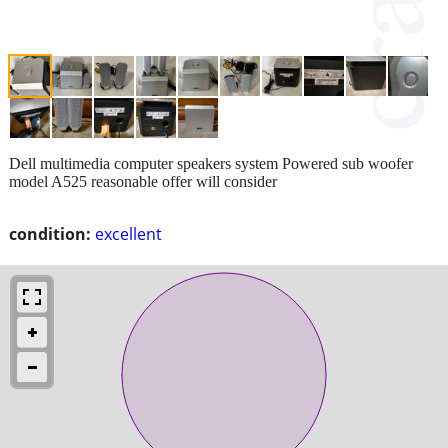
Dell multimedia computer speakers system Powered sub woofer
model A525 reasonable offer will consider
condition:
excellent