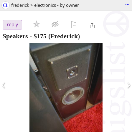
...
CL
frederick > electronics - by owner
⚐

reply
Speakers
-
$175
(Frederick)
‹
›