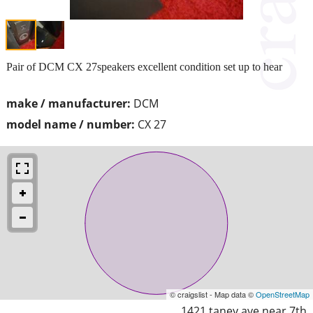
Pair of DCM CX 27speakers excellent condition set up to hear
make / manufacturer:
DCM
model name / number:
CX 27
© craigslist - Map data ©
OpenStreetMap
1421 taney ave near 7th