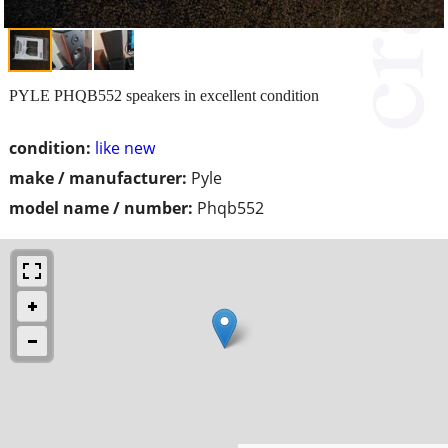
PYLE PHQB552 speakers in excellent condition
condition:
like new
make / manufacturer:
Pyle
model name / number:
Phqb552