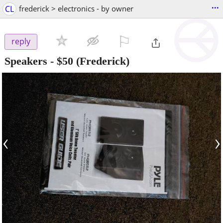
...
CL
frederick > electronics - by owner
⚐

reply
Speakers
-
$50
(Frederick)
‹
›