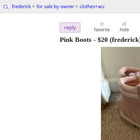
CL
frederick
>
for sale by owner
>
clothes+acc
reply
favorite
hide
Pink Boots
-
$20
(frederick