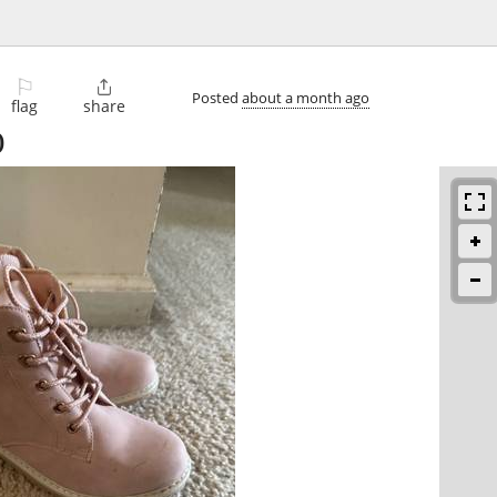
⚐

Posted
about a month ago
flag
share
)