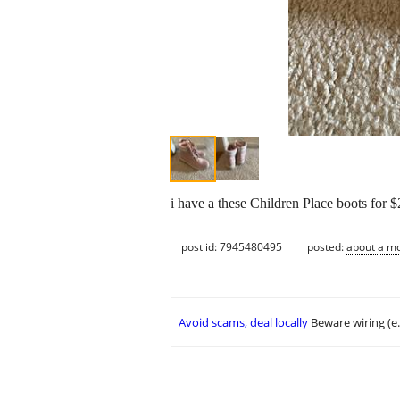
i have a these Children Place boots for $
post id: 7945480495
posted:
about a m
Avoid scams, deal locally
Beware wiring (e