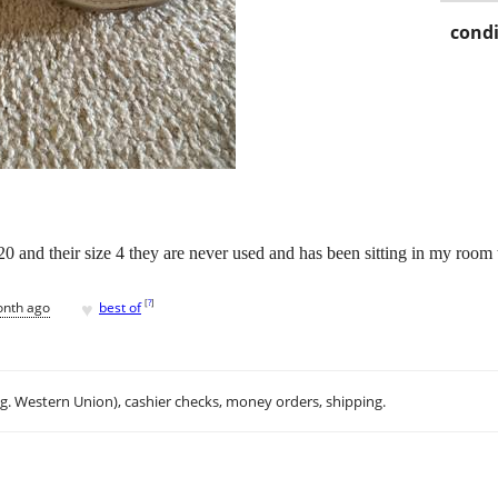
condi
20 and their size 4 they are never used and has been sitting in my room t
♥
[
?
]
onth ago
best of
.g. Western Union), cashier checks, money orders, shipping.