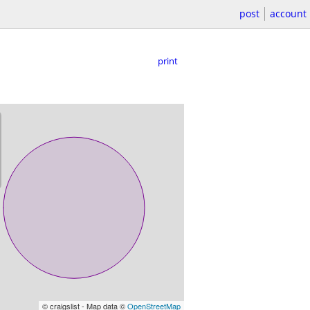
post
account
print
© craigslist - Map data ©
OpenStreetMap