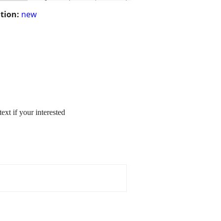
tion:
new
ext if your interested