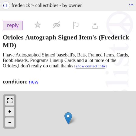
...
CL
frederick > collectibles - by owner
⚐

reply
Orioles Autograph Signed Item's
(Frederick
MD)
I have Autographed Signed baseball's, Bats, Framed Items, Cards,
Bobbleheads, Programs Lineup Cards and a lot more of the
Orioles,I don't really do email thanks
show contact info
condition:
new