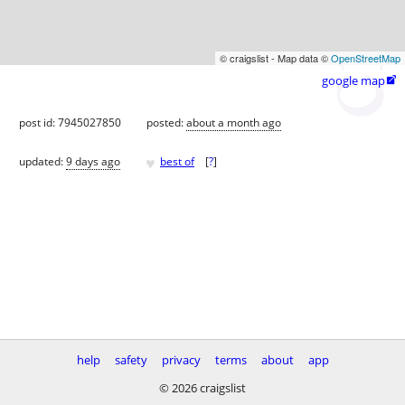
© craigslist - Map data ©
OpenStreetMap
google map

post id: 7945027850
posted:
about a month ago
♥
updated:
9 days ago
best of
[
?
]
help
safety
privacy
terms
about
app
© 2026 craigslist