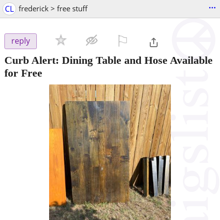
...
CL
frederick > free stuff
⚐

reply
Curb Alert: Dining Table and Hose Available
for Free