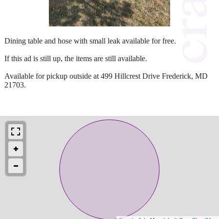
Dining table and hose with small leak available for free.
If this ad is still up, the items are still available.
Available for pickup outside at 499 Hillcrest Drive Frederick, MD
21703.