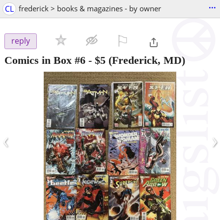
...
CL
frederick > books & magazines - by owner
⚐

reply
Comics in Box #6
-
$5
(Frederick, MD)
‹
›