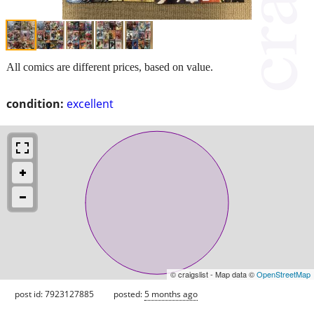
All comics are different prices, based on value.
condition:
excellent
© craigslist - Map data ©
OpenStreetMap
post id: 7923127885
posted:
5 months ago