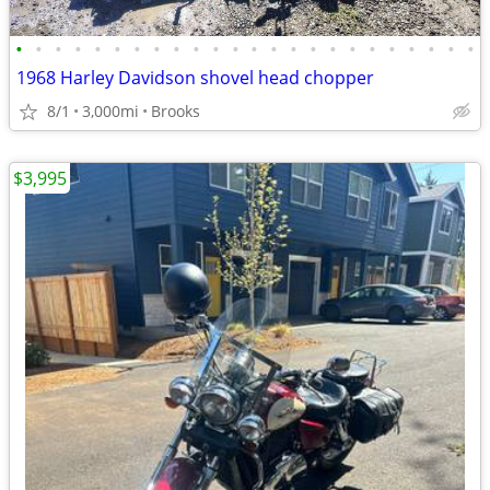
•
•
•
•
•
•
•
•
•
•
•
•
•
•
•
•
•
•
•
•
•
•
•
•
1968 Harley Davidson shovel head chopper
8/1
3,000mi
Brooks
$3,995