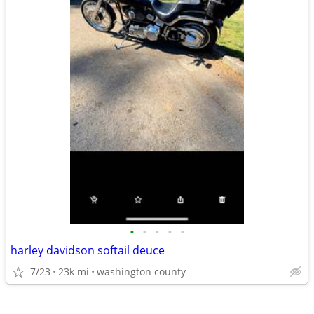
•
•
•
•
•
harley davidson softail deuce
7/23
23k mi
washington county