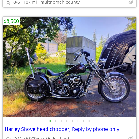
8/6
18k mi
multnomah county
$8,500
•
•
•
•
•
•
•
•
Harley Shovelhead chopper, Reply by phone only
7/11
5,000mi
SE Portland