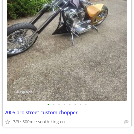
•
•
•
•
•
•
•
•
2005 pro street custom chopper
7/9
500mi
south king co