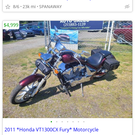
8/6
23k mi
SPANAWAY
$4,999
•
•
•
•
•
•
•
2011 *Honda VT1300CX Fury* Motorcycle