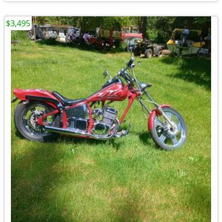
$3,495