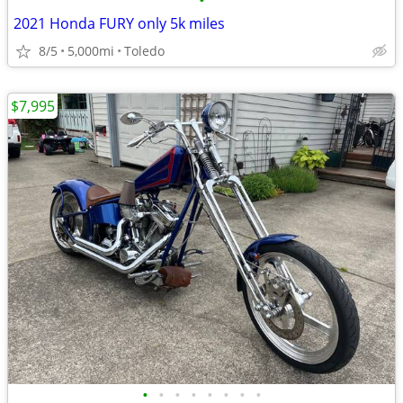
•
2021 Honda FURY only 5k miles
8/5
5,000mi
Toledo
$7,995
•
•
•
•
•
•
•
•