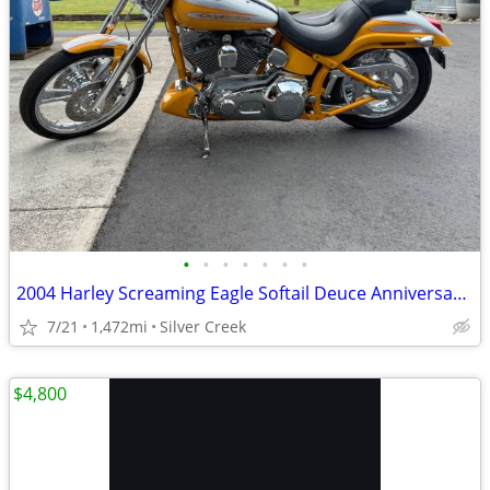
•
•
•
•
•
•
•
2004 Harley Screaming Eagle Softail Deuce Anniversary Edition
7/21
1,472mi
Silver Creek
$4,800