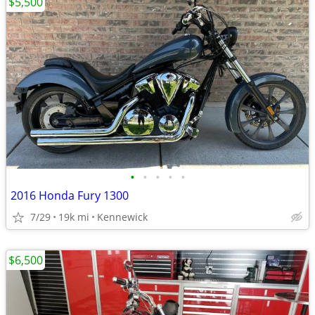
$5,500
•
•
•
•
•
2016 Honda Fury 1300
7/29
19k mi
Kennewick
$6,500