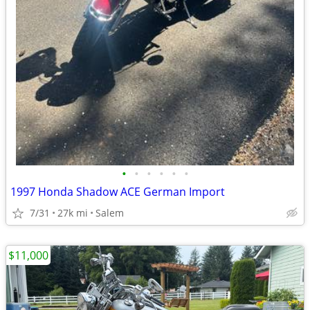
•
•
•
•
•
•
1997 Honda Shadow ACE German Import
7/31
27k mi
Salem
$11,000