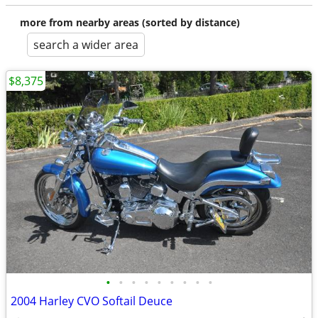
more from nearby areas (sorted by distance)
search a wider area
$8,375
•
•
•
•
•
•
•
•
•
2004 Harley CVO Softail Deuce