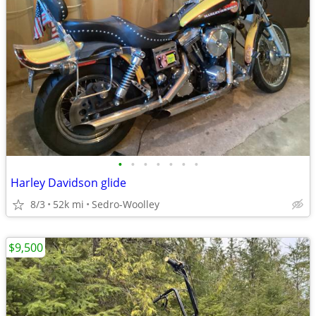
•
•
•
•
•
•
•
Harley Davidson glide
8/3
52k mi
Sedro-Woolley
$9,500