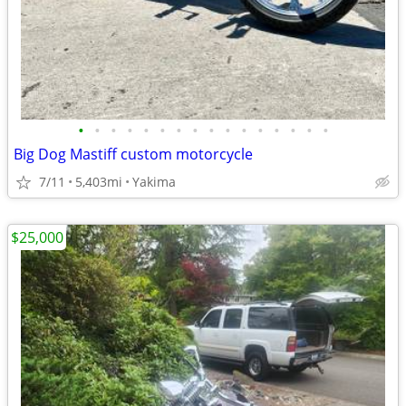
•
•
•
•
•
•
•
•
•
•
•
•
•
•
•
•
Big Dog Mastiff custom motorcycle
7/11
5,403mi
Yakima
$25,000