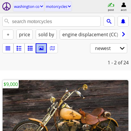
washington co
motorcycles
post
acct
+
price
sold by
engine displacement (CC)
st
newest
1 - 2
of 24
$9,000