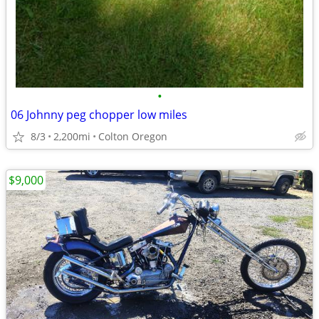
•
06 Johnny peg chopper low miles
8/3
2,200mi
Colton Oregon
$9,000