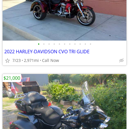
•
•
•
•
•
•
•
•
•
•
•
2022 HARLEY-DAVIDSON CVO TRI GLIDE
7/23
2,971mi
Call Now
$21,000