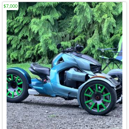
$7,000