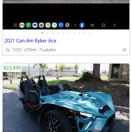
•
•
•
•
•
•
•
•
•
•
2021 Can-Am Ryker Ace
7/25
670mi
Tualatin
$23,499