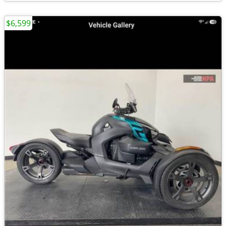
$6,599