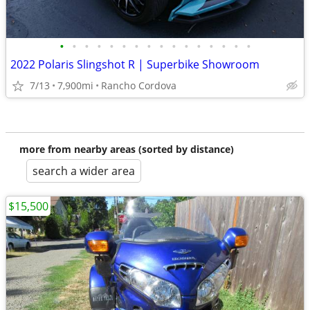
•
•
•
•
•
•
•
•
•
•
•
•
•
•
•
•
2022 Polaris Slingshot R | Superbike Showroom
7/13
7,900mi
Rancho Cordova
more from nearby areas (sorted by distance)
search a wider area
$15,500