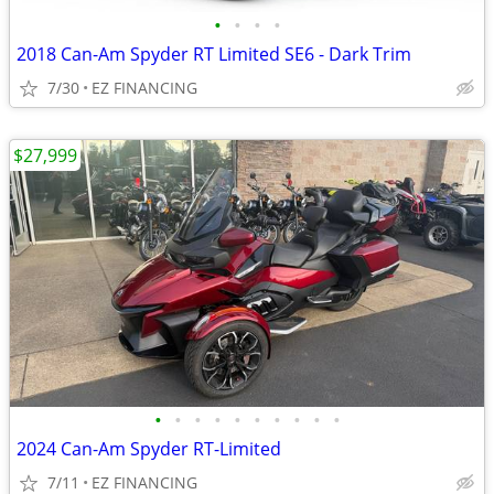
•
•
•
•
2018 Can-Am Spyder RT Limited SE6 - Dark Trim
7/30
EZ FINANCING
$27,999
•
•
•
•
•
•
•
•
•
•
2024 Can-Am Spyder RT-Limited
7/11
EZ FINANCING