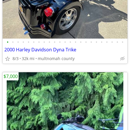
•
•
•
•
•
•
•
•
•
•
•
•
•
•
•
•
•
•
•
•
•
•
•
2000 Harley Davidson Dyna Trike
8/3
32k mi
multnomah county
$7,000