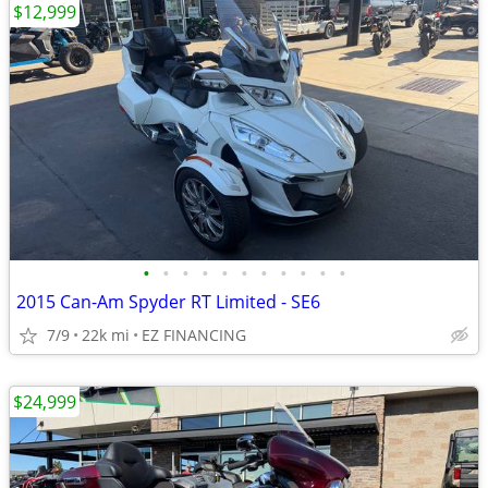
$12,999
•
•
•
•
•
•
•
•
•
•
•
2015 Can-Am Spyder RT Limited - SE6
7/9
22k mi
EZ FINANCING
$24,999