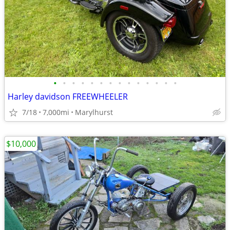
•
•
•
•
•
•
•
•
•
•
•
•
•
•
Harley davidson FREEWHEELER
7/18
7,000mi
Marylhurst
$10,000