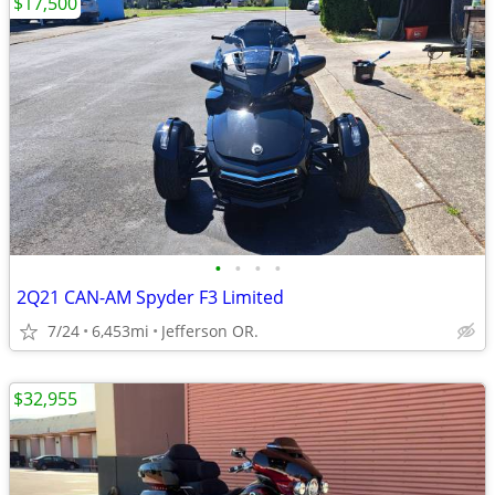
$17,500
•
•
•
•
2Q21 CAN-AM Spyder F3 Limited
7/24
6,453mi
Jefferson OR.
$32,955