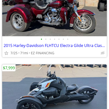
•
•
•
•
•
•
•
2015 Harley-Davidson FLHTCU Electra Glide Ultra Classic Trike
7/25
71mi
EZ FINANCING
$7,999