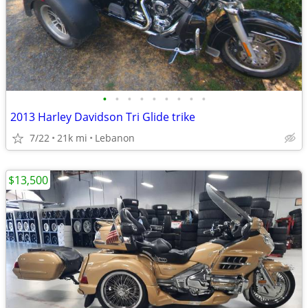
•
•
•
•
•
•
•
•
•
2013 Harley Davidson Tri Glide trike
7/22
21k mi
Lebanon
$13,500