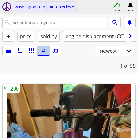
washington co
motorcycles
post
acct
+
price
sold by
engine displacement (CC)
st
newest
1
of 55
$1,200