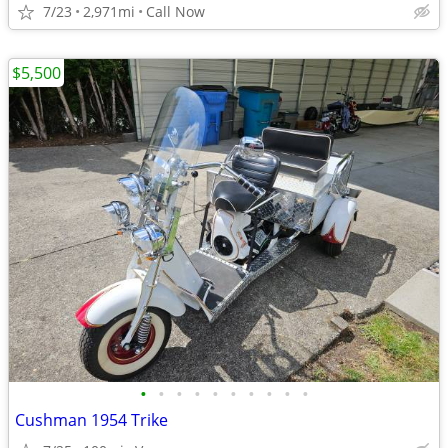
7/23
2,971mi
Call Now
$5,500
•
•
•
•
•
•
•
•
•
•
Cushman 1954 Trike