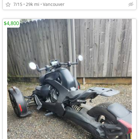
7/15
29k mi
Vancouver
$4,800