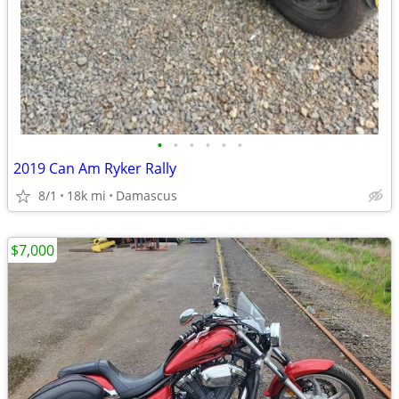
•
•
•
•
•
•
2019 Can Am Ryker Rally
8/1
18k mi
Damascus
$7,000