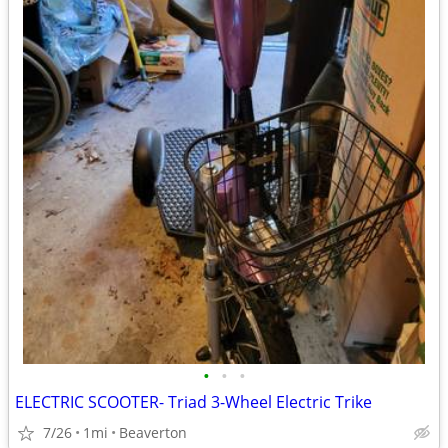
•
•
•
ELECTRIC SCOOTER- Triad 3-Wheel Electric Trike
7/26
1mi
Beaverton