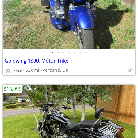
•
•
•
•
•
•
•
Goldwing 1800, Motor Trike
7/29
53k mi
Portland, OR
$16,995