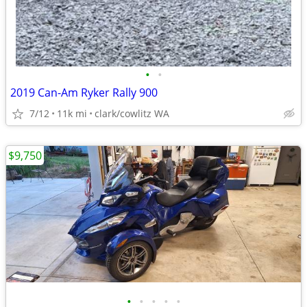
•
•
2019 Can-Am Ryker Rally 900
7/12
11k mi
clark/cowlitz WA
$9,750
•
•
•
•
•