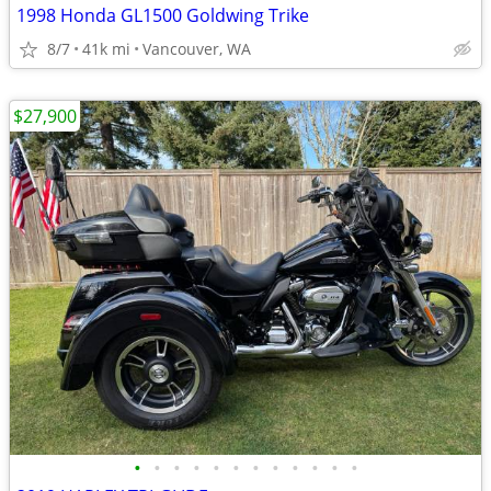
1998 Honda GL1500 Goldwing Trike
8/7
41k mi
Vancouver, WA
$27,900
•
•
•
•
•
•
•
•
•
•
•
•