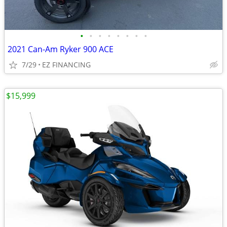
•
•
•
•
•
•
•
•
2021 Can-Am Ryker 900 ACE
7/29
EZ FINANCING
$15,999