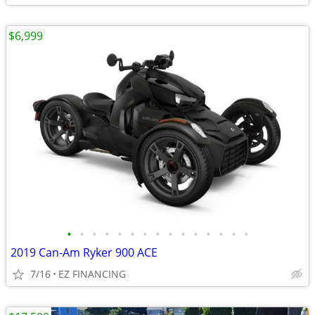
$6,999
•
•
•
•
•
•
•
•
•
•
•
•
•
•
•
2019 Can-Am Ryker 900 ACE
7/16
EZ FINANCING