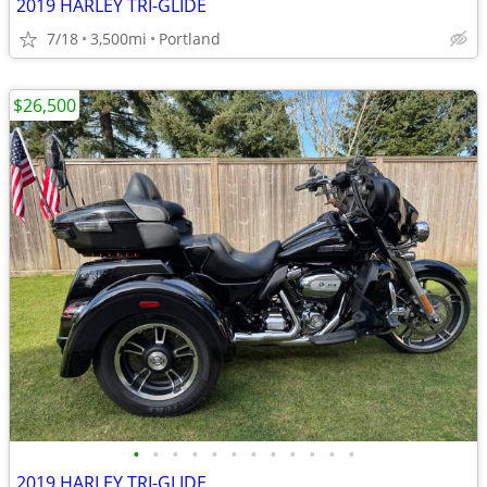
2019 HARLEY TRI-GLIDE
7/18
3,500mi
Portland
$26,500
•
•
•
•
•
•
•
•
•
•
•
•
2019 HARLEY TRI-GLIDE