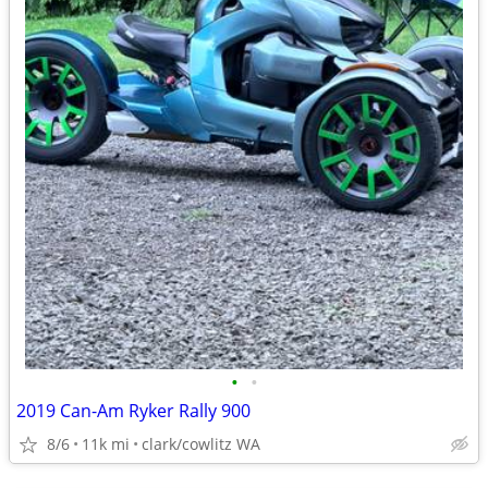
•
•
2019 Can-Am Ryker Rally 900
8/6
11k mi
clark/cowlitz WA