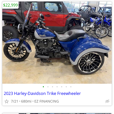
$22,999
•
•
•
•
•
•
•
2023 Harley-Davidson Trike Freewheeler
7/21
680mi
EZ FINANCING