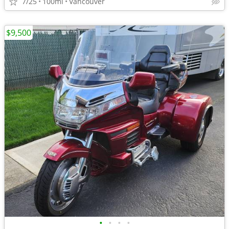
7/25
100mi
Vancouver
$9,500
•
•
•
•