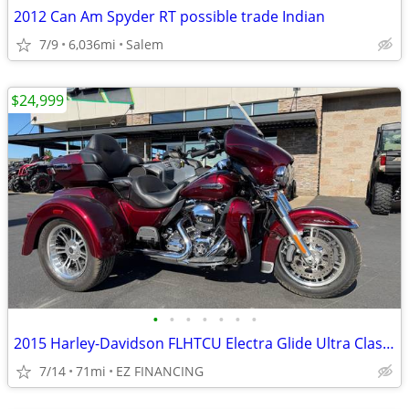
2012 Can Am Spyder RT possible trade Indian
7/9
6,036mi
Salem
$24,999
•
•
•
•
•
•
•
2015 Harley-Davidson FLHTCU Electra Glide Ultra Classic Trike
7/14
71mi
EZ FINANCING