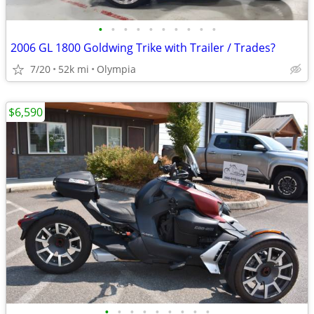
•
•
•
•
•
•
•
•
•
•
2006 GL 1800 Goldwing Trike with Trailer / Trades?
7/20
52k mi
Olympia
$6,590
•
•
•
•
•
•
•
•
•