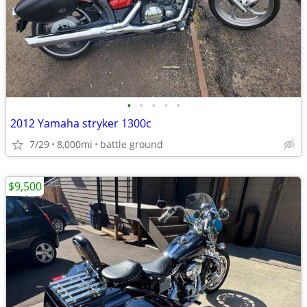
•
•
•
•
•
2012 Yamaha stryker 1300c
7/29
8,000mi
battle ground
$9,500