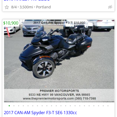
8/4
3,500mi
Portland
$10,900
•
•
•
•
•
•
•
•
•
•
•
•
•
•
•
•
•
•
•
•
•
•
2017 CAN-AM Spyder F3-T SE6 1330cc