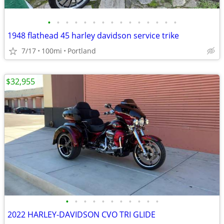
•
•
•
•
•
•
•
•
•
•
•
•
•
•
•
1948 flathead 45 harley davidson service trike
7/17
100mi
Portland
$32,955
•
•
•
•
•
•
•
•
•
•
•
2022 HARLEY-DAVIDSON CVO TRI GLIDE