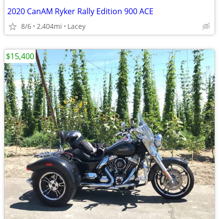
2020 CanAM Ryker Rally Edition 900 ACE
8/6
2,404mi
Lacey
$15,400