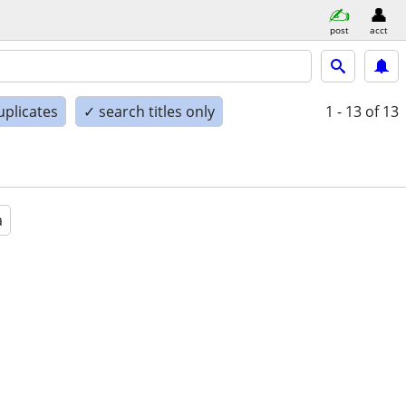
post
acct
uplicates
✓ search titles only
1 - 13
of 13
a