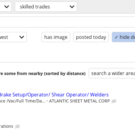
skilled trades
est
has image
posted today
✓ hide d
search a wider are
are some from nearby (sorted by distance)
Brake Setup/Operator/ Shear Operator/ Welders
ce /Vac/Full Time/Da...
ATLANTIC SHEET METAL CORP
rations