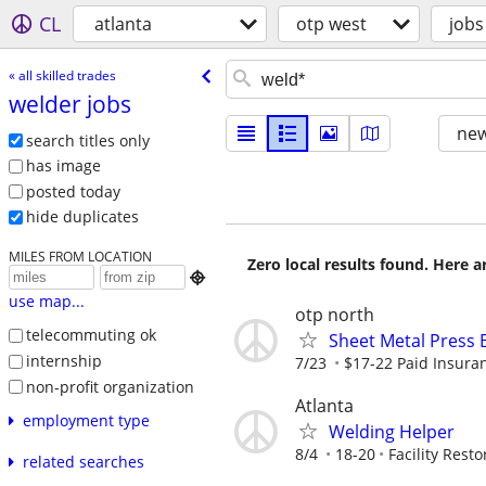
CL
atlanta
otp west
jobs
« all skilled trades
welder jobs
new
search titles only
has image
posted today
hide duplicates
MILES FROM LOCATION
Zero local results found. Here 

use map...
otp north
telecommuting ok
Sheet Metal Press 
internship
7/23
$17-22 Paid Insuran
non-profit organization
Atlanta
employment type
Welding Helper
8/4
18-20
Facility Resto
related searches