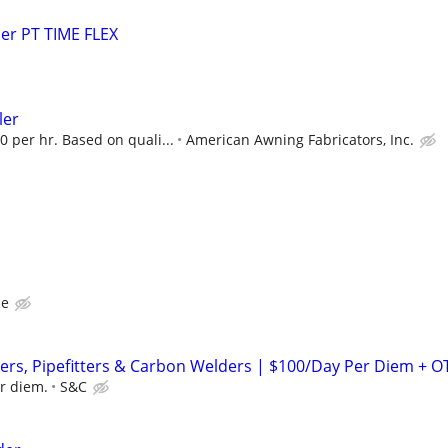
er PT TIME FLEX
ler
0 per hr. Based on quali...
American Awning Fabricators, Inc.
ce
rs, Pipefitters & Carbon Welders | $100/Day Per Diem + O
r diem.
S&C