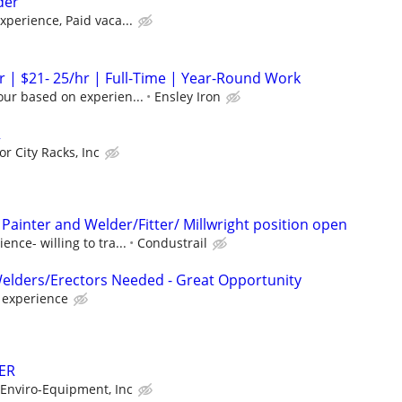
der
perience, Paid vaca...
 | $21- 25/hr | Full-Time | Year-Round Work
our based on experien...
Ensley Iron
R
r City Racks, Inc
Painter and Welder/Fitter/ Millwright position open
nce- willing to tra...
Condustrail
Welders/Erectors Needed - Great Opportunity
d experience
ER
Enviro-Equipment, Inc