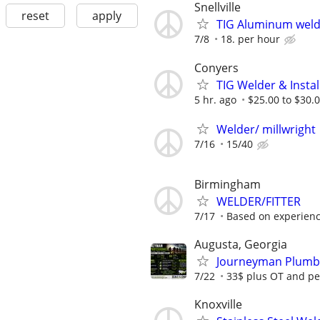
Snellville
reset
apply
TIG Aluminum weld
7/8
18. per hour
Conyers
TIG Welder & Instal
5 hr. ago
$25.00 to $30.0
Welder/ millwright
7/16
15/40
Birmingham
WELDER/FITTER
7/17
Based on experien
Augusta, Georgia
Journeyman Plumbe
7/22
33$ plus OT and pe
Knoxville