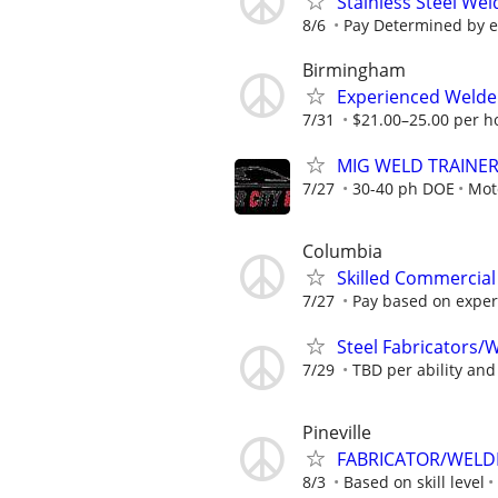
Stainless Steel Wel
8/6
Pay Determined by ex
Birmingham
Experienced Welder
7/31
$21.00–25.00 per h
MIG WELD TRAINE
7/27
30-40 ph DOE
Moto
Columbia
Skilled Commercial 
7/27
Pay based on experie
Steel Fabricators/
7/29
TBD per ability an
Pineville
FABRICATOR/WELD
8/3
Based on skill level