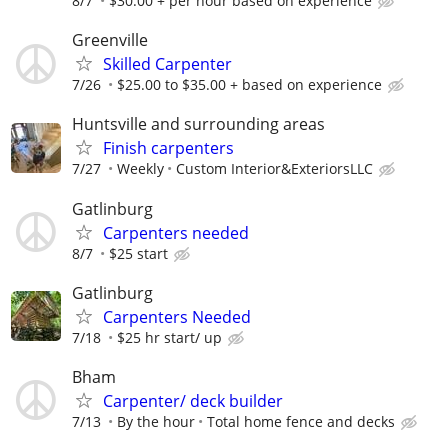
8/7
$30.00 + per hour based on experience
Greenville
Skilled Carpenter
7/26
$25.00 to $35.00 + based on experience
Huntsville and surrounding areas
Finish carpenters
7/27
Weekly
Custom Interior&ExteriorsLLC
Gatlinburg
Carpenters needed
8/7
$25 start
Gatlinburg
Carpenters Needed
7/18
$25 hr start/ up
Bham
Carpenter/ deck builder
7/13
By the hour
Total home fence and decks