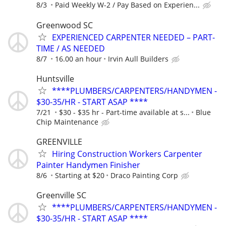
8/3
Paid Weekly W-2 / Pay Based on Experien...
Greenwood SC
EXPERIENCED CARPENTER NEEDED – PART-
TIME / AS NEEDED
8/7
16.00 an hour
Irvin Aull Builders
Huntsville
****PLUMBERS/CARPENTERS/HANDYMEN -
$30-35/HR - START ASAP ****
7/21
$30 - $35 hr - Part-time available at s...
Blue
Chip Maintenance
GREENVILLE
Hiring Construction Workers Carpenter
Painter Handymen Finisher
8/6
Starting at $20
Draco Painting Corp
Greenville SC
****PLUMBERS/CARPENTERS/HANDYMEN -
$30-35/HR - START ASAP ****