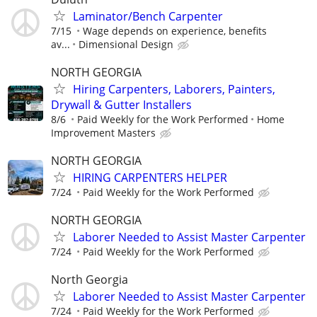
Laminator/Bench Carpenter
7/15
Wage depends on experience, benefits
av...
Dimensional Design
NORTH GEORGIA
Hiring Carpenters, Laborers, Painters,
Drywall & Gutter Installers
8/6
Paid Weekly for the Work Performed
Home
Improvement Masters
NORTH GEORGIA
HIRING CARPENTERS HELPER
7/24
Paid Weekly for the Work Performed
NORTH GEORGIA
Laborer Needed to Assist Master Carpenter
7/24
Paid Weekly for the Work Performed
North Georgia
Laborer Needed to Assist Master Carpenter
7/24
Paid Weekly for the Work Performed