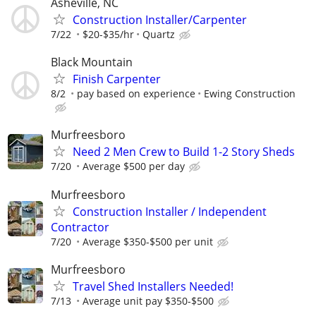
Asheville, NC
Construction Installer/Carpenter
7/22
$20-$35/hr
Quartz
Black Mountain
Finish Carpenter
8/2
pay based on experience
Ewing Construction
Murfreesboro
Need 2 Men Crew to Build 1-2 Story Sheds
7/20
Average $500 per day
Murfreesboro
Construction Installer / Independent
Contractor
7/20
Average $350-$500 per unit
Murfreesboro
Travel Shed Installers Needed!
7/13
Average unit pay $350-$500