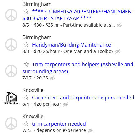
Birmingham
****PLUMBERS/CARPENTERS/HANDYMEN -
$30-35/HR - START ASAP ****
8/5
$30 - $35 hr - Part-time available at s...
Birmingham
Handyman/Building Maintenance
8/3
$20-25/hour
One Man and a Toolbox
Trim carpenters and helpers (Asheville and
surrounding areas)
7/17
20-35
Knoxville
Carpenters and carpenters helpers needed
8/4
$20 per hour
Knoxville
trim carpenter needed
7/23
depends on experience