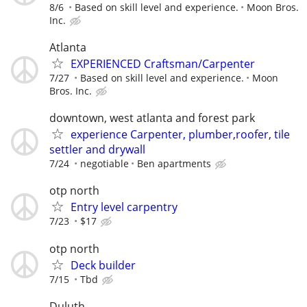
8/6
Based on skill level and experience.
Moon Bros.
Inc.
Atlanta
EXPERIENCED Craftsman/Carpenter
7/27
Based on skill level and experience.
Moon
Bros. Inc.
downtown, west atlanta and forest park
experience Carpenter, plumber,roofer, tile
settler and drywall
7/24
negotiable
Ben apartments
otp north
Entry level carpentry
7/23
$17
otp north
Deck builder
7/15
Tbd
Duluth