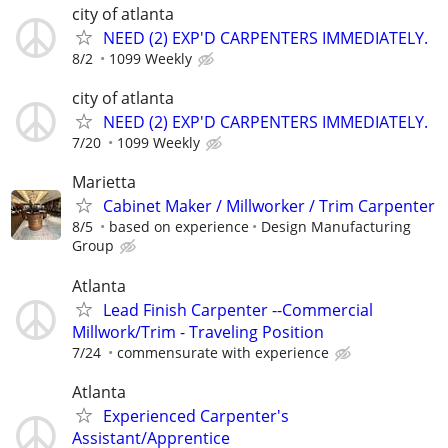
city of atlanta
NEED (2) EXP'D CARPENTERS IMMEDIATELY.
8/2
1099 Weekly
city of atlanta
NEED (2) EXP'D CARPENTERS IMMEDIATELY.
7/20
1099 Weekly
Marietta
Cabinet Maker / Millworker / Trim Carpenter
8/5
based on experience
Design Manufacturing
Group
Atlanta
Lead Finish Carpenter --Commercial
Millwork/Trim - Traveling Position
7/24
commensurate with experience
Atlanta
Experienced Carpenter's
Assistant/Apprentice