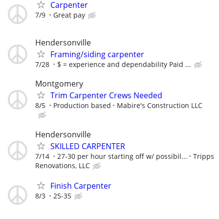
Carpenter
7/9
Great pay
Hendersonville
Framing/siding carpenter
7/28
$ = experience and dependability Paid ...
Montgomery
Trim Carpenter Crews Needed
8/5
Production based
Mabire's Construction LLC
Hendersonville
SKILLED CARPENTER
7/14
27-30 per hour starting off w/ possibil...
Tripps
Renovations, LLC
Finish Carpenter
8/3
25-35