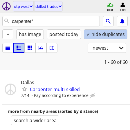
otp west
skilled trades
post
acct
+
has image
posted today
✓ hide duplicates
newest
1 - 60
of 60
Dallas
Carpenter multi-skilled
7/14
Pay according to experience
more from nearby areas (sorted by distance)
search a wider area