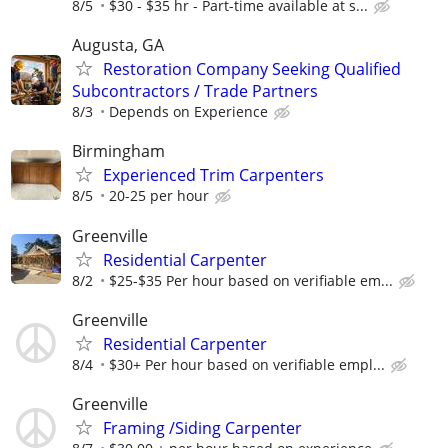
8/5
$30 - $35 hr - Part-time available at s...
Augusta, GA
Restoration Company Seeking Qualified
Subcontractors / Trade Partners
8/3
Depends on Experience
Birmingham
Experienced Trim Carpenters
8/5
20-25 per hour
Greenville
Residential Carpenter
8/2
$25-$35 Per hour based on verifiable em...
Greenville
Residential Carpenter
8/4
$30+ Per hour based on verifiable empl...
Greenville
Framing /Siding Carpenter