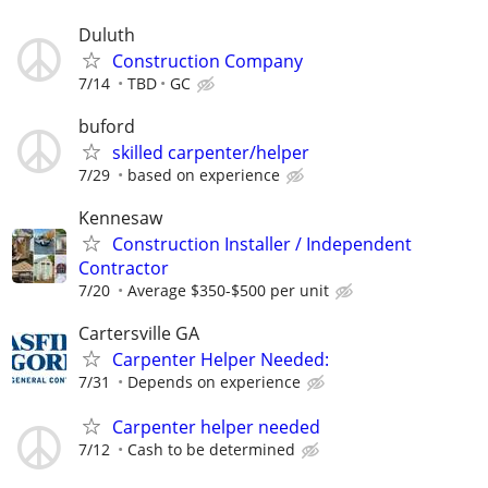
Duluth
Construction Company
7/14
TBD
GC
buford
skilled carpenter/helper
7/29
based on experience
Kennesaw
Construction Installer / Independent
Contractor
7/20
Average $350-$500 per unit
Cartersville GA
Carpenter Helper Needed:
7/31
Depends on experience
Carpenter helper needed
7/12
Cash to be determined