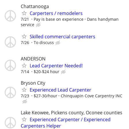
Chattanooga
Carperters / remodelers
7/21
Pay is base on experience
Dans handyman
service
Skilled commercial carpenters
7/26
To discuss
ANDERSON
Lead Carpenter Needed!
7/14
$20-$24 hour
Bryson City
Experienced Lead Carpenter
7/23
$27-30/hour
Chinquapin Cove Carpentry INC
Lake Keowee, Pickens county, Oconee counties
Experienced Carpenter / Experienced
Carpenters Helper