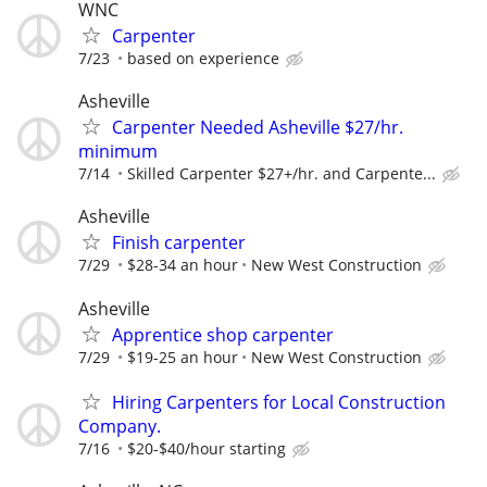
WNC
Carpenter
7/23
based on experience
Asheville
Carpenter Needed Asheville $27/hr.
minimum
7/14
Skilled Carpenter $27+/hr. and Carpente...
Asheville
Finish carpenter
7/29
$28-34 an hour
New West Construction
Asheville
Apprentice shop carpenter
7/29
$19-25 an hour
New West Construction
Hiring Carpenters for Local Construction
Company.
7/16
$20-$40/hour starting