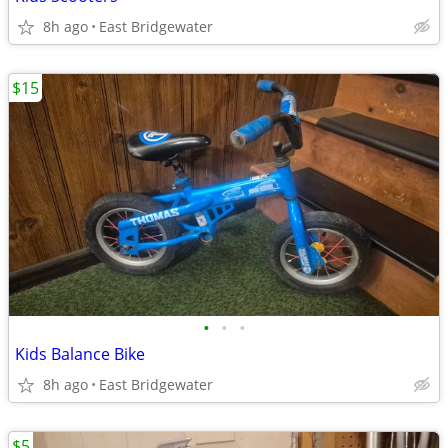
8h ago
East Bridgewater
$15
•
•
•
Kids Balance Bike
8h ago
East Bridgewater
$5