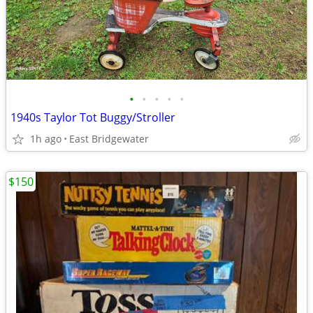
•
•
•
•
•
1940s Taylor Tot Buggy/Stroller
1h ago
East Bridgewater
$150