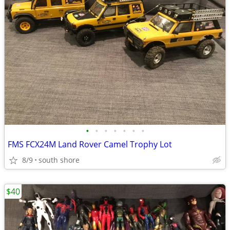
•
•
•
•
•
•
•
FMS FCX24M Land Rover Camel Trophy Lot
8/9
south shore
$40