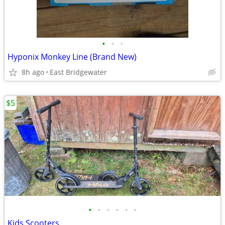
•
•
•
Hyponix Monkey Line (Brand New)
8h ago
East Bridgewater
$5
•
•
•
•
•
•
Kids Scooters