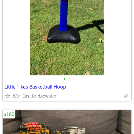
•
•
Little Tikes Basketball Hoop
8/9
East Bridgewater
$180