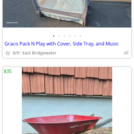
•
•
•
•
•
•
Graco Pack N Play with Cover, Side Tray, and Music
8/9
East Bridgewater
$35