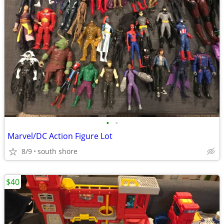
•
•
Marvel/DC Action Figure Lot
8/9
south shore
$40