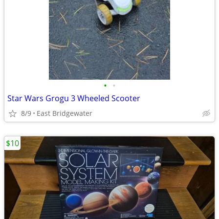
•
•
Star Wars Grogu 3 Wheeled Scooter
8/9
East Bridgewater
$10