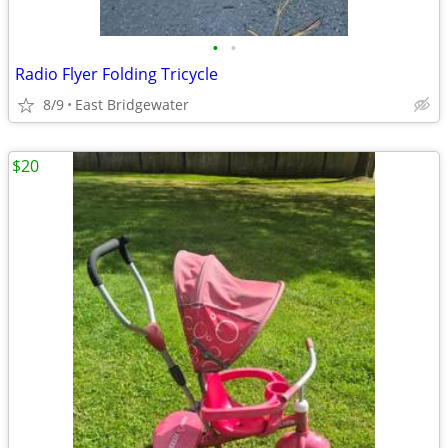
•
•
Radio Flyer Folding Tricycle
8/9
East Bridgewater
$20