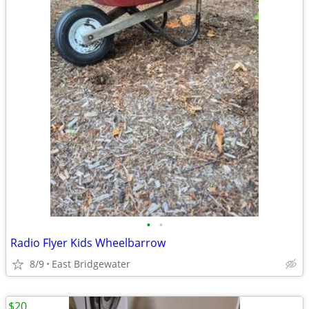
•
•
Radio Flyer Kids Wheelbarrow
8/9
East Bridgewater
$20