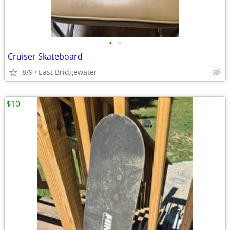
•
•
Cruiser Skateboard
8/9
East Bridgewater
$10