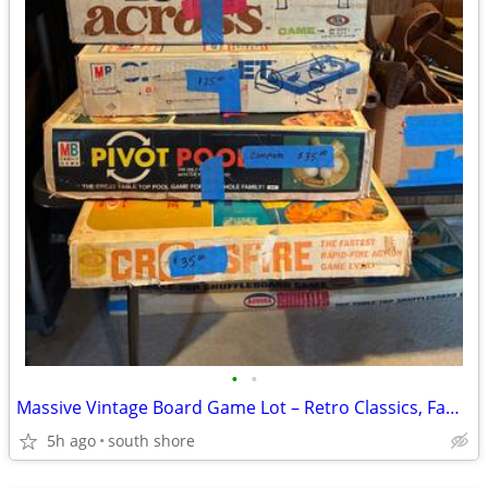
•
•
Massive Vintage Board Game Lot – Retro Classics, Family Games
5h ago
south shore