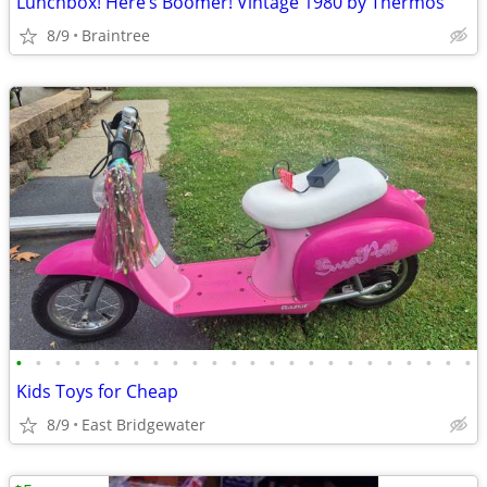
Lunchbox! Here’s Boomer! Vintage 1980 by Thermos
8/9
Braintree
•
•
•
•
•
•
•
•
•
•
•
•
•
•
•
•
•
•
•
•
•
•
•
•
Kids Toys for Cheap
8/9
East Bridgewater