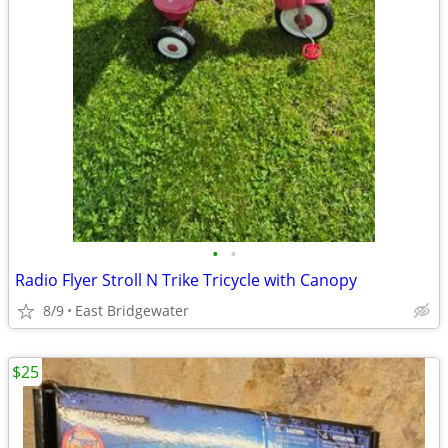
•
•
Radio Flyer Stroll N Trike Tricycle with Canopy
8/9
East Bridgewater
$25