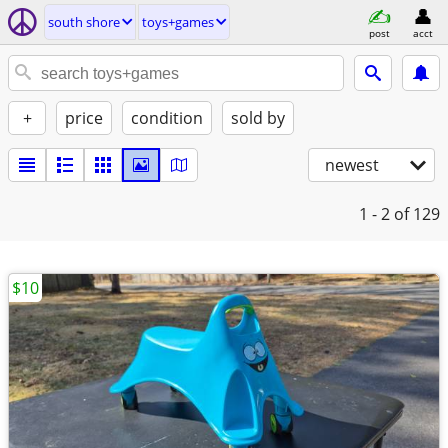
south shore
toys+games
post
acct
+
price
condition
sold by
newest
1 - 2
of 129
$10