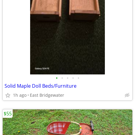
•
•
•
•
•
Solid Maple Doll Beds/Furniture
1h ago
East Bridgewater
$55