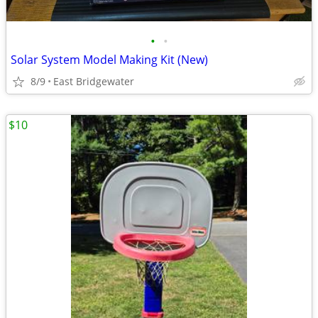
•
•
Solar System Model Making Kit (New)
8/9
East Bridgewater
$10