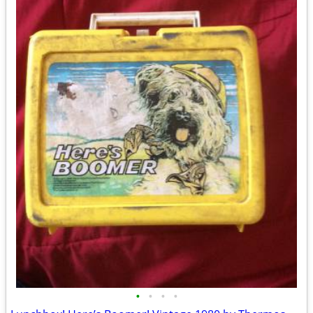
•
•
•
•