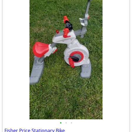
•
•
•
Fisher Price Stationary Bike