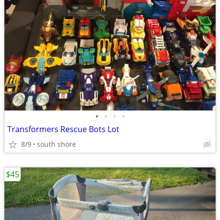
•
•
•
•
Transformers Rescue Bots Lot
8/9
south shore
$45