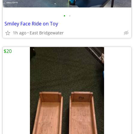
•
•
Smiley Face Ride on Toy
1h ago
East Bridgewater
$20