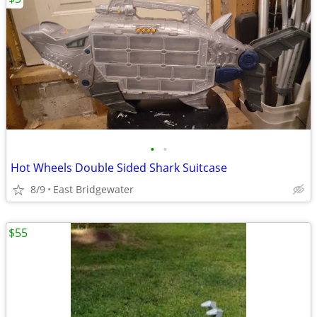
•
•
Hot Wheels Double Sided Shark Suitcase
8/9
East Bridgewater
$55