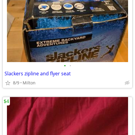
•
•
Slackers zipline and flyer seat
8/9
Milton
$4