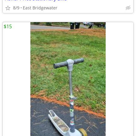
8/9
East Bridgewater
$15