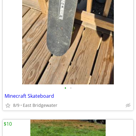
•
•
Minecraft Skateboard
8/9
East Bridgewater
$10