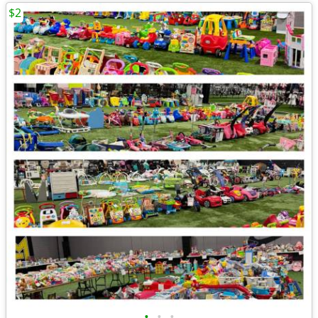
$2
•
•
•