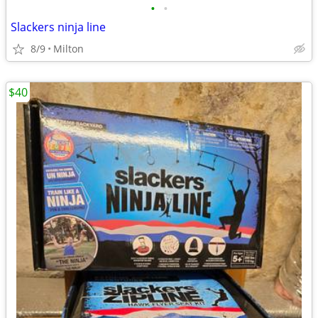
•
•
Slackers ninja line
8/9
Milton
$40