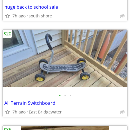
huge back to school sale
7h ago
south shore
$20
•
•
•
All Terrain Switchboard
7h ago
East Bridgewater
$85