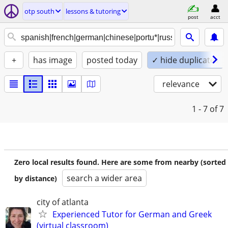
otp south
lessons & tutoring
post
acct
+
has image
posted today
✓ hide duplicates
relevance
1 - 7
of 7
Zero local results found. Here are some from nearby (sorted
search a wider area
by distance)
city of atlanta
Experienced Tutor for German and Greek
(virtual classroom)