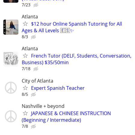
7/23
Atlanta
$12 hour Online Spanish Tutoring for All
Ages & All Levels 🇪🇸✨
8/3
Atlanta
French Tutor (DELF, Students, Conversation,
Business) $35/50min
7/18
City of Atlanta
Expert Spanish Teacher
8/5
Nashville + beyond
JAPANESE & CHINESE INSTRUCTION
(Beginning / Intermediate)
7/8