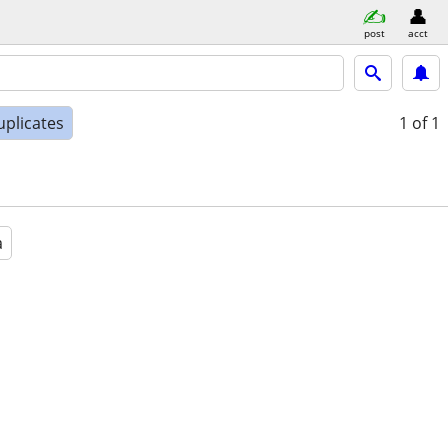
post
acct
uplicates
1
of 1
a