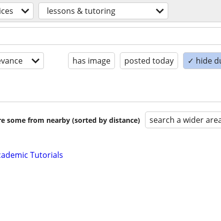
ices
lessons & tutoring
evance
has image
posted today
✓ hide d
search a wider are
are some from nearby (sorted by distance)
ademic Tutorials