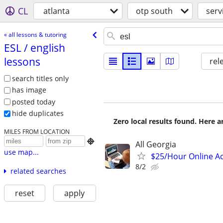
CL
atlanta
otp south
serv
« all lessons & tutoring
ESL /​ english
lessons
rel
search titles only
has image
posted today
hide duplicates
Zero local results found. Here 
MILES FROM LOCATION

All Georgia
use map...
$25/Hour Online Ac
8/2
related searches
reset
apply