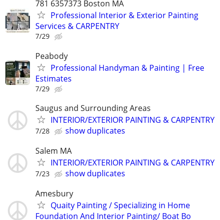
781 6357373 Boston MA
Professional Interior & Exterior Painting
Services & CARPENTRY
7/29
Peabody
Professional Handyman & Painting | Free
Estimates
7/29
Saugus and Surrounding Areas
INTERIOR/EXTERIOR PAINTING & CARPENTRY
show duplicates
7/28
Salem MA
INTERIOR/EXTERIOR PAINTING & CARPENTRY
show duplicates
7/23
Amesbury
Quaity Painting / Specializing in Home
Foundation And Interior Painting/ Boat Bo