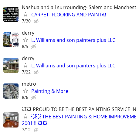
Nashua and all surrounding- Salem and Manches
CARPET- FLOORING AND PAINT🎨
7/30
derry
L. Williams and son painters plus LLC.
8/5
derry
L. Williams and son painters plus LLC.
7/22
metro
Painting & More
8/6
💥💥 PROUD TO BE THE BEST PAINTING SERVICE I
💥💥 THE BEST PAINTING & HOME IMPROVEME
2001 !! 💥💥
7/12