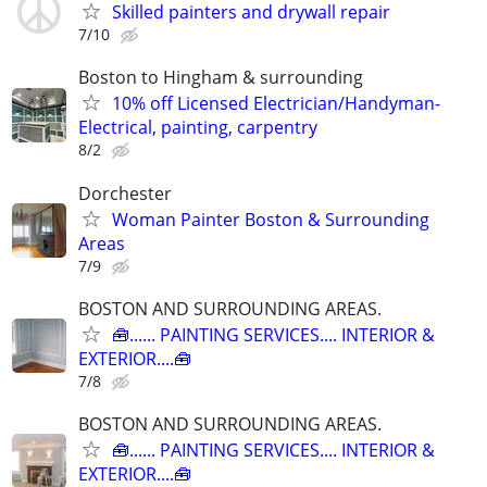
Skilled painters and drywall repair
7/10
Boston to Hingham & surrounding
10% off Licensed Electrician/Handyman-
Electrical, painting, carpentry
8/2
Dorchester
Woman Painter Boston & Surrounding
Areas
7/9
BOSTON AND SURROUNDING AREAS.
🧰...... PAINTING SERVICES.... INTERIOR &
EXTERIOR....🧰
7/8
BOSTON AND SURROUNDING AREAS.
🧰...... PAINTING SERVICES.... INTERIOR &
EXTERIOR....🧰