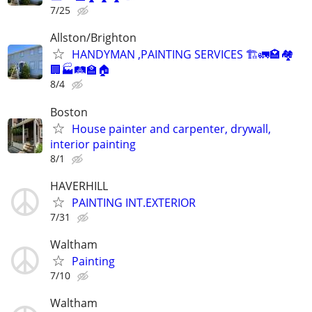
7/25
Allston/Brighton
HANDYMAN ,PAINTING SERVICES 🏗️🚛🏩🏘️
🏢🏭🛤️🏫🏠
8/4
Boston
House painter and carpenter, drywall,
interior painting
8/1
HAVERHILL
PAINTING INT.EXTERIOR
7/31
Waltham
Painting
7/10
Waltham