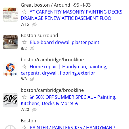
Great boston / Around I-95 - I-93
** CARPENTRY MASONRY PAINTING DECKS
DRAINAGE RENEW ATTIC BASEMENT FLOO
7/15
Boston surround
Blue-board drywall plaster paint.
8/2
boston/cambridge/brookline
Home repair | Handyman, painting,
carpentr, drywall, flooring,exterior
8/3
boston/cambridge/brookline
🚨 50% OFF SUMMER SPECIAL – Painting,
Kitchens, Decks & More! 🚨
7/20
Boston
PAINTER / PAINTERS $75 / HANDYMAN /