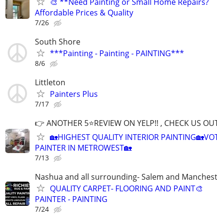
🎨 **Need Painting or Small Home Repairs?
Affordable Prices & Quality
7/26
South Shore
***Painting - Painting - PAINTING***
8/6
Littleton
Painters Plus
7/17
👉 ANOTHER 5⭐️REVIEW ON YELP!! , CHECK US OU
🏡HIGHEST QUALITY INTERIOR PAINTING🏡VO
PAINTER IN METROWEST🏡
7/13
Nashua and all surrounding- Salem and Manches
QUALITY CARPET- FLOORING AND PAINT🎨
PAINTER - PAINTING
7/24