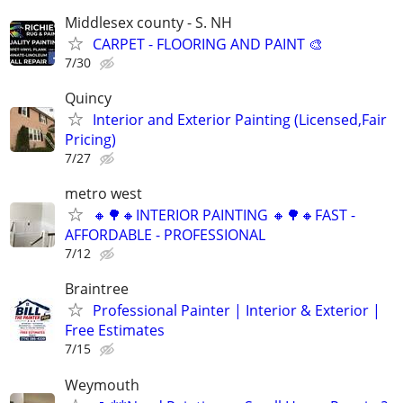
Middlesex county - S. NH
CARPET - FLOORING AND PAINT 🎨
7/30
Quincy
Interior and Exterior Painting (Licensed,Fair
Pricing)
7/27
metro west
🔸🌳🔸INTERIOR PAINTING 🔸🌳🔸FAST -
AFFORDABLE - PROFESSIONAL
7/12
Braintree
Professional Painter | Interior & Exterior |
Free Estimates
7/15
Weymouth