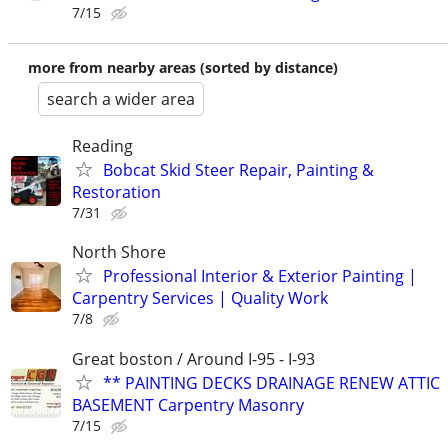
7/15
more from nearby areas (sorted by distance)
search a wider area
Reading
Bobcat Skid Steer Repair, Painting &
Restoration
7/31
North Shore
Professional Interior & Exterior Painting |
Carpentry Services | Quality Work
7/8
Great boston / Around I-95 - I-93
** PAINTING DECKS DRAINAGE RENEW ATTIC
BASEMENT Carpentry Masonry
7/15