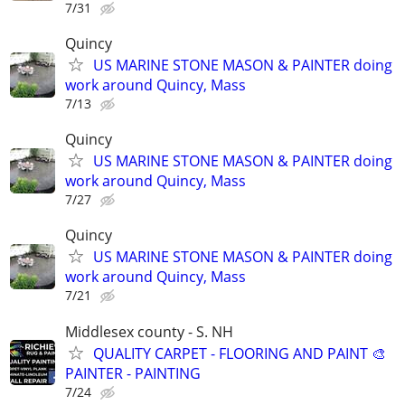
7/31
Quincy
US MARINE STONE MASON & PAINTER doing
work around Quincy, Mass
7/13
Quincy
US MARINE STONE MASON & PAINTER doing
work around Quincy, Mass
7/27
Quincy
US MARINE STONE MASON & PAINTER doing
work around Quincy, Mass
7/21
Middlesex county - S. NH
QUALITY CARPET - FLOORING AND PAINT 🎨
PAINTER - PAINTING
7/24