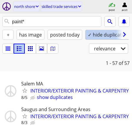
north shore
skilled trade services
post
acct
+
has image
posted today
✓ hide duplicates
relevance
1 - 57
of 57
Salem MA
INTERIOR/EXTERIOR PAINTING & CARPENTRY
show duplicates
8/5
Saugus and Surrounding Areas
INTERIOR/EXTERIOR PAINTING & CARPENTRY
8/3