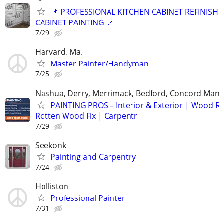
📌 PROFESSIONAL KITCHEN CABINET REFINISH
CABINET PAINTING 📌
7/29
Harvard, Ma.
Master Painter/Handyman
7/25
Nashua, Derry, Merrimack, Bedford, Concord Ma
PAINTING PROS – Interior & Exterior | Wood R
Rotten Wood Fix | Carpentr
7/29
Seekonk
Painting and Carpentry
7/24
Holliston
Professional Painter
7/31