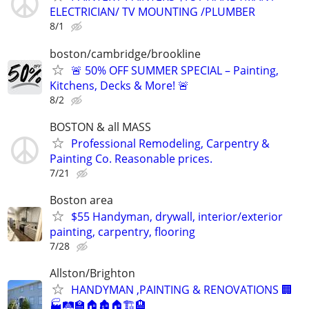
ELECTRICIAN/ TV MOUNTING /PLUMBER
8/1
boston/cambridge/brookline
🚨 50% OFF SUMMER SPECIAL – Painting,
Kitchens, Decks & More! 🚨
8/2
BOSTON & all MASS
Professional Remodeling, Carpentry &
Painting Co. Reasonable prices.
7/21
Boston area
$55 Handyman, drywall, interior/exterior
painting, carpentry, flooring
7/28
Allston/Brighton
HANDYMAN ,PAINTING & RENOVATIONS 🏢
🏭🛤️🏫🏠🏚🏠🏗️🏨