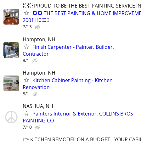
💥💥 PROUD TO BE THE BEST PAINTING SERVICE I
💥💥 THE BEST PAINTING & HOME IMPROVEME
2001 !! 💥💥
7/13
Hampton, NH
Finish Carpenter - Painter, Builder,
Contractor
8/1
Hampton, NH
Kitchen Cabinet Painting - Kitchen
Renovation
8/1
NASHUA, NH
Painters Interior & Exterior, COLLINS BROS
PAINTING CO
7/10
👉​ KITCHEN REMODEL ON A BUDGET - YOUR CABI