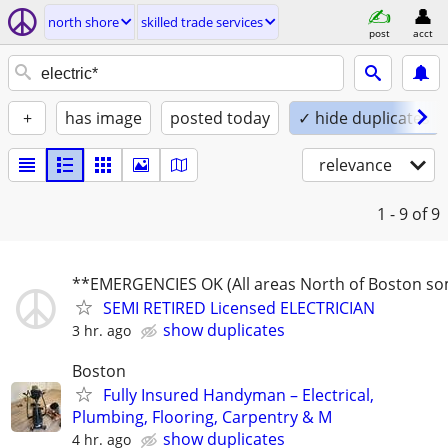
north shore
skilled trade services
post
acct
+
has image
posted today
✓ hide duplicates
relevance
1 - 9
of 9
**EMERGENCIES OK (All areas North of Boston s
SEMI RETIRED Licensed ELECTRICIAN
show duplicates
3 hr. ago
Boston
Fully Insured Handyman – Electrical,
Plumbing, Flooring, Carpentry & M
show duplicates
4 hr. ago