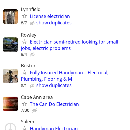
Lynnfield
License electrician
show duplicates
8/7
Rowley
Electrician semi-retired looking for small
jobs, electric problems
8/4
Boston
Fully Insured Handyman – Electrical,
Plumbing, Flooring & M
show duplicates
8/1
Cape Ann area
The Can Do Electrician
7/30
Salem
Handyman Electrician