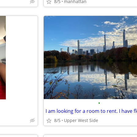
8/5
manhattan
•
8/5
Upper West Side