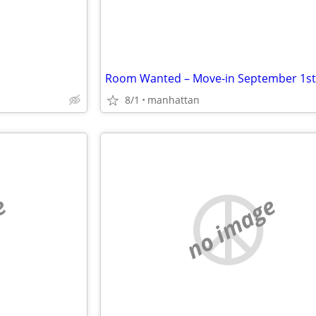
8/1
manhattan
e
no image