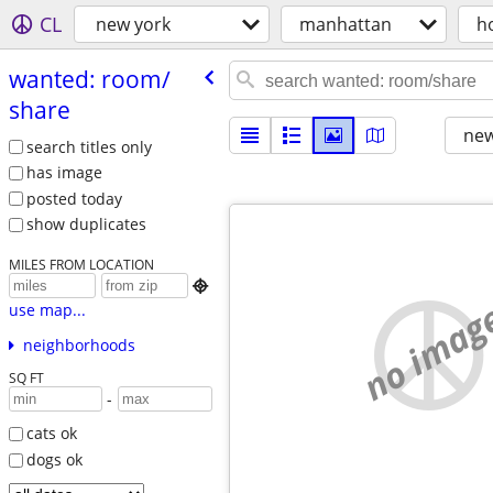
CL
new york
manhattan
h
wanted: room/​
share
new
search titles only
has image
posted today
show duplicates
MILES FROM LOCATION

no imag
use map...
neighborhoods
SQ FT
-
cats ok
dogs ok