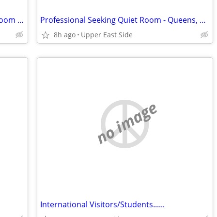
Looking for Furnished Room or Living Room Available
Professional Seeking Quiet Room - Queens, BK or Manhattan ($600-$900)
8h ago
Upper East Side
no image
International Visitors/Students......