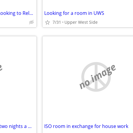
Recent High School Graduate Looking to Relocate to New York City
Looking for a room in UWS
7/31
Upper West Side
e
no image
Looking for quiet room one to two nights a week
ISO room in exchange for house work