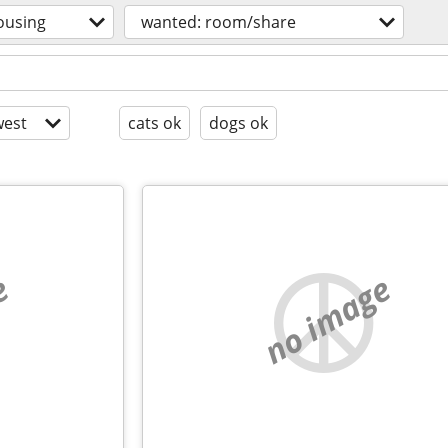
ousing
wanted: room/share
est
cats ok
dogs ok
e
no image