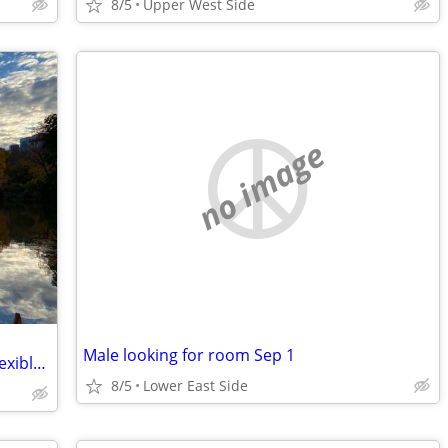
8/5
Upper West Side
no image
Male looking for room Sep 1
I am looking for a room to rent. I have flexible move in dates.
8/5
Lower East Side