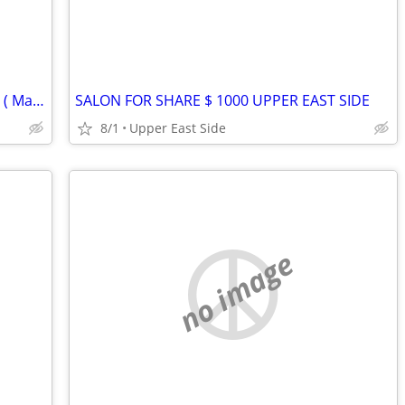
Room Wanted – Move-in September 1st ( Manhattan / Brooklyn )
SALON FOR SHARE $ 1000 UPPER EAST SIDE
8/1
Upper East Side
no image