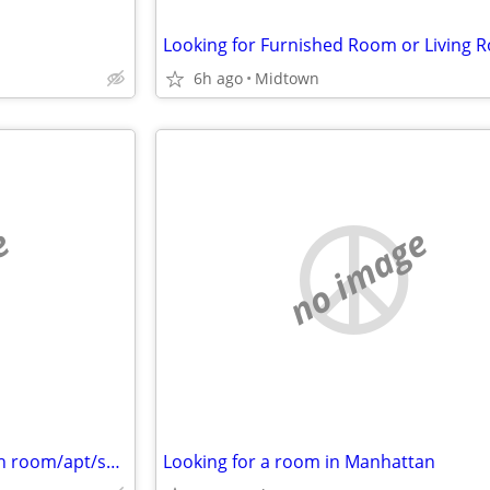
6h ago
Midtown
e
no image
Looking to rent a month-month room/apt/sublet asap - Cat friendly
Looking for a room in Manhattan