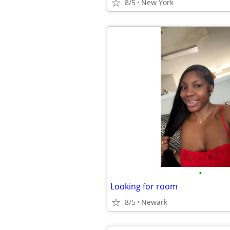
8/5
New York
•
Looking for room
8/5
Newark