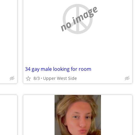
no image
34 gay male looking for room
8/3
Upper West Side