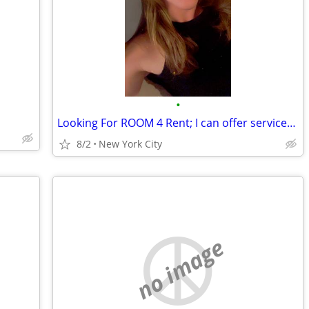
•
Looking For ROOM 4 Rent; I can offer services as well: Cleaning, Pet Sittng/Care
8/2
New York City
no image