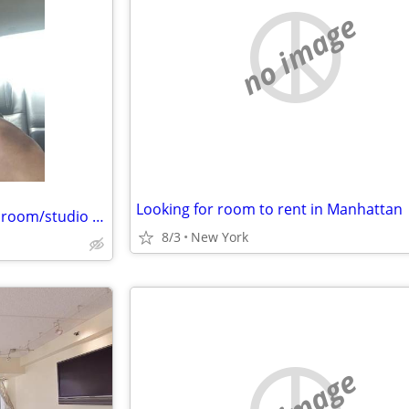
no image
Looking for room to rent in Manhattan
Artistic Latino male looking for room/studio ASAP
8/3
New York