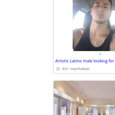
•
8/3
manhattan