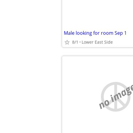
Male looking for room Sep 1
8/1
Lower East Side
no imag