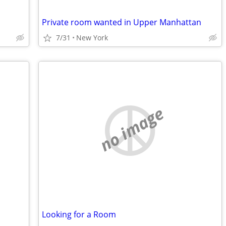
Private room wanted in Upper Manhattan
7/31
New York
no image
Looking for a Room