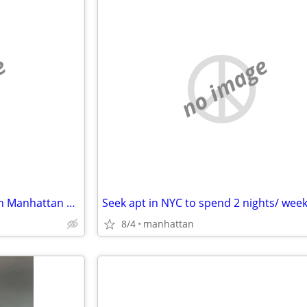
e
no image
(Read 1st) Prof man iso room in Manhattan or The Bronx
8/4
manhattan