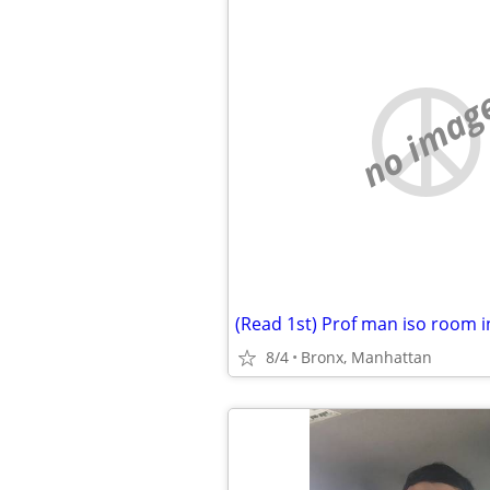
no imag
8/4
Bronx, Manhattan