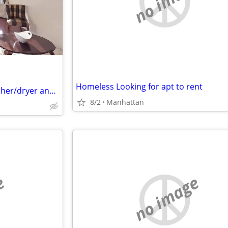
no image
Homeless Looking for apt to rent
Beautiful 2 bed 2 bath with washer/dryer and Private Terrace
8/2
Manhattan
e
no image