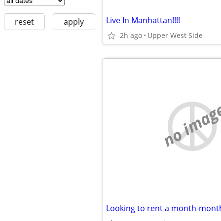
Live In Manhattan!!!!
reset
apply
2h ago
Upper West Side
no imag