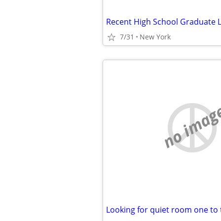
7/31
New York
no imag