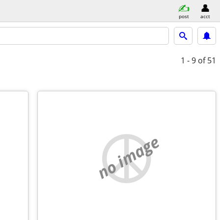
post
acct
1 - 9
of 51
no image