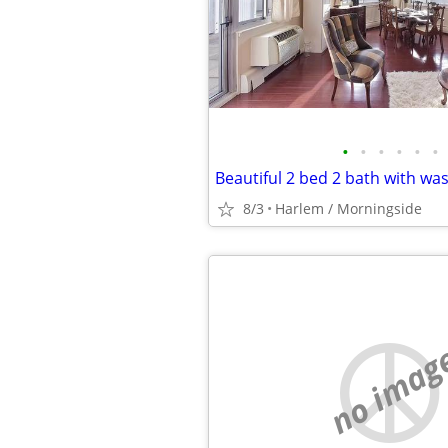
•
•
•
•
•
•
8/3
Harlem / Morningside
no imag