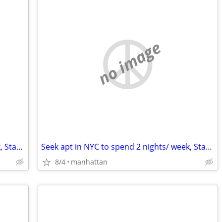
no image
Seek apt in NYC to spend 2 nights/ week, Start Sept
Seek apt in NYC to spend 2 nights/ week, Start Sept
8/4
manhattan