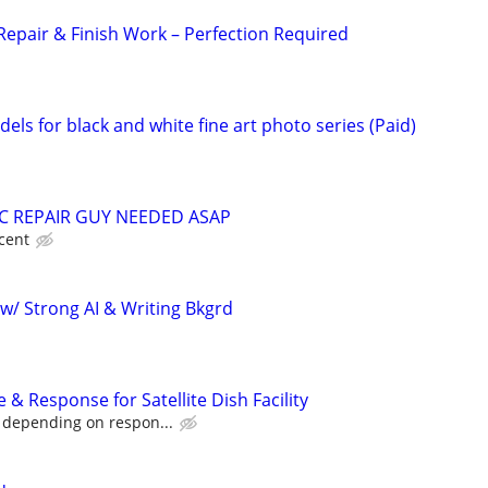
Repair & Finish Work – Perfection Required
ls for black and white fine art photo series (Paid)
 REPAIR GUY NEEDED ASAP
cent
w/ Strong AI & Writing Bkgrd
& Response for Satellite Dish Facility
 depending on respon...