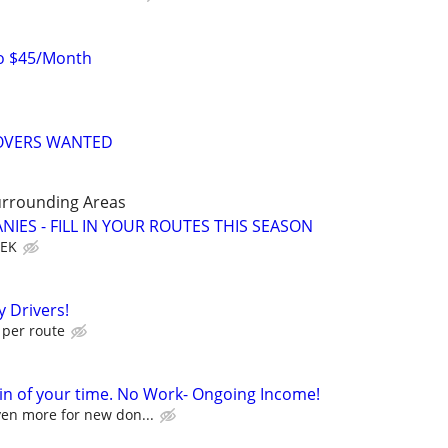
to $45/Month
MOVERS WANTED
urrounding Areas
IES - FILL IN YOUR ROUTES THIS SEASON
EEK
 Drivers!
per route
in of your time. No Work- Ongoing Income!
ven more for new don...