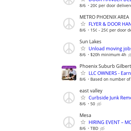
8/6
20¢ per door deliver
METRO PHOENIX AREA
FLYER & DOOR HAN
8/6
15¢ - 25¢ per door d
Sun Lakes
Unload moving job
8/6
$20h minimum 4h
Phoenix Suburb Gilber
LLC OWNERS - Earn
8/6
Based on number of 
east valley
Curbside Junk Remov
8/6
50
Mesa
HIRING EVENT – 
8/6
TBD