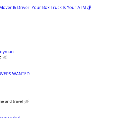
ver & Driver! Your Box Truck Is Your ATM 💰
ndyman
b
MOVERS WANTED
y
me and travel