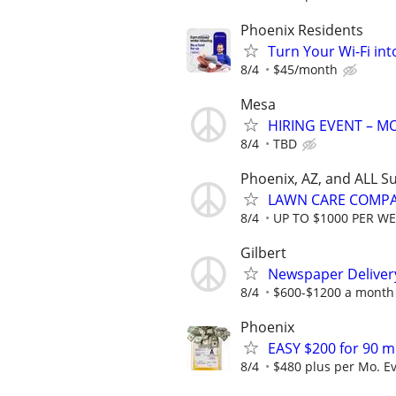
Phoenix Residents
Turn Your Wi-Fi in
8/4
$45/month
Mesa
HIRING EVENT – 
8/4
TBD
Phoenix, AZ, and ALL S
LAWN CARE COMPAN
8/4
UP TO $1000 PER W
Gilbert
Newspaper Delivery
8/4
$600-$1200 a month 
Phoenix
EASY $200 for 90 m
8/4
$480 plus per Mo. E