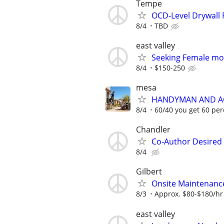
Tempe
OCD-Level Drywall 
8/4
TBD
east valley
Seeking Female mode
8/4
$150-250
mesa
HANDYMAN AND AC
8/4
60/40 you get 60 per
Chandler
Co-Author Desired 
8/4
Gilbert
Onsite Maintenance 
8/3
Approx. $80-$180/hr
east valley