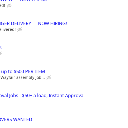
ed!
GER DELIVERY — NOW HIRING!
elivered!
s
t
 up to $500 PER ITEM
Wayfair assembly job...
al Jobs - $50+ a load, Instant Approval
MOVERS WANTED