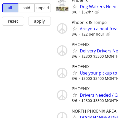
Phoenix
Dog Walkers Needed
all
paid
unpaid
8/6
$32/hr
reset
apply
Phoenix & Tempe
Are you a neat fre
8/6
$22 per hour
PHOENIX
Delivery Drivers N
8/6
$2800-$3300 MONT
PHOENIX
Use your pickup to
8/6
$3000-$3400 MONT
PHOENIX
Drivers Needed / 
8/6
$2800-$3300 MONT
NORTH PHOENIX AREA
DOOR HANGER DEL