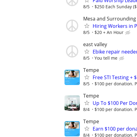
Paid Worship Lead
8/5
$250 Each Sunday ($
Mesa and Surrounding
Hiring Workers in 
8/5
$20 + An Hour
east valley
Ebike repair neede
8/5
You tell me
Tempe
Free STI Testing +
8/5
$100 per donation. P
Tempe
Up To $100 Per Do
8/4
$100 per donation. P
Tempe
Earn $100 per don
8/4
$100 per donation. P