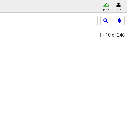
post
acct
1 - 10
of 246