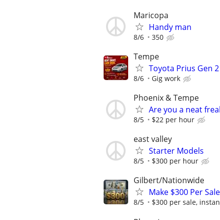
Maricopa
Handy man
8/6
350
Tempe
Toyota Prius Gen 2
8/6
Gig work
Phoenix & Tempe
Are you a neat fre
8/5
$22 per hour
east valley
Starter Models
8/5
$300 per hour
Gilbert/Nationwide
Make $300 Per Sale
8/5
$300 per sale, instan