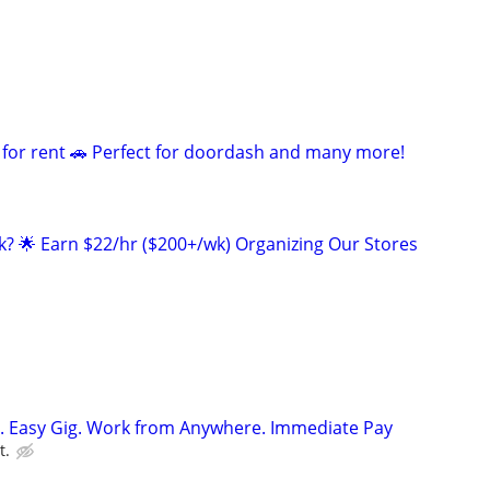
 for rent 🚗 Perfect for doordash and many more!
ak? 🌟 Earn $22/hr ($200+/wk) Organizing Our Stores
. Easy Gig. Work from Anywhere. Immediate Pay
t.