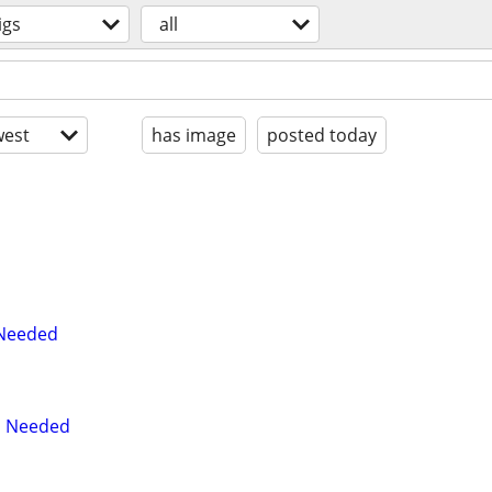
igs
all
est
has image
posted today
 Needed
an Needed