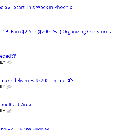
 $$ - Start This Week in Phoenix
ak? 🌟 Earn $22/hr ($200+/wk) Organizing Our Stores
eeded🏆
HLY
 make deliveries $3200 per mo. 🤑
HLY
Camelback Area
HLY
IVERY — NOW HIRING!