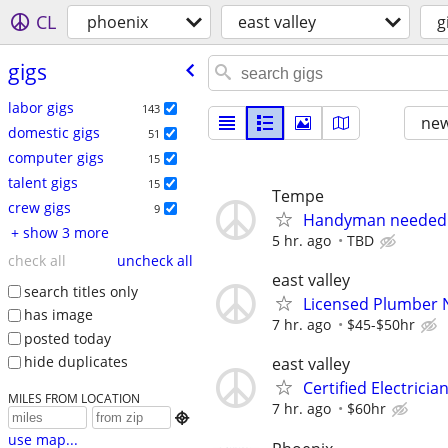
CL
phoenix
east valley
g
gigs
labor gigs
143
new
domestic gigs
51
computer gigs
15
talent gigs
15
Tempe
crew gigs
9
Handyman needed
+ show 3 more
5 hr. ago
TBD
check all
uncheck all
east valley
search titles only
Licensed Plumber
has image
7 hr. ago
$45-$50hr
posted today
hide duplicates
east valley
Certified Electrici
MILES FROM LOCATION
7 hr. ago
$60hr

use map...