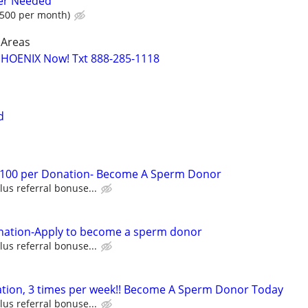
er Needed
500 per month)
 Areas
PHOENIX Now! Txt 888-285-1118
d
 $100 per Donation- Become A Sperm Donor
lus referral bonuse...
nation-Apply to become a sperm donor
lus referral bonuse...
ation, 3 times per week!! Become A Sperm Donor Today
lus referral bonuse...