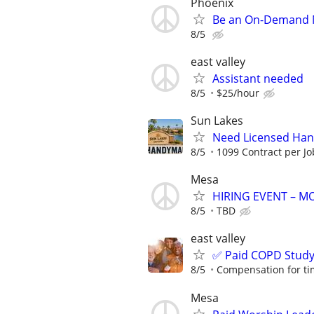
Phoenix
Be an On-Demand Mo
8/5
east valley
Assistant needed
8/5
$25/hour
Sun Lakes
Need Licensed Ha
8/5
1099 Contract per Jo
Mesa
HIRING EVENT – 
8/5
TBD
east valley
✅ Paid COPD Stud
8/5
Compensation for ti
Mesa