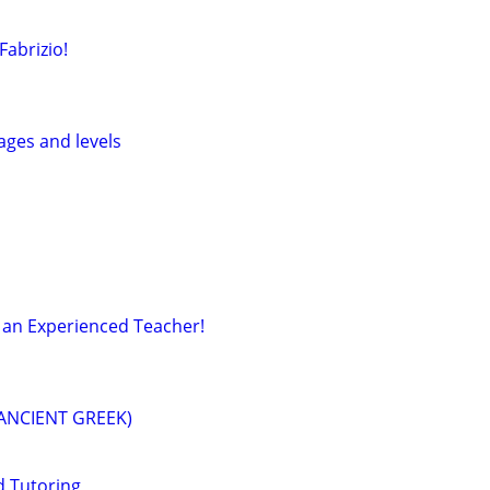
Fabrizio!
 ages and levels
 an Experienced Teacher!
 ANCIENT GREEK)
d Tutoring