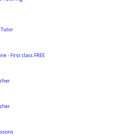
 Tutor
e - First class FREE
acher
acher
essons