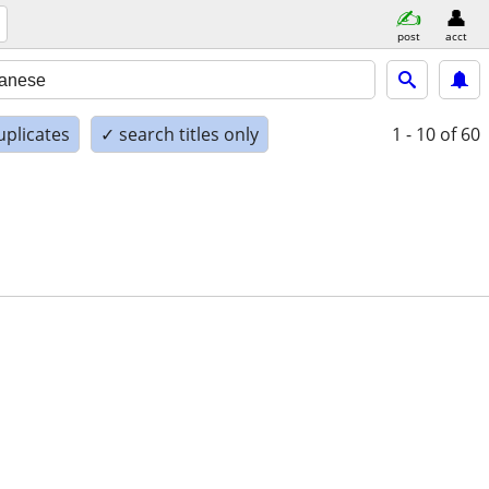
post
acct
uplicates
✓ search titles only
1 - 10
of 60