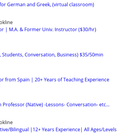
for German and Greek, (virtual classroom)
okline
r | M.A. & Former Univ. Instructor ($30/hr)
, Students, Conversation, Business) $35/50min
or from Spain | 20+ Years of Teaching Experience
 Professor (Native) -Lessons- Conversation- etc...
okline
ive/Bilingual |12+ Years Experience| All Ages/Levels