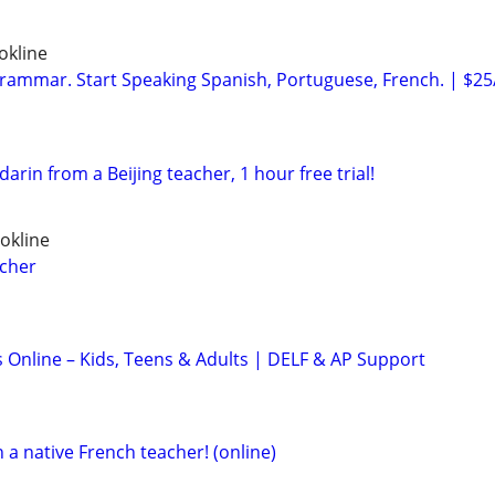
okline
ammar. Start Speaking Spanish, Portuguese, French. | $25
rin from a Beijing teacher, 1 hour free trial!
okline
acher
s Online – Kids, Teens & Adults | DELF & AP Support
 a native French teacher! (online)