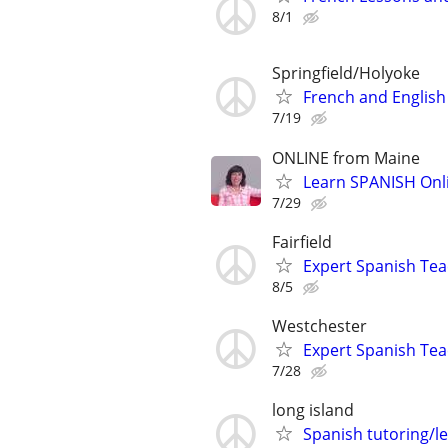
8/1
Springfield/Holyoke
French and English
7/19
ONLINE from Maine
Learn SPANISH Onlin
7/29
Fairfield
Expert Spanish Te
8/5
Westchester
Expert Spanish Te
7/28
long island
Spanish tutoring/l