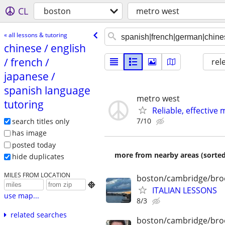
CL
boston
metro west
« all lessons & tutoring
chinese /​ english
/​ french /​
rel
japanese /​
spanish language
metro west
tutoring
Reliable, effecti
7/10
search titles only
has image
posted today
more from nearby areas (sorted
hide duplicates
MILES FROM LOCATION
boston/cambridge/bro

ITALIAN LESSONS
use map...
8/3
related searches
boston/cambridge/bro