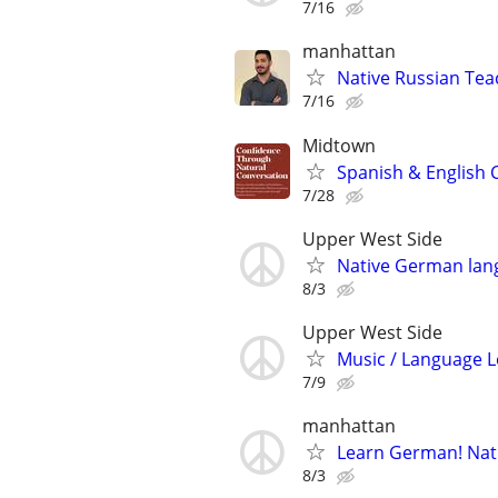
7/16
manhattan
Native Russian Te
7/16
Midtown
Spanish & English 
7/28
Upper West Side
Native German lang
8/3
Upper West Side
Music / Language L
7/9
manhattan
Learn German! Nati
8/3