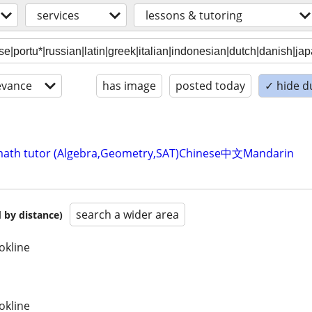
services
lessons & tutoring
evance
has image
posted today
✓ hide d
ve math tutor (Algebra,Geometry,SAT)Chinese中文Mandarin
search a wider area
 by distance)
okline
okline