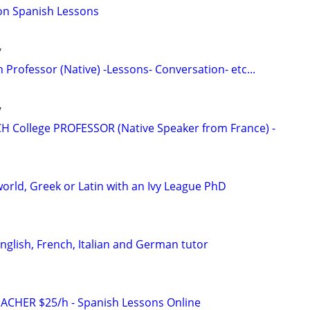
on Spanish Lessons
/
 Professor (Native) -Lessons- Conversation- etc...
/
H College PROFESSOR (Native Speaker from France) -
orld, Greek or Latin with an Ivy League PhD
English, French, Italian and German tutor
ACHER $25/h - Spanish Lessons Online