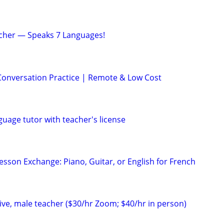
acher — Speaks 7 Languages!
Conversation Practice | Remote & Low Cost
uage tutor with teacher's license
esson Exchange: Piano, Guitar, or English for French
ve, male teacher ($30/hr Zoom; $40/hr in person)