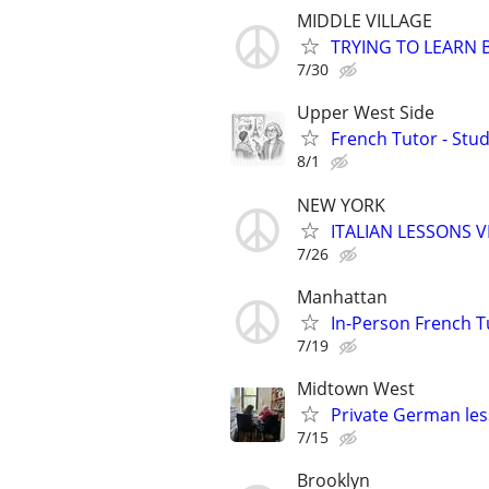
MIDDLE VILLAGE
TRYING TO LEARN 
7/30
Upper West Side
French Tutor - Stu
8/1
NEW YORK
ITALIAN LESSONS 
7/26
Manhattan
In-Person French 
7/19
Midtown West
Private German les
7/15
Brooklyn