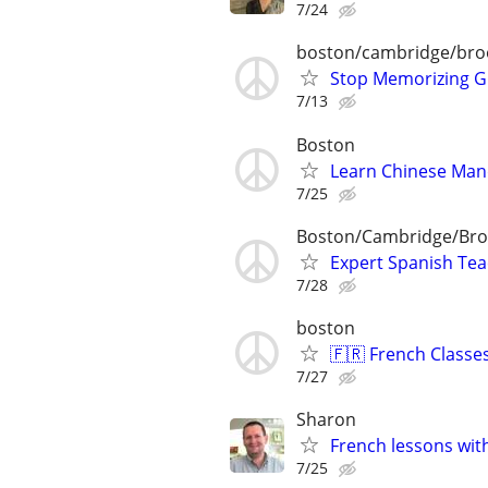
7/24
boston/cambridge/bro
Stop Memorizing Gr
7/13
Boston
Learn Chinese Manda
7/25
Boston/Cambridge/Bro
Expert Spanish Te
7/28
boston
🇫🇷 French Classe
7/27
Sharon
French lessons with
7/25