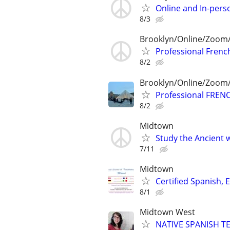
Online and In-pers
8/3
Brooklyn/Online/Zoom
Professional French
8/2
Brooklyn/Online/Zoom
Professional FRENC
8/2
Midtown
Study the Ancient w
7/11
Midtown
Certified Spanish, 
8/1
Midtown West
NATIVE SPANISH TE