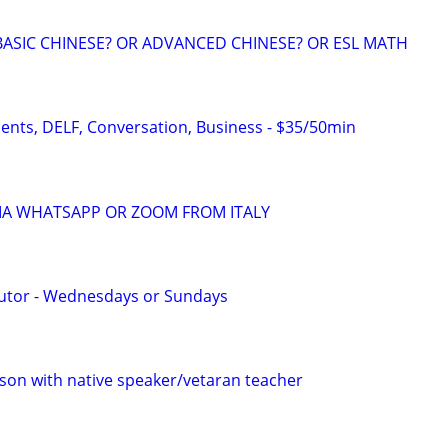
BASIC CHINESE? OR ADVANCED CHINESE? OR ESL MATH
dents, DELF, Conversation, Business - $35/50min
VIA WHATSAPP OR ZOOM FROM ITALY
Tutor - Wednesdays or Sundays
son with native speaker/vetaran teacher