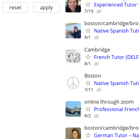
Experienced Tutor 
reset
apply
7/19
boston/cambridge/bro
Native Spanish Tuto
8/1
Cambridge
French Tutor (DELF
8/1
Boston
Native Spanish Tut
7/11
online through zoom
Professional French
8/2
boston/cambridge/bro
German Tutor – Nat