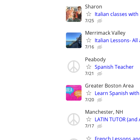
Sharon
Italian classes with 
7/25
Merrimack Valley
Italian Lessons- All
7/16
Peabody
Spanish Teacher
7/21
Greater Boston Area
Learn Spanish with
7/20
Manchester, NH
LATIN TUTOR (and
7/17
French Lessons an