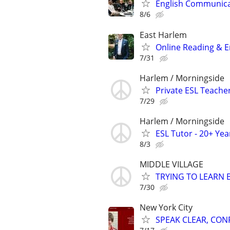
English Communicat
8/6
East Harlem
Online Reading & En
7/31
Harlem / Morningside
Private ESL Teache
7/29
Harlem / Morningside
ESL Tutor - 20+ Ye
8/3
MIDDLE VILLAGE
TRYING TO LEARN 
7/30
New York City
SPEAK CLEAR, CON