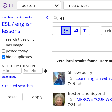
CL
boston
metro west
« all lessons & tutoring
ESL /​ english
lessons
rel
search titles only
has image
posted today
hide duplicates
Zero local results found. Here 
MILES FROM LOCATION

Shrewsburry
use map...
Learn English with 
7/19
related searches
Boston and Beyond
reset
apply
IMPROVE YOUR WRIT
7/24