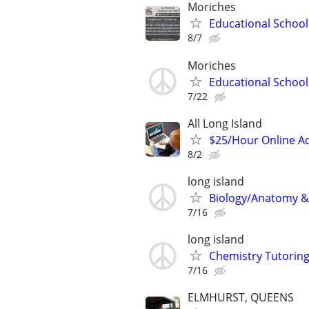
Moriches
Educational School
8/7
Moriches
Educational School
7/22
All Long Island
$25/Hour Online Ac
8/2
long island
Biology/Anatomy & 
7/16
long island
Chemistry Tutoring
7/16
ELMHURST, QUEENS