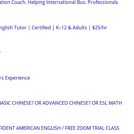
ion Coach. Helping International Bus. Professionals
glish Tutor | Certified | K–12 & Adults | $25/hr
r
ars Experience
BASIC CHINESE? OR ADVANCED CHINESE? OR ESL MATH
FIDENT AMERICAN ENGLISH / FREE ZOOM TRIAL CLASS