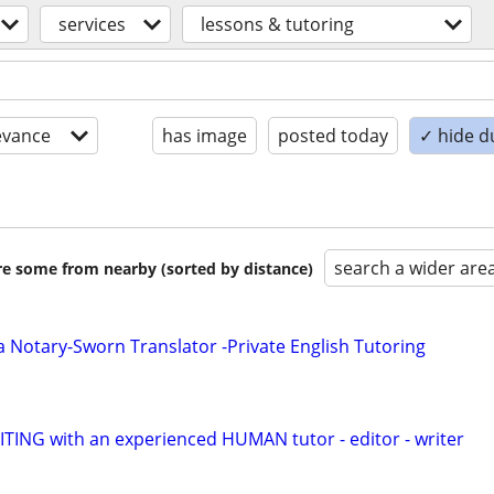
services
lessons & tutoring
evance
has image
posted today
✓ hide d
search a wider are
are some from nearby (sorted by distance)
a Notary-Sworn Translator -Private English Tutoring
ING with an experienced HUMAN tutor - editor - writer