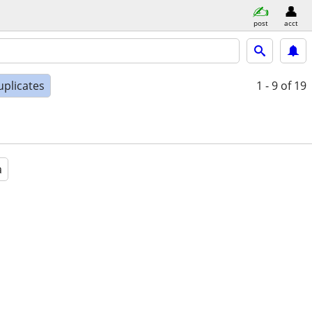
post
acct
uplicates
1 - 9
of 19
a