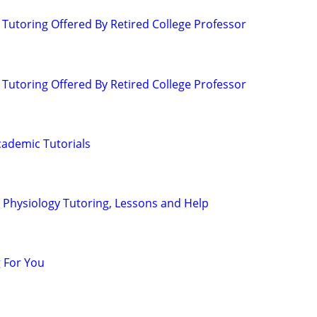
 Tutoring Offered By Retired College Professor
 Tutoring Offered By Retired College Professor
ademic Tutorials
Physiology Tutoring, Lessons and Help
 For You