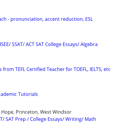
ach - pronunciation, accent reduction, ESL
 ISEE/ SSAT/ ACT SAT College Essays/ Algebra
 from TEFL Certified Teacher for TOEFL, IELTS, etc
ademic Tutorials
 Hope, Princeton, West Windsor
T/ SAT Prep / College Essays/ Writing/ Math