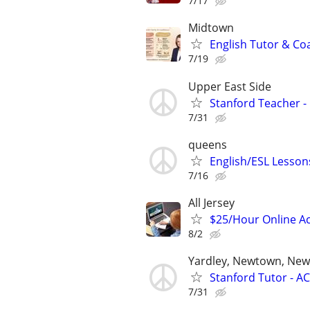
7/17
Midtown
English Tutor & Co
7/19
Upper East Side
Stanford Teacher -
7/31
queens
English/ESL Lessons
7/16
All Jersey
$25/Hour Online Ac
8/2
Yardley, Newtown, New
Stanford Tutor - AC
7/31