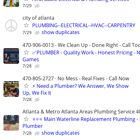
7/29
city of atlanta
PLUMBING--ELECTRICAL--HVAC--CARPENTRY
show duplicates
7/29
470-906-0013 - We Clean Up - Done Right - Call To
✅PLUMBER - Quality Work - Honest Pricing - 
Games
7/28
470-805-2727 · No Mess - Real Fixes - Call Now
⚡️ Need a Plumber? We Answer, We Show
Up, We Fix It
7/28
Atlanta & Metro Atlanta Areas Plumbing Service 4
⭐️⭐️⭐️ Main Waterline Replacement Plumbing 
Plumber
show duplicates
7/28