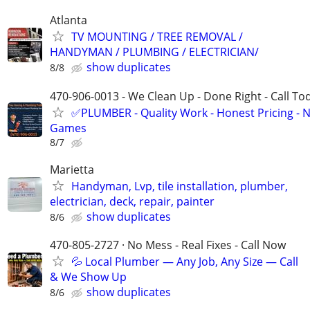
Atlanta
TV MOUNTING / TREE REMOVAL /
HANDYMAN / PLUMBING / ELECTRICIAN/
show duplicates
8/8
470-906-0013 - We Clean Up - Done Right - Call To
✅PLUMBER - Quality Work - Honest Pricing - 
Games
8/7
Marietta
Handyman, Lvp, tile installation, plumber,
electrician, deck, repair, painter
show duplicates
8/6
470-805-2727 · No Mess - Real Fixes - Call Now
💦 Local Plumber — Any Job, Any Size — Call
& We Show Up
show duplicates
8/6