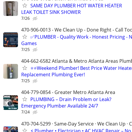
SAME DAY PLUMBER HOT WATER HEATER
LEAK TOILET SINK SHOWER
7/26
470-906-0013 - We Clean Up - Done Right - Call To
✅PLUMBER - Quality Work - Honest Pricing - 
Games
7/25
404-662-6582 Atlanta & Metro Atlanta Areas Plum
⭐️⭐Weekend Plumber! Best Price Water Heate
Replacement Plumbing Ever!
7/25
404-779-0854 - Greater Metro Atlanta Area
PLUMBING – Drain Problem or Leak?
Emergency Plumber Available 24/7
7/24
470-704-5299 · Same-Day Service · We Clean Up · C
⚡ Plumber • Electrician • AC HVAC Repair – No