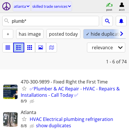
atlanta
skilled trade services
post
acct
+
has image
posted today
✓ hide duplicates
relevance
1 - 6
of 74
470-300-9899 - Fixed Right the First Time
✅Plumber & AC Repair - HVAC - Repairs &
Installations - Call Today ✅
8/9
Atlanta
HVAC Electrical plumbing refrigeration
show duplicates
8/8