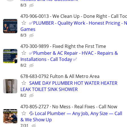
8/3
470-906-0013 - We Clean Up - Done Right - Call To
✅PLUMBER - Quality Work - Honest Pricing - 
Games
8/3
470-300-9899 - Fixed Right the First Time
✅Plumber & AC Repair - HVAC - Repairs &
Installations - Call Today ✅
8/2
678-683-0792 Fulton & All Metro Area
SAME DAY PLUMBER HOT WATER HEATER
LEAK TOILET SINK SHOWER
8/2
470-805-2727 · No Mess - Real Fixes - Call Now
💦 Local Plumber — Any Job, Any Size — Call
& We Show Up
7/31