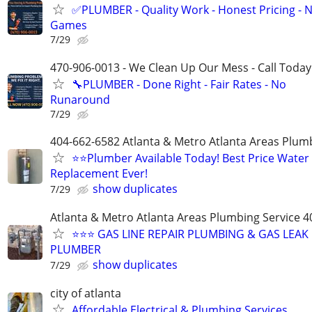
✅PLUMBER - Quality Work - Honest Pricing - 
Games
7/29
470-906-0013 - We Clean Up Our Mess - Call Today
🔧PLUMBER - Done Right - Fair Rates - No
Runaround
7/29
404-662-6582 Atlanta & Metro Atlanta Areas Plum
⭐️⭐Plumber Available Today! Best Price Water
Replacement Ever!
show duplicates
7/29
Atlanta & Metro Atlanta Areas Plumbing Service 
⭐️⭐️⭐️ GAS LINE REPAIR PLUMBING & GAS LEA
PLUMBER
show duplicates
7/29
city of atlanta
Affordable Electrical & Plumbing Services