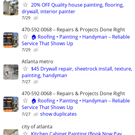
20% OFF Quality house painting, flooring,
drywall, interior painter
7/29
470-592-0068 – Repairs & Projects Done Right
🏠 Roofing • Painting • Handyman – Reliable
Service That Shows Up
7/29
Atlanta metro
$45 Drywall repair, sheetrock install, texture,
painting, handyman
7/27
470-592-0068 – Repairs & Projects Done Right
🏠 Roofing • Painting • Handyman – Reliable
Service That Shows Up
show duplicates
7/27
city of atlanta
Kitchen Cabinet Painting (Book Now Pay