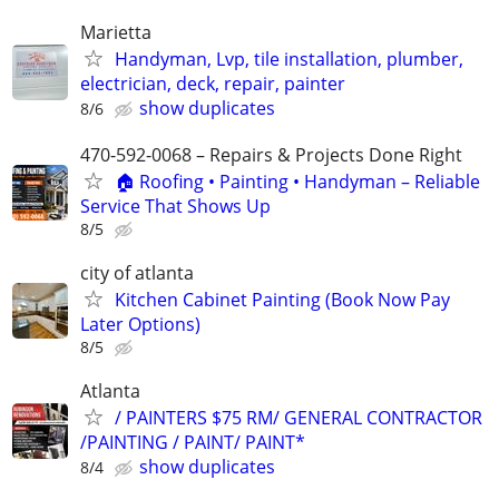
Marietta
Handyman, Lvp, tile installation, plumber,
electrician, deck, repair, painter
show duplicates
8/6
470-592-0068 – Repairs & Projects Done Right
🏠 Roofing • Painting • Handyman – Reliable
Service That Shows Up
8/5
city of atlanta
Kitchen Cabinet Painting (Book Now Pay
Later Options)
8/5
Atlanta
/ PAINTERS $75 RM/ GENERAL CONTRACTOR
/PAINTING / PAINT/ PAINT*
show duplicates
8/4