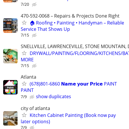
7/20
470-592-0068 – Repairs & Projects Done Right
🏠 Roofing • Painting • Handyman – Reliable
Service That Shows Up
7/15
SNELLVILLE, LAWRENCEVILLE, STONE MOUNTAIN,
DRYWALL/PAINTING/FLOORING/KITCHENS/BA
MORE
7/15
Atlanta
(678)801-6860 𝗡𝗮𝗺𝗲 𝘆𝗼𝘂𝗿 𝗣𝗿𝗶𝗰𝗲 PAINT
PAINT
show duplicates
7/9
city of atlanta
Kitchen Cabinet Painting (Book now pay
later options)
7/9