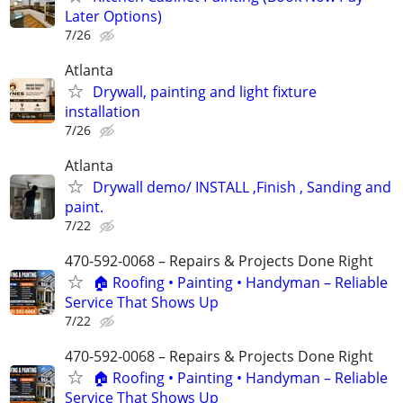
Later Options)
7/26
Atlanta
Drywall, painting and light fixture
installation
7/26
Atlanta
Drywall demo/ INSTALL ,Finish , Sanding and
paint.
7/22
470-592-0068 – Repairs & Projects Done Right
🏠 Roofing • Painting • Handyman – Reliable
Service That Shows Up
7/22
470-592-0068 – Repairs & Projects Done Right
🏠 Roofing • Painting • Handyman – Reliable
Service That Shows Up