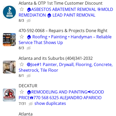
Atlanta & OTP 1st Time Customer Discount
🏠ASBESTOS ABATEMENT REMOVAL 🎯MOLD
REMEDIATION 🏠 LEAD PAINT REMOVAL
8/3
470-592-0068 – Repairs & Projects Done Right
🏠 Roofing • Painting • Handyman – Reliable
Service That Shows Up
8/3
Atlanta and its Suburbs (404)341-2032
🔵Joe#1 Painter, Drywall, Flooring, Concrete,
Sheetrock, Tile Floor
8/1
DECATUR
🏠REMODELING AND PAINTING📢GOOD
PRICE☎️770 568 6325 ALEJANDRO APARICIO
show duplicates
7/31
Atlanta