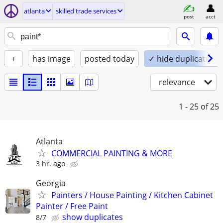
atlanta
skilled trade services
post
acct
+
has image
posted today
✓ hide duplicates
relevance
1 - 25
of 25
Atlanta
COMMERCIAL PAINTING & MORE
3 hr. ago
Georgia
Painters / House Painting / Kitchen Cabinet
Painter / Free Paint
show duplicates
8/7