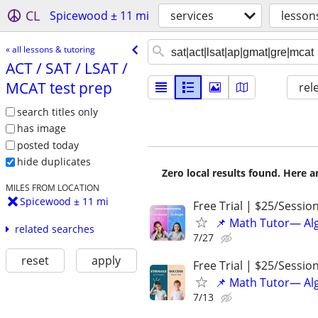
CL
Spicewood ± 11 mi
services
lesson
« all lessons & tutoring
ACT /​ SAT /​ LSAT /​
MCAT test prep
rel
search titles only
has image
posted today
hide duplicates
Zero local results found. Here 
MILES FROM LOCATION
Spicewood ± 11 mi
Free Trial | $25/Sessio
📌 Math Tutor— Alg
related searches
7/27
reset
apply
Free Trial | $25/Sessio
📌 Math Tutor— Alg
7/13