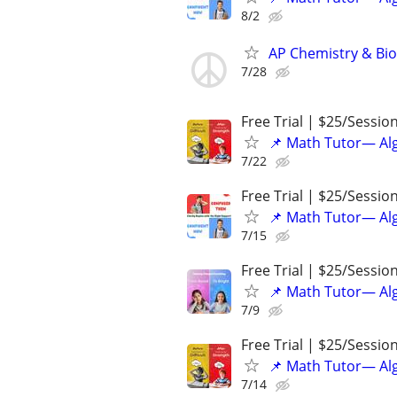
8/2
AP Chemistry & Bio
7/28
Free Trial | $25/Sessio
📌 Math Tutor— Alg
7/22
Free Trial | $25/Sessio
📌 Math Tutor— Alg
7/15
Free Trial | $25/Sessio
📌 Math Tutor— Alg
7/9
Free Trial | $25/Sessio
📌 Math Tutor— Alg
7/14