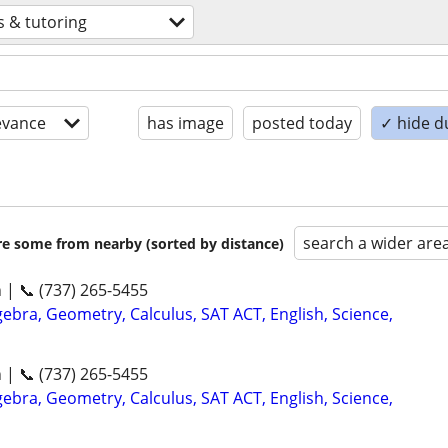
s & tutoring
evance
has image
posted today
✓ hide d
search a wider are
are some from nearby (sorted by distance)
n | 📞 (737) 265-5455
ebra, Geometry, Calculus, SAT ACT, English, Science,
n | 📞 (737) 265-5455
ebra, Geometry, Calculus, SAT ACT, English, Science,