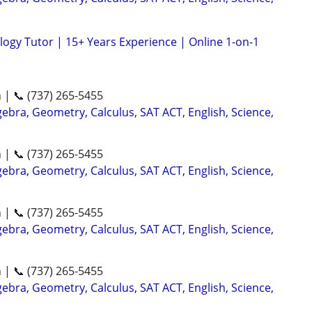
logy Tutor | 15+ Years Experience | Online 1-on-1
n | 📞 (737) 265-5455
ebra, Geometry, Calculus, SAT ACT, English, Science,
n | 📞 (737) 265-5455
ebra, Geometry, Calculus, SAT ACT, English, Science,
n | 📞 (737) 265-5455
ebra, Geometry, Calculus, SAT ACT, English, Science,
n | 📞 (737) 265-5455
ebra, Geometry, Calculus, SAT ACT, English, Science,