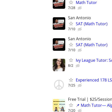
Math Tutor
7/28
San Antonio
SAT (Math Tutor)
7/10
San Antonio
SAT (Math Tutor)
7/10
Ivy League Tutor: 
8/2
Experienced 178 LS
7/25
Free Trial | $25/Sessio
📌 Math Tutor— Alg
7/20