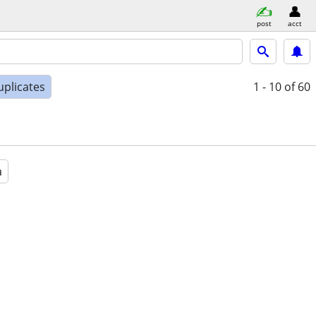
post
acct
uplicates
1 - 10
of 60
a