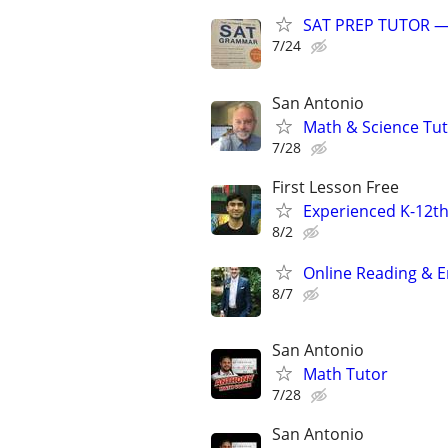
SAT PREP TUTOR 
7/24
San Antonio
Math & Science Tu
7/28
First Lesson Free
Experienced K-12th
8/2
Online Reading & En
8/7
San Antonio
Math Tutor
7/28
San Antonio