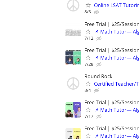
Online LSAT Tutorin
8/6
Free Trial | $25/Sessio
📌 Math Tutor— Alg
7/12
Free Trial | $25/Sessio
📌 Math Tutor— Alg
7/28
Round Rock
Certified Teacher/T
8/4
Free Trial | $25/Sessio
📌 Math Tutor— Alg
7/17
Free Trial | $25/Sessio
📌 Math Tutor— Alg