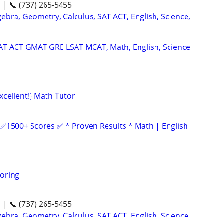
n | 📞 (737) 265-5455
ebra, Geometry, Calculus, SAT ACT, English, Science,
SAT ACT GMAT GRE LSAT MCAT, Math, English, Science
xcellent!) Math Tutor
 ✅1500+ Scores ✅ * Proven Results * Math | English
oring
n | 📞 (737) 265-5455
ebra, Geometry, Calculus, SAT ACT, English, Science,