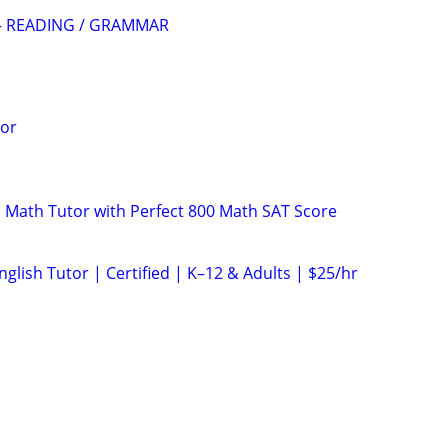
— READING / GRAMMAR
tor
 Math Tutor with Perfect 800 Math SAT Score
glish Tutor | Certified | K–12 & Adults | $25/hr