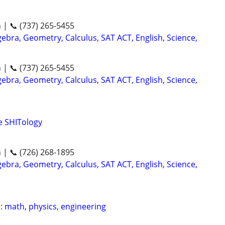
n | 📞 (737) 265-5455
ebra, Geometry, Calculus, SAT ACT, English, Science,
n | 📞 (737) 265-5455
ebra, Geometry, Calculus, SAT ACT, English, Science,
me SHITology
n | 📞 (726) 268-1895
ebra, Geometry, Calculus, SAT ACT, English, Science,
: math, physics, engineering