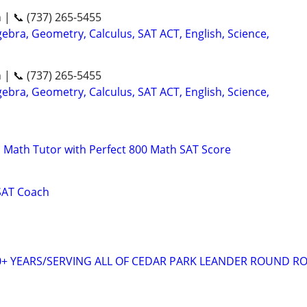
n | 📞 (737) 265-5455
ebra, Geometry, Calculus, SAT ACT, English, Science,
n | 📞 (737) 265-5455
ebra, Geometry, Calculus, SAT ACT, English, Science,
 Math Tutor with Perfect 800 Math SAT Score
SAT Coach
+ YEARS/SERVING ALL OF CEDAR PARK LEANDER ROUND R