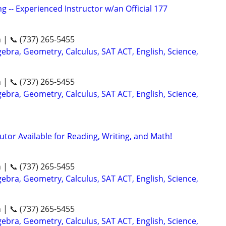
g -- Experienced Instructor w/an Official 177
n | 📞 (737) 265-5455
ebra, Geometry, Calculus, SAT ACT, English, Science,
n | 📞 (737) 265-5455
ebra, Geometry, Calculus, SAT ACT, English, Science,
utor Available for Reading, Writing, and Math!
n | 📞 (737) 265-5455
ebra, Geometry, Calculus, SAT ACT, English, Science,
n | 📞 (737) 265-5455
ebra, Geometry, Calculus, SAT ACT, English, Science,