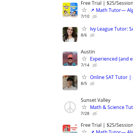
Free Trial | $25/Sessio
📌 Math Tutor— Alg
7/10
Ivy League Tutor: 
8/6
Austin
Experienced (and e
7/14
Online SAT Tutor |
8/5
Sunset Valley
Math & Science Tut
7/28
Free Trial | $25/Sessio
📌 Math Tutor— Alg