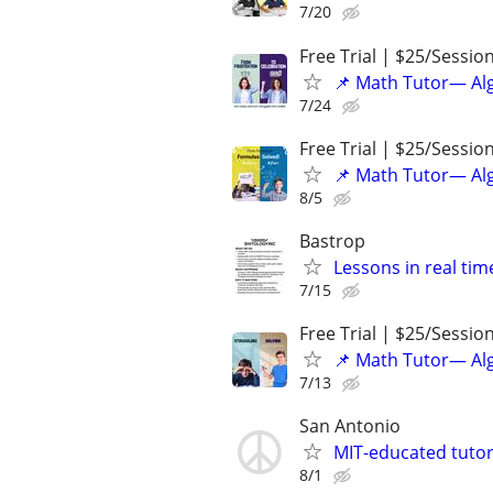
7/20
Free Trial | $25/Sessio
📌 Math Tutor— Alg
7/24
Free Trial | $25/Sessio
📌 Math Tutor— Alg
8/5
Bastrop
Lessons in real ti
7/15
Free Trial | $25/Sessio
📌 Math Tutor— Alg
7/13
San Antonio
MIT-educated tutor
8/1