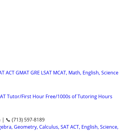
SAT ACT GMAT GRE LSAT MCAT, Math, English, Science
AT Tutor/First Hour Free/1000s of Tutoring Hours
n | 📞 (713) 597-8189
ebra, Geometry, Calculus, SAT ACT, English, Science,