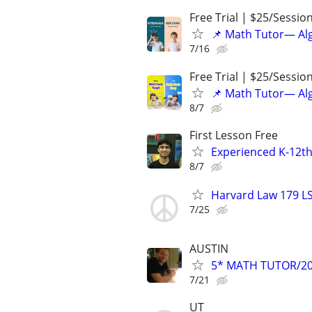
Free Trial | $25/Sessio
📌 Math Tutor— Alg
7/16
Free Trial | $25/Sessio
📌 Math Tutor— Alg
8/7
First Lesson Free
Experienced K-12th
8/7
Harvard Law 179 L
7/25
AUSTIN
5* MATH TUTOR/20
7/21
UT