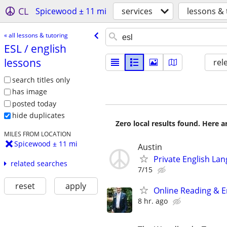
CL
Spicewood ± 11 mi
services
lessons & 
« all lessons & tutoring
ESL /​ english
lessons
rel
search titles only
has image
posted today
hide duplicates
Zero local results found. Here 
MILES FROM LOCATION
Spicewood ± 11 mi
Austin
Private English La
related searches
7/15
reset
apply
Online Reading & En
8 hr. ago