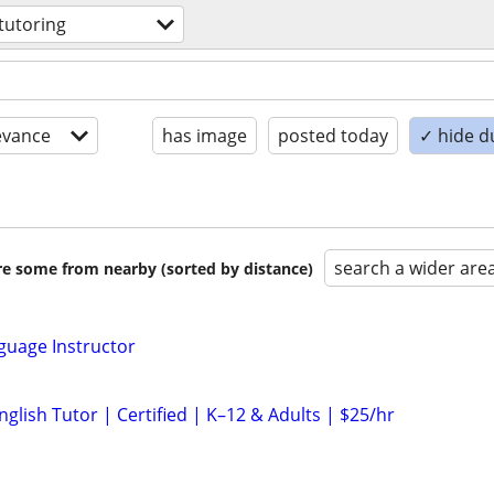
tutoring
evance
has image
posted today
✓ hide d
search a wider are
are some from nearby (sorted by distance)
nguage Instructor
glish Tutor | Certified | K–12 & Adults | $25/hr