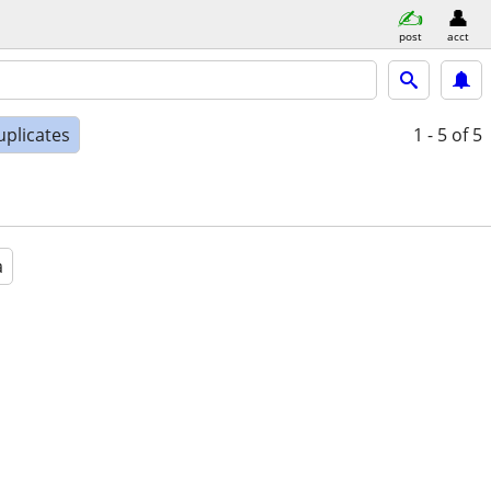
post
acct
uplicates
1 - 5
of 5
a