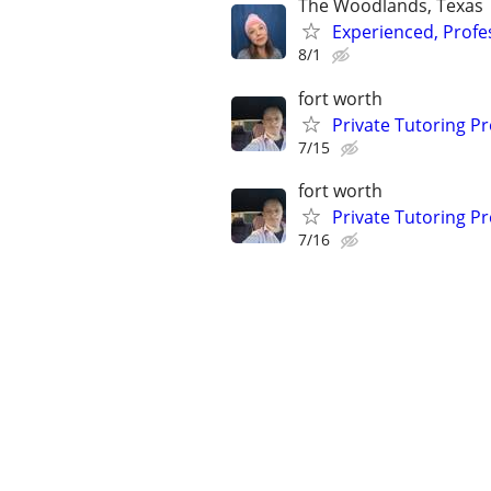
The Woodlands, Texas
Experienced, Profe
8/1
fort worth
Private Tutoring P
7/15
fort worth
Private Tutoring P
7/16