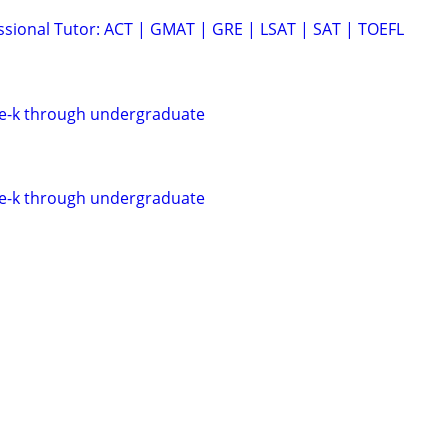
ssional Tutor: ACT | GMAT | GRE | LSAT | SAT | TOEFL
re-k through undergraduate
re-k through undergraduate