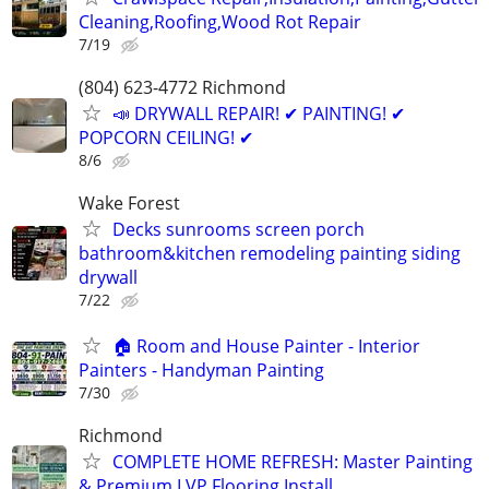
Cleaning,Roofing,Wood Rot Repair
7/19
(804) 623-4772 Richmond
📣 DRYWALL REPAIR! ✔ PAINTING! ✔
POPCORN CEILING! ✔
8/6
Wake Forest
Decks sunrooms screen porch
bathroom&kitchen remodeling painting siding
drywall
7/22
🏠 Room and House Painter - Interior
Painters - Handyman Painting
7/30
Richmond
COMPLETE HOME REFRESH: Master Painting
& Premium LVP Flooring Install