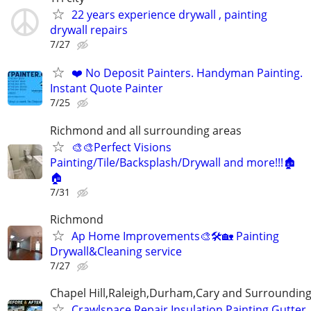
22 years experience drywall , painting
drywall repairs
7/27
❤️ No Deposit Painters. Handyman Painting.
Instant Quote Painter
7/25
Richmond and all surrounding areas
🎨🎨Perfect Visions
Painting/Tile/Backsplash/Drywall and more!!!🏚️
🏠
7/31
Richmond
Ap Home Improvements🎨🛠🏡 Painting
Drywall&Cleaning service
7/27
Chapel Hill,Raleigh,Durham,Cary and Surrounding
Crawlspace Repair,Insulation,Painting,Gutter