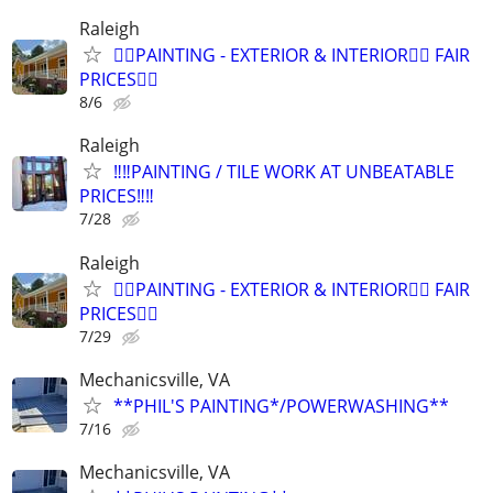
Raleigh
🫟🫟PAINTING - EXTERIOR & INTERIOR🫟🫟 FAIR
PRICES🫟🫟
8/6
Raleigh
‼️‼️PAINTING / TILE WORK AT UNBEATABLE
PRICES‼️‼️
7/28
Raleigh
🫟🫟PAINTING - EXTERIOR & INTERIOR🫟🫟 FAIR
PRICES🫟🫟
7/29
Mechanicsville, VA
**PHIL'S PAINTING*/POWERWASHING**
7/16
Mechanicsville, VA