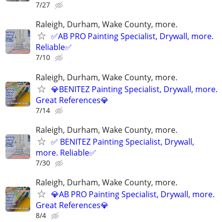
7/27
Raleigh, Durham, Wake County, more.
✅AB PRO Painting Specialist, Drywall, more.
Reliable✅
7/10
Raleigh, Durham, Wake County, more.
💎BENITEZ Painting Specialist, Drywall, more.
Great References💎
7/14
Raleigh, Durham, Wake County, more.
✅ BENITEZ Painting Specialist, Drywall,
more. Reliable✅
7/30
Raleigh, Durham, Wake County, more.
💎AB PRO Painting Specialist, Drywall, more.
Great References💎
8/4