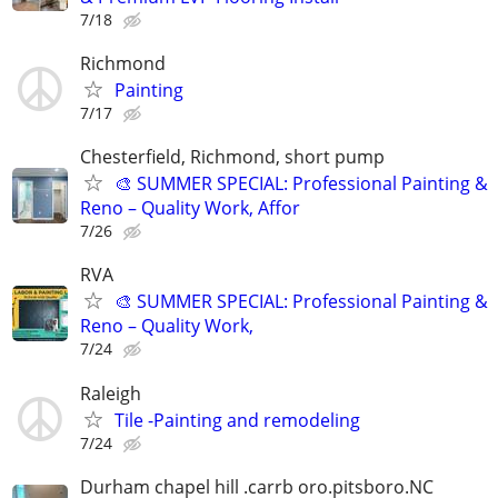
7/18
Richmond
Painting
7/17
Chesterfield, Richmond, short pump
🎨 SUMMER SPECIAL: Professional Painting &
Reno – Quality Work, Affor
7/26
RVA
🎨 SUMMER SPECIAL: Professional Painting &
Reno – Quality Work,
7/24
Raleigh
Tile -Painting and remodeling
7/24
Durham chapel hill .carrb oro.pitsboro.NC