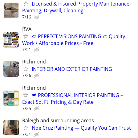
Licensed & Insured Property Maintenance-
Painting, Drywall, Cleaning
7/16
RVA
🎨 PERFECT VISIONS PAINTING 🎨 Quality
Work • Affordable Prices • Free
7/21
Richmond
INTERIOR AND EXTERIOR PAINTING
7/26
Richmond
🌟 PROFESSIONAL INTERIOR PAINTING –
Exact Sq. Ft. Pricing & Day Rate
7/25
Raleigh and surrounding areas
Noe Cruz Painting — Quality You Can Trust
7/31