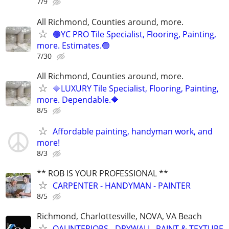
7/9
All Richmond, Counties around, more.
🟢YC PRO Tile Specialist, Flooring, Painting,
more. Estimates.🟢
7/30
All Richmond, Counties around, more.
🔷LUXURY Tile Specialist, Flooring, Painting,
more. Dependable.🔷
8/5
Affordable painting, handyman work, and
more!
8/3
** ROB IS YOUR PROFESSIONAL **
CARPENTER - HANDYMAN - PAINTER
8/5
Richmond, Charlottesville, NOVA, VA Beach
OAJ INTERIORS - DRYWALL, PAINT & TEXTURE