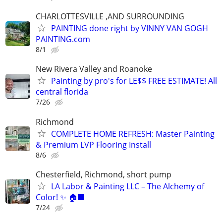
CHARLOTTESVILLE ,AND SURROUNDING
PAINTING done right by VINNY VAN GOGH
PAINTING.com
8/1
New Rivera Valley and Roanoke
Painting by pro's for LE$$ FREE ESTIMATE! All
central florida
7/26
Richmond
COMPLETE HOME REFRESH: Master Painting
& Premium LVP Flooring Install
8/6
Chesterfield, Richmond, short pump
LA Labor & Painting LLC – The Alchemy of
Color! ✨ 🏠🏢
7/24