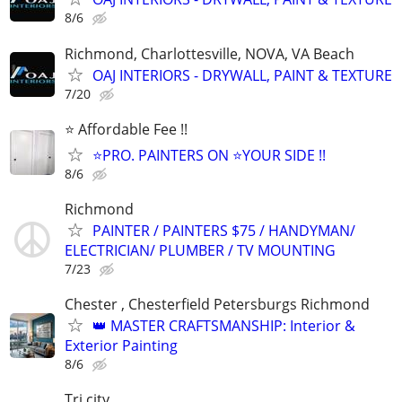
8/6
Richmond, Charlottesville, NOVA, VA Beach
OAJ INTERIORS - DRYWALL, PAINT & TEXTURE
7/20
⭐️ Affordable Fee !!
⭐️PRO. PAINTERS ON ⭐️YOUR SIDE !!
8/6
Richmond
PAINTER / PAINTERS $75 / HANDYMAN/
ELECTRICIAN/ PLUMBER / TV MOUNTING
7/23
Chester , Chesterfield Petersburgs Richmond
👑 MASTER CRAFTSMANSHIP: Interior &
Exterior Painting
8/6
Tri city