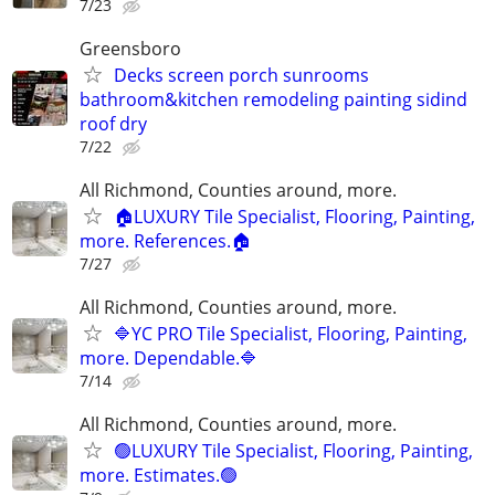
7/23
Greensboro
Decks screen porch sunrooms
bathroom&kitchen remodeling painting sidind
roof dry
7/22
All Richmond, Counties around, more.
🏠LUXURY Tile Specialist, Flooring, Painting,
more. References.🏠
7/27
All Richmond, Counties around, more.
🔷YC PRO Tile Specialist, Flooring, Painting,
more. Dependable.🔷
7/14
All Richmond, Counties around, more.
🟢LUXURY Tile Specialist, Flooring, Painting,
more. Estimates.🟢