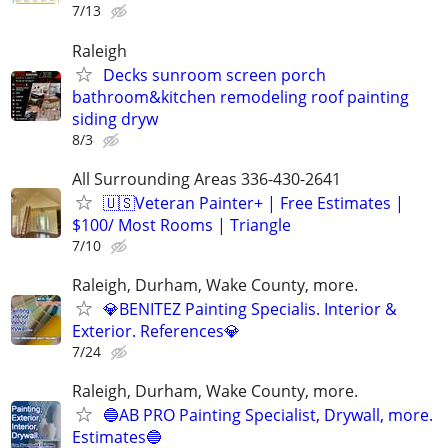
7/13
Raleigh
Decks sunroom screen porch
bathroom&kitchen remodeling roof painting
siding dryw
8/3
All Surrounding Areas 336-430-2641
🇺🇸Veteran Painter+ | Free Estimates |
$100/ Most Rooms | Triangle
7/10
Raleigh, Durham, Wake County, more.
💎BENITEZ Painting Specialis. Interior &
Exterior. References💎
7/24
Raleigh, Durham, Wake County, more.
🔵AB PRO Painting Specialist, Drywall, more.
Estimates🔵