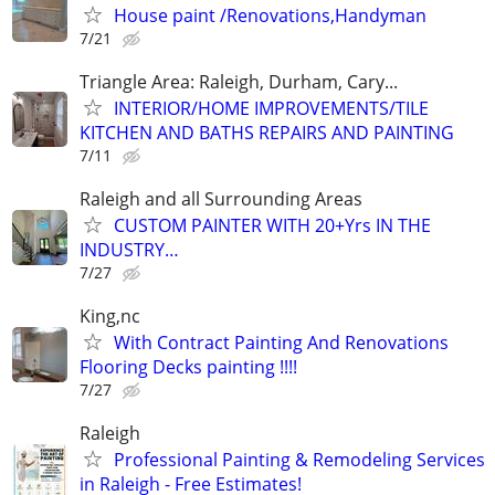
House paint /Renovations,Handyman
7/21
Triangle Area: Raleigh, Durham, Cary...
INTERIOR/HOME IMPROVEMENTS/TILE
KITCHEN AND BATHS REPAIRS AND PAINTING
7/11
Raleigh and all Surrounding Areas
CUSTOM PAINTER WITH 20+Yrs IN THE
INDUSTRY…
7/27
King,nc
With Contract Painting And Renovations
Flooring Decks painting !!!!
7/27
Raleigh
Professional Painting & Remodeling Services
in Raleigh - Free Estimates!