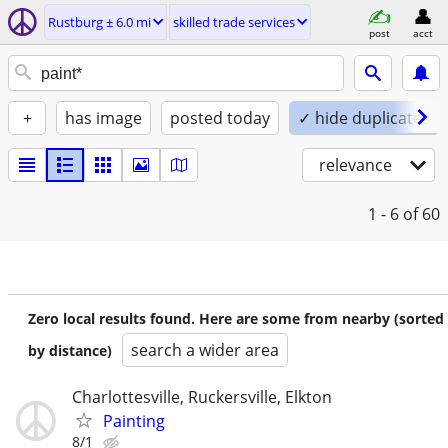
Rustburg ± 6.0 mi
skilled trade services
post
acct
+
has image
posted today
✓ hide duplicates
relevance
1 - 6
of 60
Zero local results found. Here are some from nearby (sorted
search a wider area
by distance)
Charlottesville, Ruckersville, Elkton
Painting
8/1