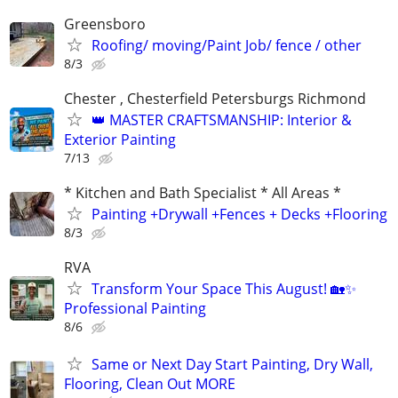
Greensboro
Roofing/ moving/Paint Job/ fence / other
8/3
Chester , Chesterfield Petersburgs Richmond
👑 MASTER CRAFTSMANSHIP: Interior &
Exterior Painting
7/13
* Kitchen and Bath Specialist * All Areas *
Painting +Drywall +Fences + Decks +Flooring
8/3
RVA
Transform Your Space This August! 🏡✨
Professional Painting
8/6
Same or Next Day Start Painting, Dry Wall,
Flooring, Clean Out MORE