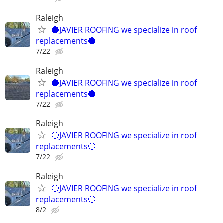
Raleigh
🔵JAVIER ROOFING we specialize in roof
replacements🔵
7/22
Raleigh
🔵JAVIER ROOFING we specialize in roof
replacements🔵
7/22
Raleigh
🔵JAVIER ROOFING we specialize in roof
replacements🔵
7/22
Raleigh
🔵JAVIER ROOFING we specialize in roof
replacements🔵
8/2