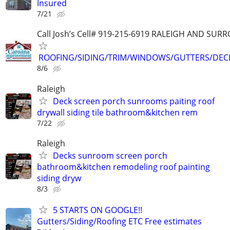
Insured
7/21
Call Josh’s Cell# 919-215-6919 RALEIGH AND SU
ROOFING/SIDING/TRIM/WINDOWS/GUTTERS/DEC
8/6
Raleigh
Deck screen porch sunrooms paiting roof
drywall siding tile bathroom&kitchen rem
7/22
Raleigh
Decks sunroom screen porch
bathroom&kitchen remodeling roof painting
siding dryw
8/3
5 STARTS ON GOOGLE!!
Gutters/Siding/Roofing ETC Free estimates