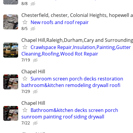
8/8
Chesterfield, chester, Colonial Heights, hopewell 
New roofs and roof repair
8/5
Chapel Hill,Raleigh,Durham,Cary and Surrounding
Crawlspace Repair,Insulation,Painting,Gutter
Cleaning,Roofing,Wood Rot Repair
7/19
Chapel Hill
Sunroom screen porch decks restoration
bathroom&kitchen remodeling drywall roofi
7/29
Chapel Hill
Bathroom&kitchen decks screen porch
sunroom painting roof siding drywall
7/22