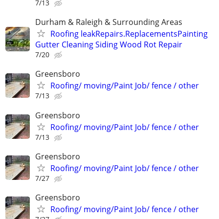
7/13
Durham & Raleigh & Surrounding Areas
Roofing leakRepairs.ReplacementsPainting
Gutter Cleaning Siding Wood Rot Repair
7/20
Greensboro
Roofing/ moving/Paint Job/ fence / other
7/13
Greensboro
Roofing/ moving/Paint Job/ fence / other
7/13
Greensboro
Roofing/ moving/Paint Job/ fence / other
7/27
Greensboro
Roofing/ moving/Paint Job/ fence / other