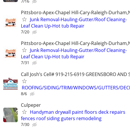
7/16
Pittsboro-Apex-Chapel Hill-Cary-Raleigh-Durham,
Junk Removal-Hauling-Gutter/Roof Cleaning-
Leaf Clean Up-Hot tub Repair
7/20
Pittsboro-Apex-Chapel Hill-Cary-Raleigh-Durham,
Junk Removal-Hauling-Gutter/Roof Cleaning-
Leaf Clean Up-Hot tub Repair
7/31
Call Josh’s Cell# 919-215-6919 GREENSBORO AN
ROOFING/SIDING/TRIM/WINDOWS/GUTTERS/DEC
8/6
Culpeper
Handyman drywall paint floors deck repairs
fences roof siding guters remodeling
7/30