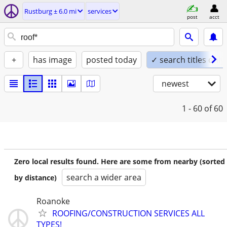
Rustburg ± 6.0 mi
services
post
acct
+
has image
posted today
✓ search titles only
newest
1 - 60
of 60
Zero local results found. Here are some from nearby (sorted
search a wider area
by distance)
Roanoke
ROOFING/CONSTRUCTION SERVICES ALL
TYPES!