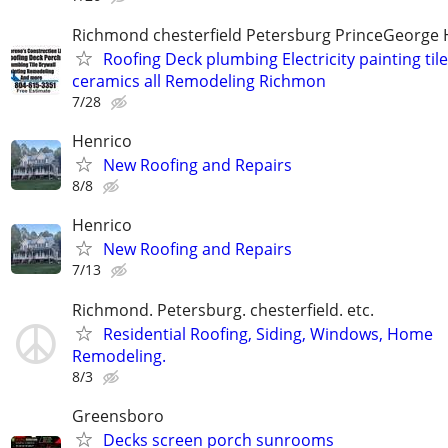
Richmond chesterfield Petersburg PrinceGeorge 
Roofing Deck plumbing Electricity painting til
ceramics all Remodeling Richmon
7/28
Henrico
New Roofing and Repairs
8/8
Henrico
New Roofing and Repairs
7/13
Richmond. Petersburg. chesterfield. etc.
Residential Roofing, Siding, Windows, Home
Remodeling.
8/3
Greensboro
Decks screen porch sunrooms