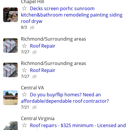
Chapel Hill
Decks screen porhc sunroom
kitchen&bathroom remodeling painting siding
roof dryw
8/3
Richmond/Surrounding areas
Roof Repair
7/27
Richmond/Surrounding areas
Roof Repair
7/27
Central VA
Do you buy/flip homes? Need an
affordable/dependable roof contractor?
7/21
Central Virginia
Roof repairs - $325 minimum - Licensed and