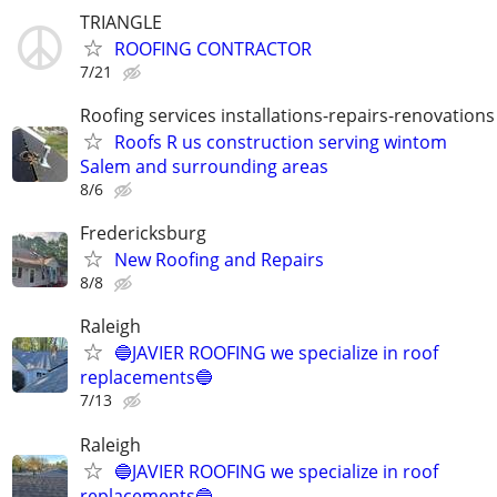
TRIANGLE
ROOFING CONTRACTOR
7/21
Roofing services installations-repairs-renovations
Roofs R us construction serving wintom
Salem and surrounding areas
8/6
Fredericksburg
New Roofing and Repairs
8/8
Raleigh
🔵JAVIER ROOFING we specialize in roof
replacements🔵
7/13
Raleigh
🔵JAVIER ROOFING we specialize in roof
replacements🔵