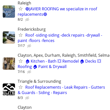
Raleigh
🔵JAVIER ROOFING we specialize in roof
replacements🔵
8/2
Fredericksburg
Roof -siding-siding -deck repairs -drywall -
paint -floors -fences
7/17
Clayton, Apex, Durham, Raleigh, Smithfield, Selma
🏠 Kitchen - Bath 💥 Remodel 🏠 Decks 💥
Roofing 🏠 Paint & Drywall
7/16
Triangle & Surrounding
Roof Replacements - Leak Repairs - Gutters
& Guards - Siding - Repairs
8/3
Clayton