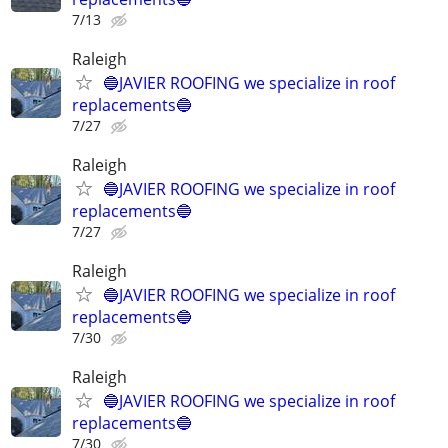
7/13
Raleigh
🔵JAVIER ROOFING we specialize in roof
replacements🔵
7/27
Raleigh
🔵JAVIER ROOFING we specialize in roof
replacements🔵
7/27
Raleigh
🔵JAVIER ROOFING we specialize in roof
replacements🔵
7/30
Raleigh
🔵JAVIER ROOFING we specialize in roof
replacements🔵
7/30