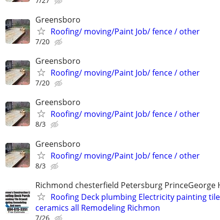
7/27
Greensboro
Roofing/ moving/Paint Job/ fence / other
7/20
Greensboro
Roofing/ moving/Paint Job/ fence / other
7/20
Greensboro
Roofing/ moving/Paint Job/ fence / other
8/3
Greensboro
Roofing/ moving/Paint Job/ fence / other
8/3
Richmond chesterfield Petersburg PrinceGeorge 
Roofing Deck plumbing Electricity painting til
ceramics all Remodeling Richmon
7/26