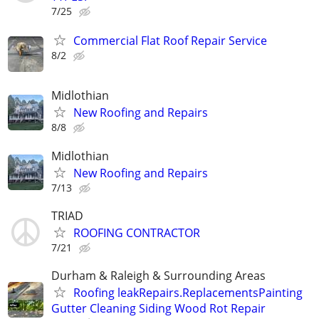
7/25
Commercial Flat Roof Repair Service
8/2
Midlothian
New Roofing and Repairs
8/8
Midlothian
New Roofing and Repairs
7/13
TRIAD
ROOFING CONTRACTOR
7/21
Durham & Raleigh & Surrounding Areas
Roofing leakRepairs.ReplacementsPainting
Gutter Cleaning Siding Wood Rot Repair