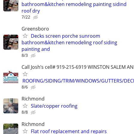
bathroom&kitchen remodeling painting sidind
roof dry
7/22
Greensboro
Decks screen porche sunroom
bathroom&kitchen remodeling roof siding
painting and
8/3
Call Josh’s cell# 919-215-6919 WINSTON SALEM
ROOFING/SIDING/TRIM/WINDOWS/GUTTERS/DEC
8/6
Richmond
Slate/copper roofing
8/8
Richmond
Flat roof replacement and repairs