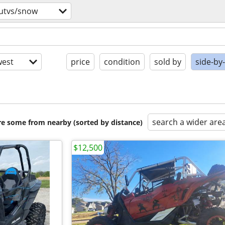
/utvs/snow
est
price
condition
sold by
side-by
search a wider are
are some from nearby (sorted by distance)
$12,500