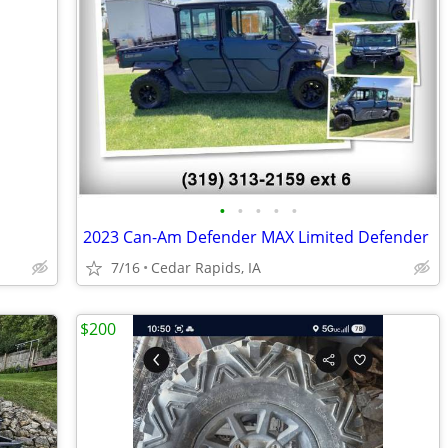
•
•
•
•
•
2023 Can-Am Defender MAX Limited Defender
7/16
Cedar Rapids, IA
$200