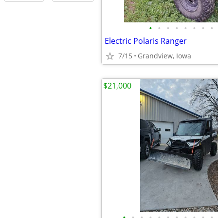
•
•
•
•
•
•
•
•
Electric Polaris Ranger
7/15
Grandview, Iowa
$21,000
•
•
•
•
•
•
•
•
•
•
•