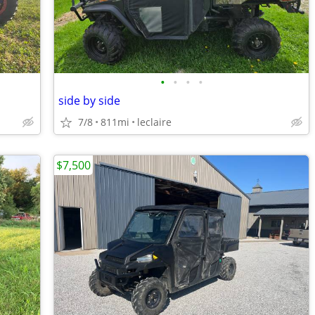
•
•
•
•
side by side
7/8
811mi
leclaire
$7,500