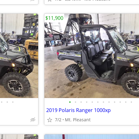
$11,900
•
•
•
•
•
•
•
•
•
•
•
•
•
•
•
2019 Polaris Ranger 1000xp
7/2
Mt. Pleasant