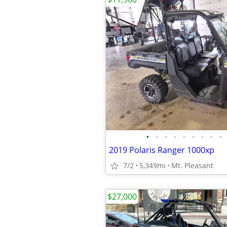
•
•
•
•
•
•
•
•
•
2019 Polaris Ranger 1000xp
7/2
5,349mi
Mt. Pleasant
$27,000