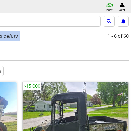
post
acct
-side/utv
1 - 6
of 60
a
$15,000