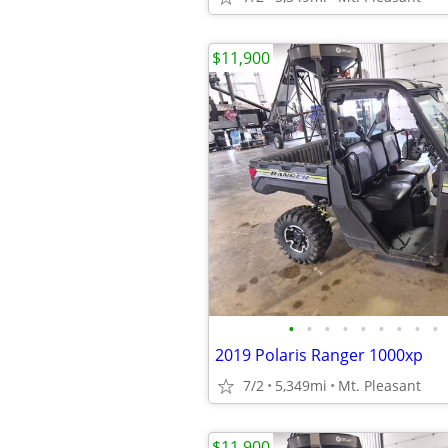
$11,900
•
•
•
•
•
•
•
•
•
2019 Polaris Ranger 1000xp
7/2
5,349mi
Mt. Pleasant
$11,900