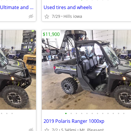
2021 Polaris Ranger Northstar Ultimate and Snow Plow
Used tires and wheels
7/29
Hills iowa
$11,900
•
•
•
•
•
•
•
•
•
•
•
•
•
•
•
2019 Polaris Ranger 1000xp
7/2
5,349mi
Mt. Pleasant