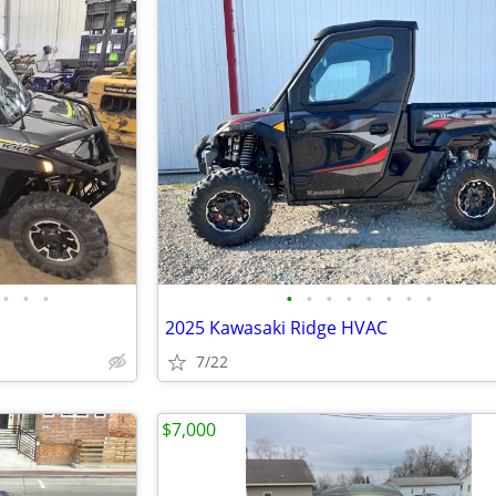
•
•
•
•
•
•
•
•
•
•
•
2025 Kawasaki Ridge HVAC
7/22
$7,000