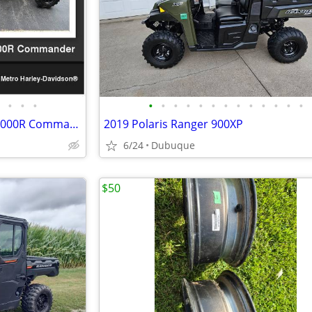
•
•
•
•
•
•
•
•
•
•
•
•
•
•
•
•
2022 Can-Am Commander XT 1000R Commander
2019 Polaris Ranger 900XP
6/24
Dubuque
$50