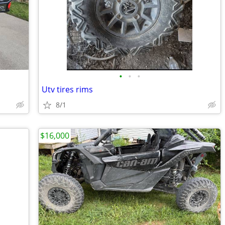
•
•
•
Utv tires rims
8/1
$16,000