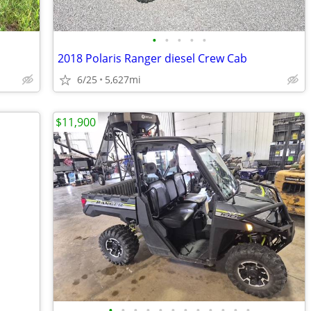
•
•
•
•
•
2018 Polaris Ranger diesel Crew Cab
6/25
5,627mi
$11,900
•
•
•
•
•
•
•
•
•
•
•
•