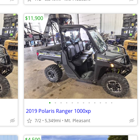
$11,900
•
•
•
•
•
•
•
•
•
•
•
•
2019 Polaris Ranger 1000xp
7/2
5,349mi
Mt. Pleasant
$4,500