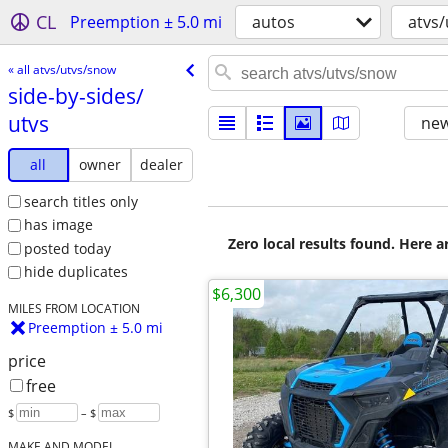
CL
Preemption ± 5.0 mi
autos
atvs
« all atvs/utvs/snow
side-by-sides/​
utvs
new
all
owner
dealer
search titles only
has image
Zero local results found. Here 
posted today
hide duplicates
$6,300
MILES FROM LOCATION
Preemption ± 5.0 mi
price
free
$
– $
MAKE AND MODEL