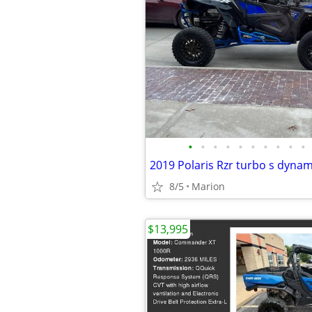
•
•
•
•
•
•
•
•
•
•
8/5
Marion
$13,995