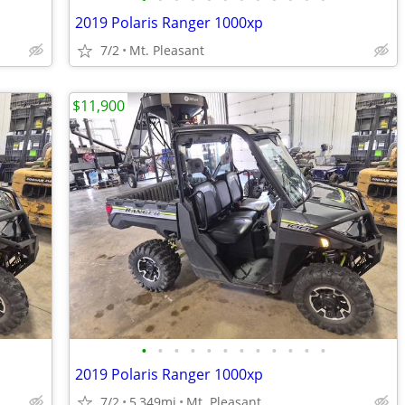
2019 Polaris Ranger 1000xp
7/2
Mt. Pleasant
$11,900
•
•
•
•
•
•
•
•
•
•
•
•
2019 Polaris Ranger 1000xp
7/2
5,349mi
Mt. Pleasant