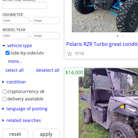
ODOMETER
-
MODEL YEAR
•
•
-
Polaris RZR Turbo great condit
vehicle type
side-by-side/utv
7/19
more...
select all
deselect all
$14,000
condition
cryptocurrency ok
delivery available
language of posting
related searches
reset
apply