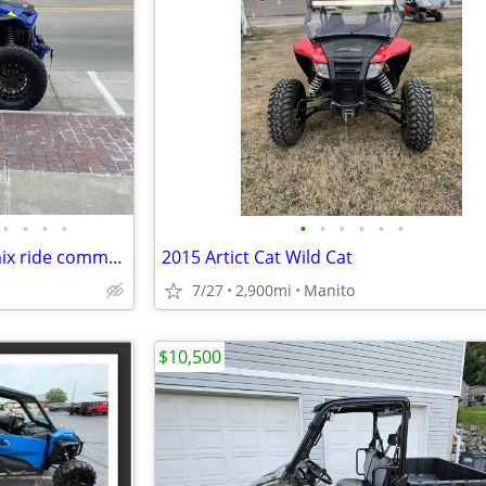
•
•
•
•
•
•
•
•
•
•
2019 Polaris Rzr turbo s dynamix ride command
2015 Artict Cat Wild Cat
7/27
2,900mi
Manito
$10,500