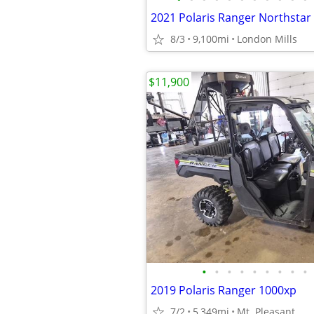
8/3
9,100mi
London Mills
$11,900
•
•
•
•
•
•
•
•
•
2019 Polaris Ranger 1000xp
7/2
5,349mi
Mt. Pleasant