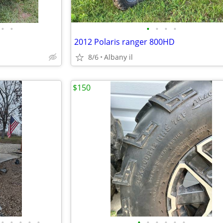
•
•
•
•
•
•
2012 Polaris ranger 800HD
8/6
Albany il
$150
•
•
•
•
•
•
•
•
•
•
•