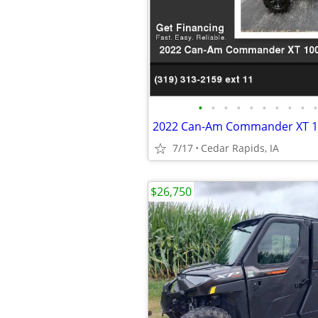
•
•
•
•
•
•
•
•
•
•
7/17
Cedar Rapids, IA
$26,750