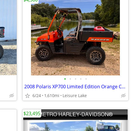
•
•
•
•
•
2008 Polaris XP700 Limited Edition Orange Crush Rally. SXS side by sid
6/24
1,610mi
Leisure Lake
$23,495