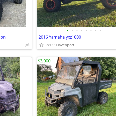
•
•
•
•
•
•
•
•
ion
2016 Yamaha yxz1000
7/13
Davenport
$3,000