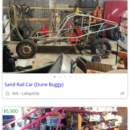
•
•
•
•
•
Sand Rail Car (Dune Buggy)
8/6
Lafayette
$5,900