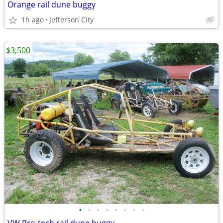
Orange rail dune buggy
1h ago
Jefferson City
$3,500
•
•
•
•
•
•
•
•