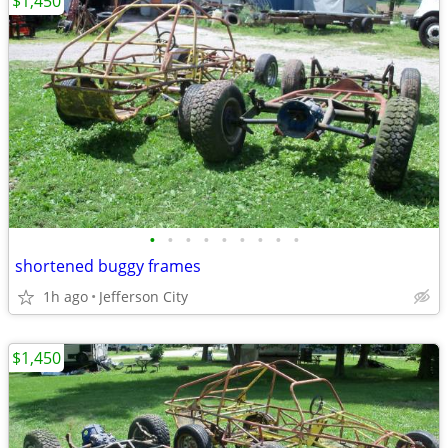
$1,450
•
•
•
•
•
•
•
•
•
shortened buggy frames
1h ago
Jefferson City
$1,450