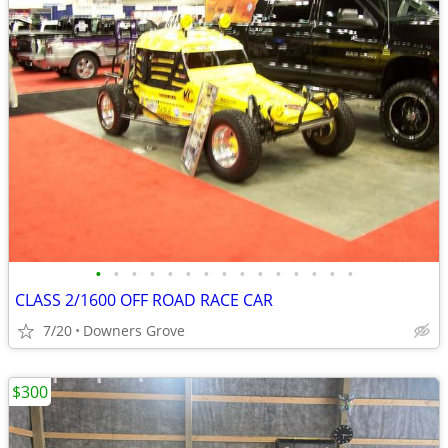
•
•
•
•
•
•
•
•
•
•
•
•
•
•
•
CLASS 2/1600 OFF ROAD RACE CAR
7/20
Downers Grove
$300