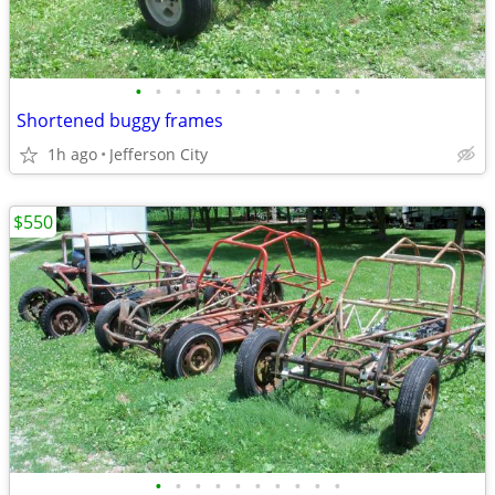
•
•
•
•
•
•
•
•
•
•
•
•
Shortened buggy frames
1h ago
Jefferson City
$550
•
•
•
•
•
•
•
•
•
•