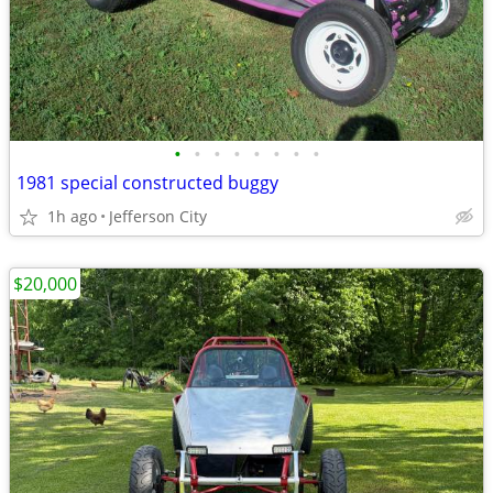
•
•
•
•
•
•
•
•
1981 special constructed buggy
1h ago
Jefferson City
$20,000