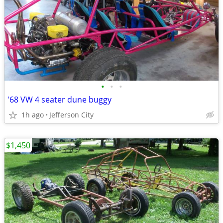
•
•
•
'68 VW 4 seater dune buggy
1h ago
Jefferson City
$1,450