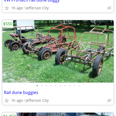
VW Pro-tech rail dune buggy
1h ago
Jefferson City
$550
•
•
•
•
•
•
•
•
•
•
Rail dune buggies
1h ago
Jefferson City