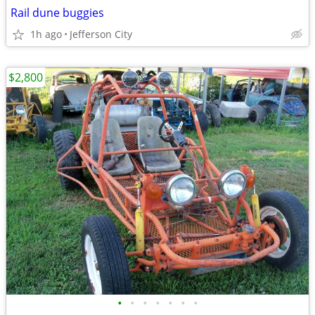
Rail dune buggies
1h ago
Jefferson City
$2,800
•
•
•
•
•
•
•