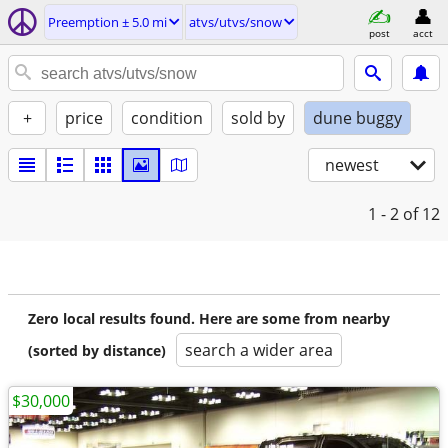
Preemption ± 5.0 mi
atvs/utvs/snow
post
acct
+
price
condition
sold by
dune buggy
newest
1 - 2
of 12
Zero local results found. Here are some from nearby
search a wider area
(sorted by distance)
$30,000