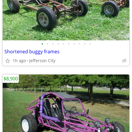
•
•
•
•
•
•
•
•
•
•
Shortened buggy frames
1h ago
Jefferson City
$8,900