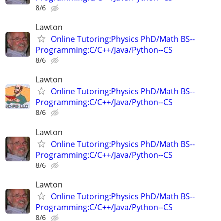
8/6
Lawton
Online Tutoring:Physics PhD/Math BS--
Programming:C/C++/Java/Python--CS
8/6
Lawton
Online Tutoring:Physics PhD/Math BS--
Programming:C/C++/Java/Python--CS
8/6
Lawton
Online Tutoring:Physics PhD/Math BS--
Programming:C/C++/Java/Python--CS
8/6
Lawton
Online Tutoring:Physics PhD/Math BS--
Programming:C/C++/Java/Python--CS
8/6