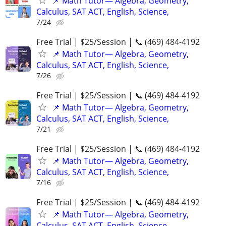
📌 Math Tutor— Algebra, Geometry,
Calculus, SAT ACT, English, Science,
7/24
Free Trial | $25/Session | 📞 (469) 484-4192
📌 Math Tutor— Algebra, Geometry,
Calculus, SAT ACT, English, Science,
7/26
Free Trial | $25/Session | 📞 (469) 484-4192
📌 Math Tutor— Algebra, Geometry,
Calculus, SAT ACT, English, Science,
7/21
Free Trial | $25/Session | 📞 (469) 484-4192
📌 Math Tutor— Algebra, Geometry,
Calculus, SAT ACT, English, Science,
7/16
Free Trial | $25/Session | 📞 (469) 484-4192
📌 Math Tutor— Algebra, Geometry,
Calculus, SAT ACT, English, Science,