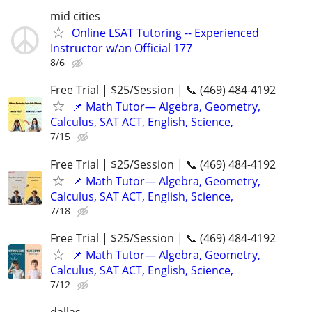
mid cities
Online LSAT Tutoring -- Experienced
Instructor w/an Official 177
8/6
Free Trial | $25/Session | 📞 (469) 484-4192
📌 Math Tutor— Algebra, Geometry,
Calculus, SAT ACT, English, Science,
7/15
Free Trial | $25/Session | 📞 (469) 484-4192
📌 Math Tutor— Algebra, Geometry,
Calculus, SAT ACT, English, Science,
7/18
Free Trial | $25/Session | 📞 (469) 484-4192
📌 Math Tutor— Algebra, Geometry,
Calculus, SAT ACT, English, Science,
7/12
dallas