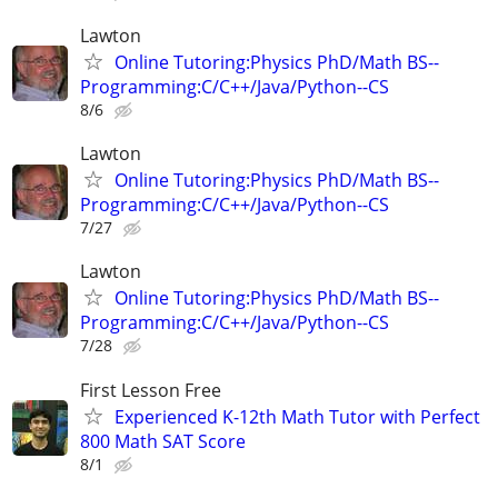
Lawton
Online Tutoring:Physics PhD/Math BS--
Programming:C/C++/Java/Python--CS
8/6
Lawton
Online Tutoring:Physics PhD/Math BS--
Programming:C/C++/Java/Python--CS
7/27
Lawton
Online Tutoring:Physics PhD/Math BS--
Programming:C/C++/Java/Python--CS
7/28
First Lesson Free
Experienced K-12th Math Tutor with Perfect
800 Math SAT Score
8/1