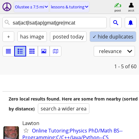
Olustee ± 7.5 mi
lessons & tutoring
post
acct
+
has image
posted today
✓ hide duplicates
relevance
1 - 5
of 60
Zero local results found. Here are some from nearby (sorted
search a wider area
by distance)
Lawton
Online Tutoring:Physics PhD/Math BS--
Programming:C/C++/Java/Python--CS