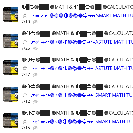
🔴█🔵🟢███ 🟠MATH & 🔴██🔵🟢██ 🟠CALCULATO
📌➡️📌👀🟣🟡🟣🔴🟢📚🟠🔵➡👀SMART MATH T
7/10
🟠🔴🔵🟢███ 🟠MATH & 🔴██🔵🟢██ 🟠CALCULAT
📌✅ ➡️👀🟣⭐️🟣🔴🟢📚🟠🔵➡👀ASTUTE MATH 
7/26
🟠🔴🔵🟢███ 🟠MATH & 🔴██🔵🟢██ 🟠CALCULAT
📌✅ ➡️👀🟣⭐️🟣🔴🟢📚🟠🔵➡👀ASTUTE MATH 
7/27
🟠🔴🔵🟢███ 🟠MATH & 🔴██🔵🟢██ 🟠CALCULAT
📌✅ ➡️👀🟣⭐️🟣🔴🟢📚🟠🔵➡👀SMART MATH T
7/12
🟠🔴🔵🟢███ 🟠MATH & 🔴██🔵🟢██ 🟠CALCULAT
📌✅ ➡️👀🟣⭐️🟣🔴🟢📚🟠🔵➡👀SMART MATH T
7/15