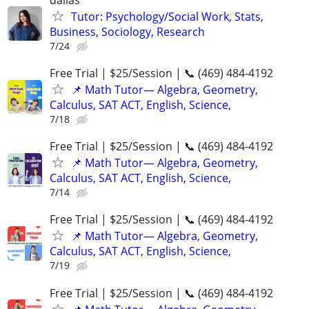
Tutor: Psychology/Social Work, Stats,
Business, Sociology, Research
7/24
Free Trial | $25/Session | 📞 (469) 484-4192
📌 Math Tutor— Algebra, Geometry,
Calculus, SAT ACT, English, Science,
7/18
Free Trial | $25/Session | 📞 (469) 484-4192
📌 Math Tutor— Algebra, Geometry,
Calculus, SAT ACT, English, Science,
7/14
Free Trial | $25/Session | 📞 (469) 484-4192
📌 Math Tutor— Algebra, Geometry,
Calculus, SAT ACT, English, Science,
7/19
Free Trial | $25/Session | 📞 (469) 484-4192