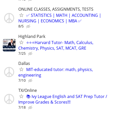
ONLINE CLASSES, ASSIGNMENTS, TESTS
✅ STATISTICS | MATH | ACCOUNTING |
NURSING | ECONOMICS | MBA ✅
8/5
Highland Park
⭐️⭐️⭐Harvard Tutor- Math, Calculus,
Chemistry, Physics, SAT, MCAT, GRE
7/25
Dallas
MIT-educated tutor: math, physics,
engineering
7/10
TX/Online
📚 Ivy League English and SAT Prep Tutor /
Improve Grades & Scores!!!
7/18