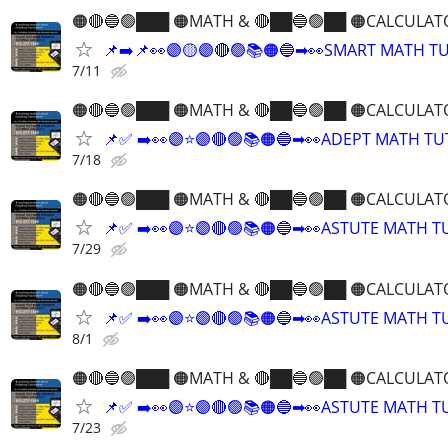
🟠🔴🔵🟢███ 🟠MATH & 🔴██🔵🟢██ 🟠CALCULAT
📌➡️📌👀🟣🟡🟣🔴🟢📚🟠🔵➡👀SMART MATH T
7/11
🟠🔴🔵🟢███ 🟠MATH & 🔴██🔵🟢██ 🟠CALCULAT
📌✅ ➡️👀🟣⭐️🟣🔴🟢📚🟠🔵➡👀ADEPT MATH T
7/18
🟠🔴🔵🟢███ 🟠MATH & 🔴██🔵🟢██ 🟠CALCULAT
📌✅ ➡️👀🟣⭐️🟣🔴🟢📚🟠🔵➡👀ASTUTE MATH 
7/29
🟠🔴🔵🟢███ 🟠MATH & 🔴██🔵🟢██ 🟠CALCULAT
📌✅ ➡️👀🟣⭐️🟣🔴🟢📚🟠🔵➡👀ASTUTE MATH 
8/1
🟠🔴🔵🟢███ 🟠MATH & 🔴██🔵🟢██ 🟠CALCULAT
📌✅ ➡️👀🟣⭐️🟣🔴🟢📚🟠🔵➡👀ASTUTE MATH 
7/23