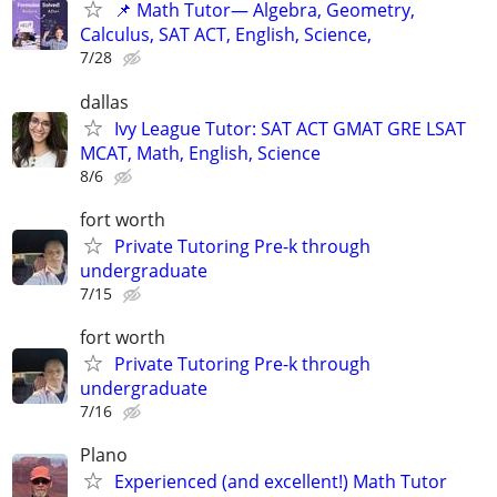
📌 Math Tutor— Algebra, Geometry,
Calculus, SAT ACT, English, Science,
7/28
dallas
Ivy League Tutor: SAT ACT GMAT GRE LSAT
MCAT, Math, English, Science
8/6
fort worth
Private Tutoring Pre-k through
undergraduate
7/15
fort worth
Private Tutoring Pre-k through
undergraduate
7/16
Plano
Experienced (and excellent!) Math Tutor