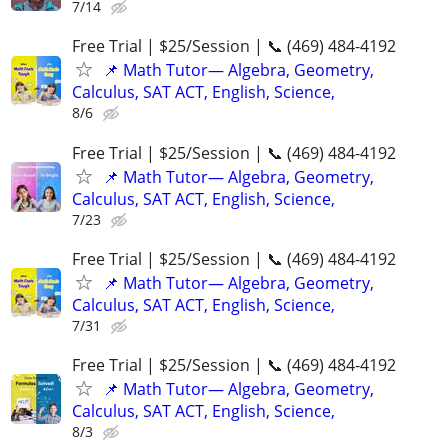
7/14
Free Trial | $25/Session | 📞 (469) 484-4192
📌 Math Tutor— Algebra, Geometry,
Calculus, SAT ACT, English, Science,
8/6
Free Trial | $25/Session | 📞 (469) 484-4192
📌 Math Tutor— Algebra, Geometry,
Calculus, SAT ACT, English, Science,
7/23
Free Trial | $25/Session | 📞 (469) 484-4192
📌 Math Tutor— Algebra, Geometry,
Calculus, SAT ACT, English, Science,
7/31
Free Trial | $25/Session | 📞 (469) 484-4192
📌 Math Tutor— Algebra, Geometry,
Calculus, SAT ACT, English, Science,
8/3