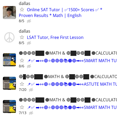
dallas
Online SAT Tutor | ✅1500+ Scores ✅ *
Proven Results * Math | English
8/5
dallas
LSAT Tutor, Free First Lesson
8/5
🟠🔴🔵🟢███ 🟠MATH & 🔴██🔵🟢██ 🟠CALCULAT
📌✅ ➡️👀🟣⭐️🟣🔴🟢📚🟠🔵➡👀SMART MATH T
8/6
🔴█🔵🟢███ 🟠MATH & 🔴██🔵🟢██ 🟠CALCULATO
📌✅ ➡️👀🟣⭐️🟣🔴🟢📚🟠🔵➡👀ASTUTE MATH 
7/20
🟠🔴🔵🟢███ 🟠MATH & 🔴██🔵🟢██ 🟠CALCULAT
📌✅ ➡️👀🟣⭐️🟣🔴🟢📚🟠🔵➡👀SMART MATH T
7/13