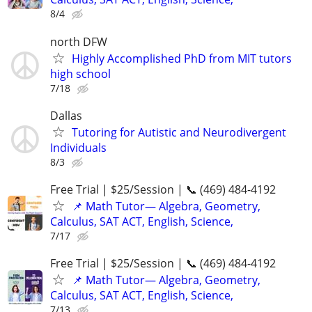
8/4
north DFW
Highly Accomplished PhD from MIT tutors
high school
7/18
Dallas
Tutoring for Autistic and Neurodivergent
Individuals
8/3
Free Trial | $25/Session | 📞 (469) 484-4192
📌 Math Tutor— Algebra, Geometry,
Calculus, SAT ACT, English, Science,
7/17
Free Trial | $25/Session | 📞 (469) 484-4192
📌 Math Tutor— Algebra, Geometry,
Calculus, SAT ACT, English, Science,
7/13