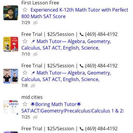
First Lesson Free
Experienced K-12th Math Tutor with Perfect
800 Math SAT Score
7/29
Free Trial | $25/Session | 📞 (469) 484-4192
📌 Math Tutor— Algebra, Geometry,
Calculus, SAT ACT, English, Science,
7/10
Free Trial | $25/Session | 📞 (469) 484-4192
📌 Math Tutor— Algebra, Geometry,
Calculus, SAT ACT, English, Science,
7/8
mid cities
🌟Boring Math Tutor🌟
SAT❕ACT❕Geometry❕Precalculus❕Calculus 1 & 2❕
7/25
Free Trial | $25/Session | 📞 (469) 484-4192